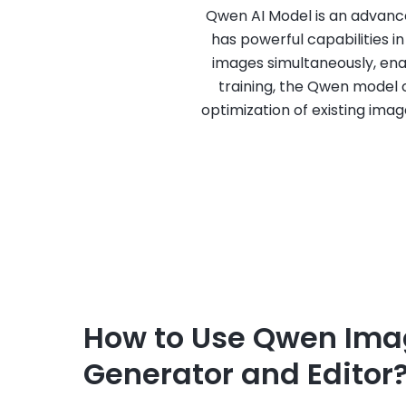
Qwen AI Model is an advanced
has powerful capabilities 
images simultaneously, en
training, the Qwen model c
optimization of existing imag
How to Use Qwen Ima
Generator and Editor