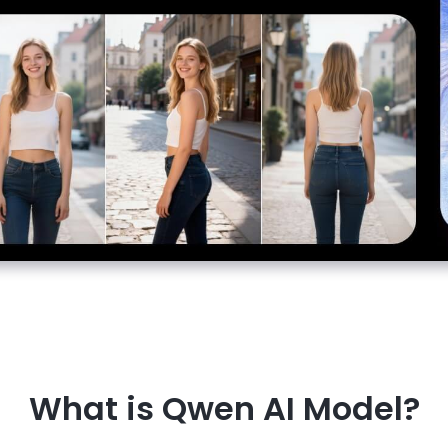
What is Qwen AI Model?