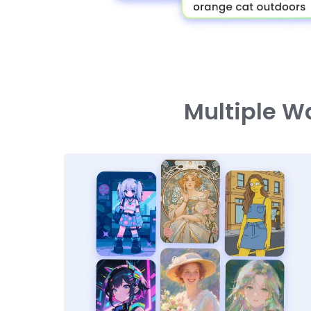
Multiple W