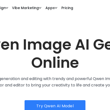
ign
Vibe Marketing
Apps
Pricing
en Image AI G
Online
neration and editing with trendy and powerful Qwen Ima
 and editor to bring your creativity to life and create y
Try Qwen AI Model