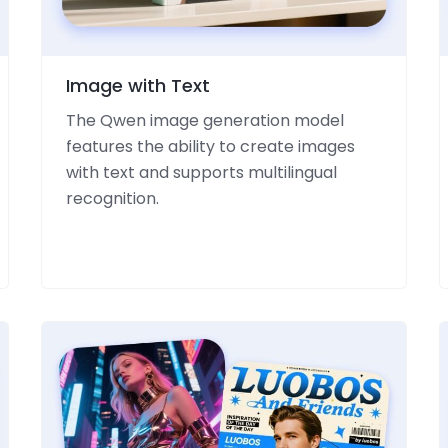
Image with Text
The Qwen image generation model
features the ability to create images
with text and supports multilingual
recognition.