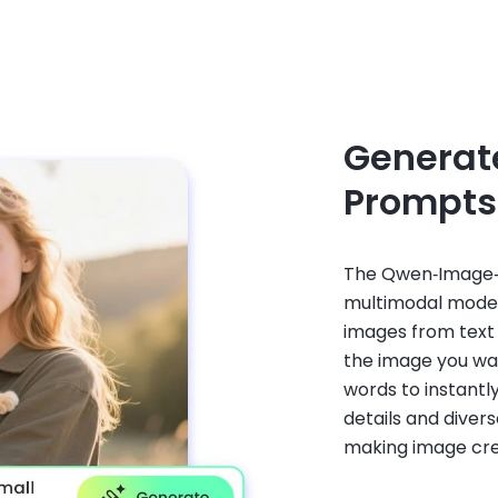
Generat
Prompts
The Qwen‑Image‑E
multimodal model 
images from text
the image you want
words to instantl
details and divers
making image crea