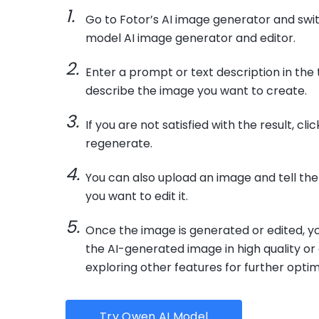
Go to Fotor’s AI image generator and swi
model AI image generator and editor.
Enter a prompt or text description in the 
describe the image you want to create.
If you are not satisfied with the result, cli
regenerate.
You can also upload an image and tell the 
you want to edit it.
Once the image is generated or edited, 
the AI-generated image in high quality or
exploring other features for further optim
Try Qwen AI Model