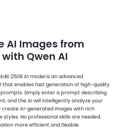
e AI Images from
 with Qwen AI
dit‑2509 AI model is an advanced
that enables fast generation of high-quality
 prompts. Simply enter a prompt describing
, and the AI will intelligently analyze your
y create AI-generated images with rich
e styles. No professional skills are needed,
tion more efficient and flexible.