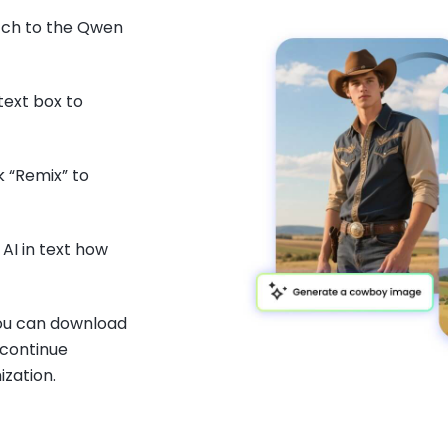
tch to the Qwen
text box to
ck “Remix” to
AI in text how
you can download
 continue
ization.