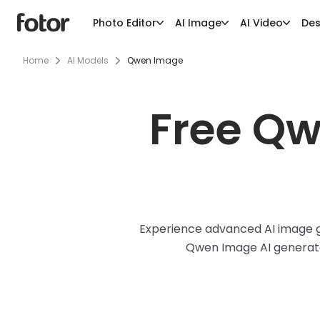
Photo Editor
AI Image
AI Video
Des
Home
AI Models
Qwen Image
Free Qw
Experience advanced AI image ge
Qwen Image AI generator