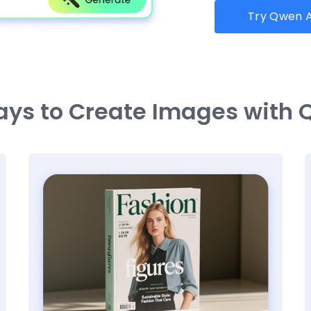
Try Qwen A
ays to Create Images with