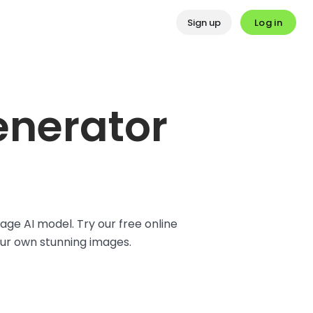
Log in
Sign up
enerator
ge AI model. Try our free online
our own stunning images.