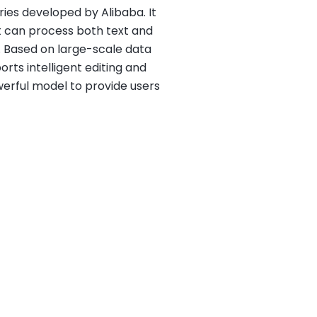
ries developed by Alibaba. It
t can process both text and
 Based on large-scale data
rts intelligent editing and
erful model to provide users