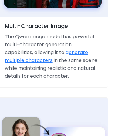
Multi-Character Image
The Qwen image model has powerful
multi-character generation
capabilities, allowing it to
generate
multiple characters
in the same scene
while maintaining realistic and natural
details for each character.