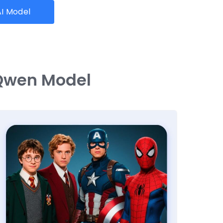
I Model
 Qwen Model