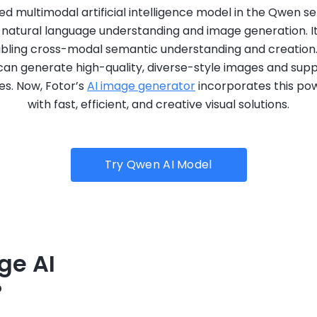
 multimodal artificial intelligence model in the Qwen se
in natural language understanding and image generation. I
abling cross-modal semantic understanding and creation.
an generate high-quality, diverse-style images and suppo
es. Now, Fotor’s
AI image generator
incorporates this pow
with fast, efficient, and creative visual solutions.
Try Qwen AI Model
ge AI
?