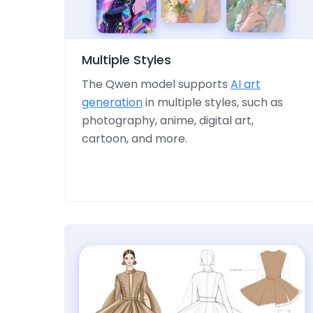
Multiple Styles
The Qwen model supports
AI art
generation
in multiple styles, such as
photography, anime, digital art,
cartoon, and more.