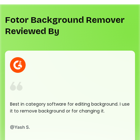
Fotor Background Remover
Reviewed By
Best in category software for editing background. I use
it to remove background or for changing it.
@
Yash S.