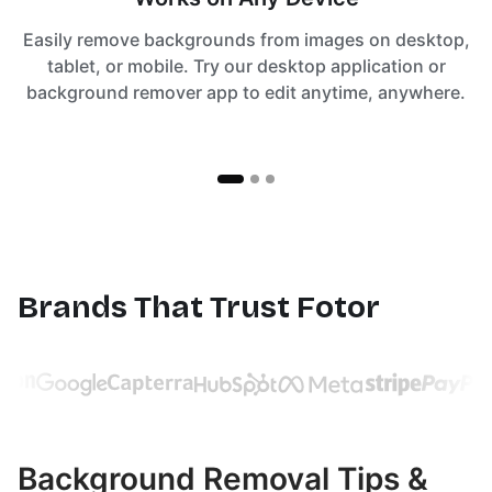
Easily remove backgrounds from images on desktop,
tablet, or mobile. Try our desktop application or
background remover app to edit anytime, anywhere.
Brands That Trust Fotor
Background Removal Tips &