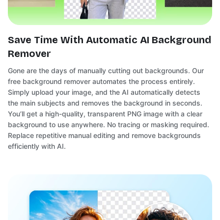
Save Time With Automatic AI Background
Remover
Gone are the days of manually cutting out backgrounds. Our
free background remover automates the process entirely.
Simply upload your image, and the AI automatically detects
the main subjects and removes the background in seconds.
You’ll get a high-quality, transparent PNG image with a clear
background to use anywhere. No tracing or masking required.
Replace repetitive manual editing and remove backgrounds
efficiently with AI.