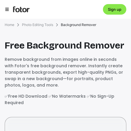
Sign up
Home
Photo Editing Tools
Background Remover
Free Background Remover
Remove background from images online in seconds
with Fotor's free background remover. Instantly create
transparent backgrounds, export high-quality PNGs, or
swap in a new background—for portraits, product
photos, logos, and more.
✅️Free HD Download ✅️No Watermarks ✅️No Sign-Up
Required