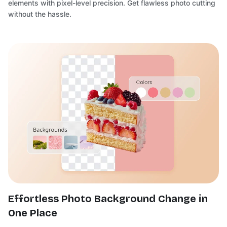
elements with pixel-level precision. Get flawless photo cutting
without the hassle.
Effortless Photo Background Change in
One Place