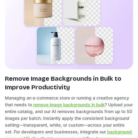
Remove Image Backgrounds in Bulk to
Improve Productivity
Managing an e-commerce store or running a creative agency
that needs to
remove image backgrounds in bulk
? Upload your
entire catalog, and our AI removes backgrounds from up to 50
images per batch. Instantly apply the consistent background
setting—transparent, white, or custom—across your entire
set. For developers and businesses, integrate our
background