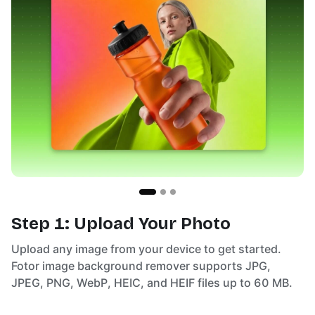
Step 1: Upload Your Photo
Upload any image from your device to get started.
Fotor image background remover supports JPG,
JPEG, PNG, WebP, HEIC, and HEIF files up to 60 MB.