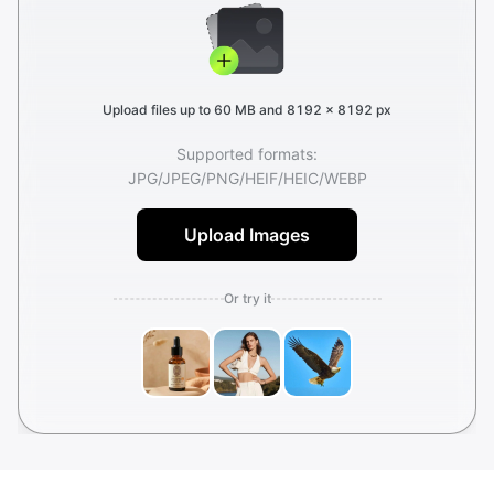
Upload files up to 60 MB and 8192 × 8192 px
Supported formats:
JPG
/
JPEG
/
PNG
/
HEIF
/
HEIC
/
WEBP
Upload Images
Or try it