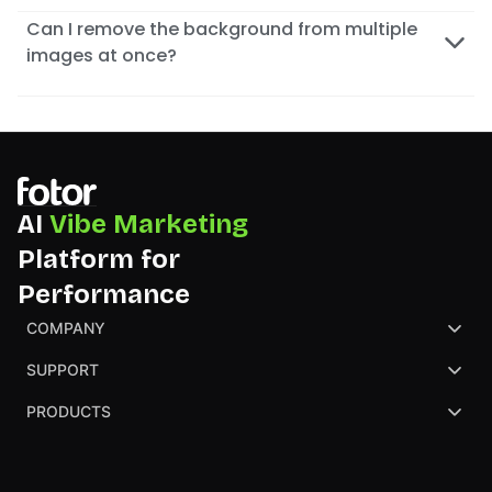
Can I remove the background from multiple
images at once?
AI
Vibe Marketing
Platform for
Performance
COMPANY
About Us
SUPPORT
Contact Us
Help Center
PRODUCTS
Review
Blog
AI Image Generator
Partners
NGO
AI Presentation Maker