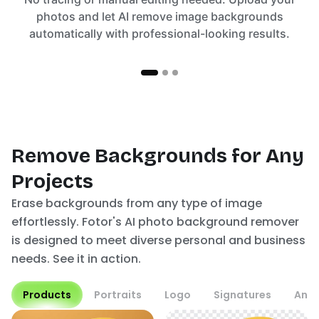
photos and let AI remove image backgrounds
automatically with professional-looking results.
Remove Backgrounds for Any
Projects
Erase backgrounds from any type of image
effortlessly. Fotor's AI photo background remover
is designed to meet diverse personal and business
needs. See it in action.
Products
Portraits
Logo
Signatures
Anim