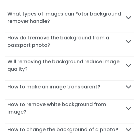
What types of images can Fotor background
remover handle?
How do I remove the background from a
passport photo?
Will removing the background reduce image
quality?
How to make an image transparent?
How to remove white background from
image?
How to change the background of a photo?