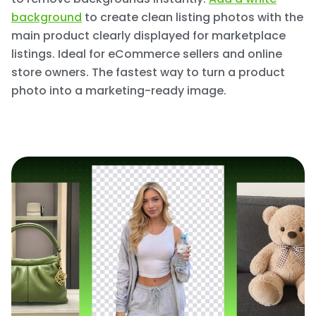
background
to create clean listing photos with the
main product clearly displayed for marketplace
listings. Ideal for eCommerce sellers and online
store owners. The fastest way to turn a product
photo into a marketing-ready image.