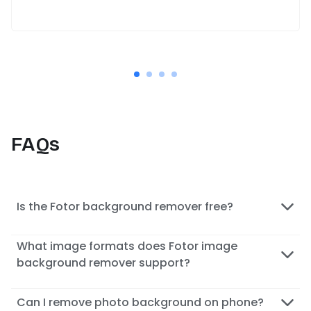
FAQs
Is the Fotor background remover free?
What image formats does Fotor image
background remover support?
Can I remove photo background on phone?