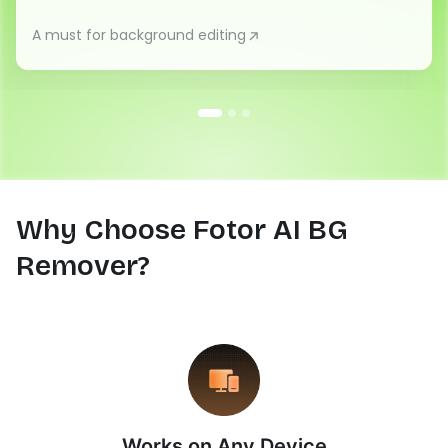
A must for background editing
Why Choose Fotor AI BG
Remover?
Works on Any Device