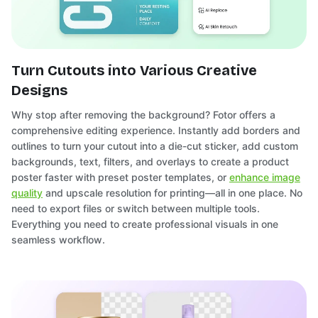
Turn Cutouts into Various Creative
Designs
Why stop after removing the background? Fotor offers a
comprehensive editing experience. Instantly add borders and
outlines to turn your cutout into a die-cut sticker, add custom
backgrounds, text, filters, and overlays to create a product
poster faster with preset poster templates, or
enhance image
quality
and upscale resolution for printing—all in one place. No
need to export files or switch between multiple tools.
Everything you need to create professional visuals in one
seamless workflow.