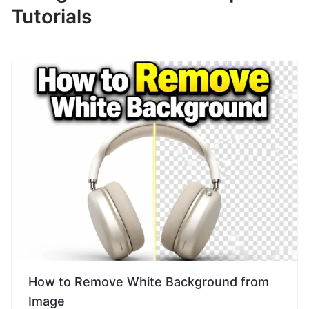
Tutorials
How to Remove White Background from
Image