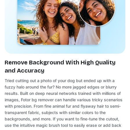
Remove Background With High Quality
and Accuracy
Tried cutting out a photo of your dog but ended up with a
fuzzy halo around the fur? No more jagged edges or blurry
results. Built on deep neural networks trained with millions of
images, Fotor bg remover can handle various tricky scenarios
with precision. From fine animal fur and flyaway hair to semi-
transparent fabric, subjects with similar colors to the
backgrounds, and more. If you want to fine-tune the cutout,
use the intuitive magic brush tool to easily erase or add back