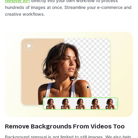
remover API
directly into your own workflow to process
hundreds of images at once. Streamline your e-commerce and
creative workflows.
Remove Backgrounds From Videos Too
Background removal is not limited to still images. We also help