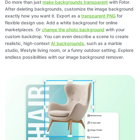
Do more than just
make backgrounds transparent
with Fotor.
After deleting backgrounds, customize the image background
exactly how you want it. Export as a
transparent PNG
for
flexible design use. Add a white background for online
marketplaces. Or
change the photo background
with your
custom backdrop. You can even describe a scene to create
realistic, high-context
AI backgrounds
, such as a marble
studio, lifestyle living room, or a funny outdoor setting. Explore
endless possibilities with our image background remover.