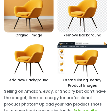
Original Image
Remove Background
Add New Background
Create Listing-Ready
Product Images
Selling on Amazon, eBay, or Shopify but don’t have
the budget, time, or energy for professional
product photos? Upload your raw product shots
to remove backgrounds instantly.
Add a white