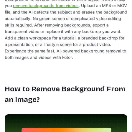
you
remove backgrounds from videos
. Upload an MP4 or MOV
file, and the AI detects the subject and erases the background
automatically. No green screen or complicated video editing
skills required. After removing backgrounds, export a
transparent video or replace it with any backdrop you want.
Add a clean workspace for a tutorial, a branded backdrop for
a presentation, or a lifestyle scene for a product video.
Experience the same fast, AI-powered background removal to
both images and videos with Fotor.
How to Remove Background From
an Image?