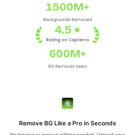
1500M+
Backgrounds Removed
4.5
Rating on Capterra
600M+
BG Remover Users
Remove BG Like a Pro in Seconds
No tracing or manual editing needed. Upload your