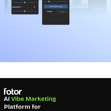
AI
Vibe Marketing
Platform for