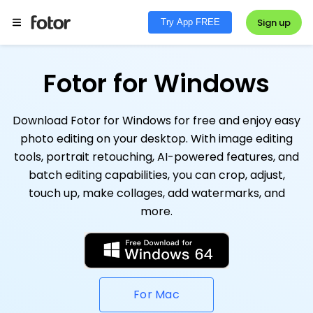
Sign up
Try App FREE
Fotor for Windows
Download Fotor for Windows for free and enjoy easy
photo editing on your desktop. With image editing
tools, portrait retouching, AI-powered features, and
batch editing capabilities, you can crop, adjust,
touch up, make collages, add watermarks, and
more.
For Mac