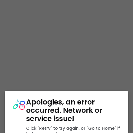
Apologies, an error
occurred. Network or
service issue!
Click "Retry" to try again, or "Go to Home" if