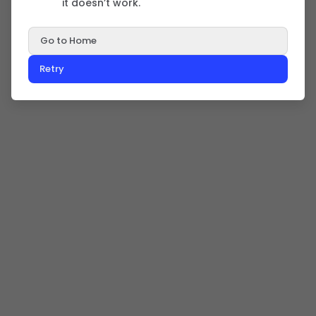
it doesn’t work.
Go to Home
Retry