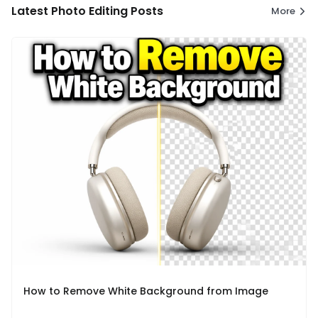
Latest Photo Editing Posts
More
How to Remove White Background from Image