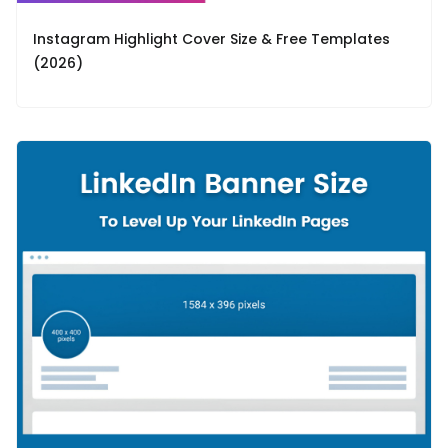
Instagram Highlight Cover Size & Free Templates
(2026)