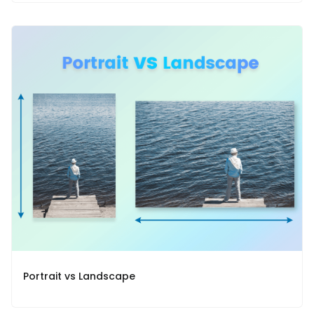
Portrait vs Landscape