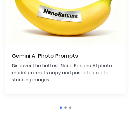
Gemini AI Photo Prompts
Discover the hottest Nano Banana AI photo
model prompts copy and paste to create
stunning images.