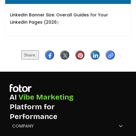
LinkedIn Banner Size: Overall Guides for Your
LinkedIn Pages (2026）
Share
AI
Vibe Marketing
Platform for
Performance
COMPANY