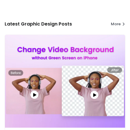
Latest Graphic Design Posts
More