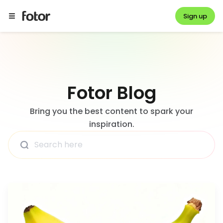
Sign up
Fotor Blog
Bring you the best content to spark your
inspiration.