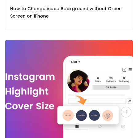
How to Change Video Background without Green
Screen on iPhone