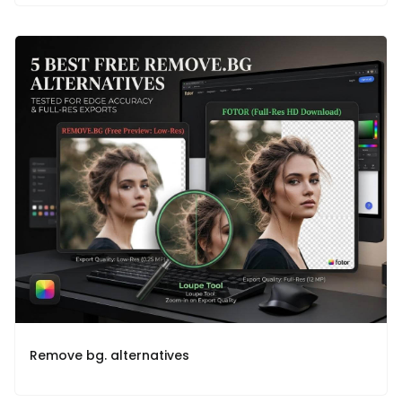
Remove bg. alternatives