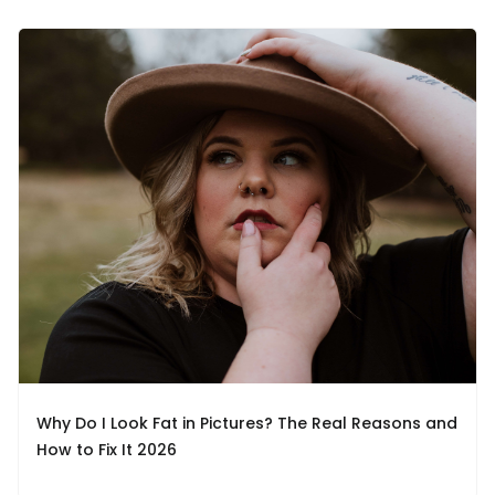
Why Do I Look Fat in Pictures? The Real Reasons and
How to Fix It 2026