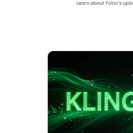
Learn about Fotor's upl