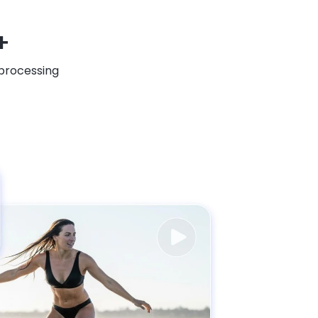
+
 processing