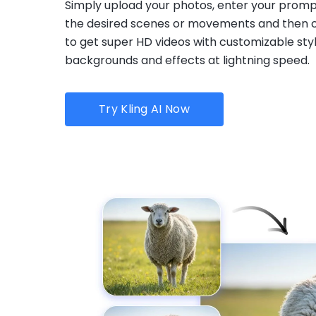
Simply upload your photos, enter your promp
the desired scenes or movements and then c
to get super HD videos with customizable styl
backgrounds and effects at lightning speed.
Try Kling AI Now