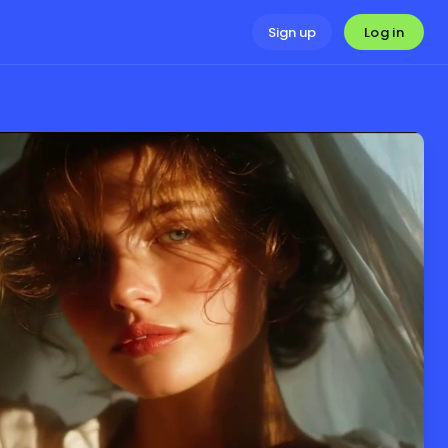
Log in
Sign up