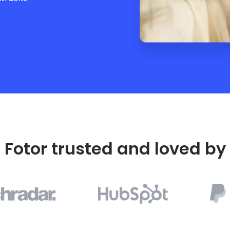
Fotor trusted and loved by