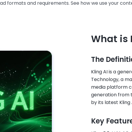
oad formats and requirements. See how we use your conte
What is 
The Definit
Kling AI is a gene
Technology, a ma
media platform co
generation from 
by its latest Kling
Key Featur