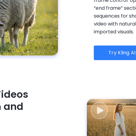
frame control. Up
“end frame” secti
sequences for sh
video with natura
imported visuals.
Try Kling A
Videos
n and