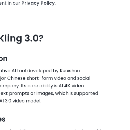
nt in our
Privacy Policy
.
Kling 3.0?
ion
rative AI tool developed by Kuaishou
jor Chinese short-form video and social
mpany. Its core ability is AI
4K
video
text prompts or images, which is supported
 AI 3.0 video model.
es