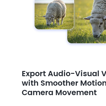
Export Audio-Visual 
with Smoother Motio
Camera Movement