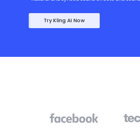
Try Kling AI Now