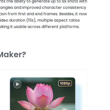
ghts the ability to generate up to six shots with
 angles and improved character consistency
ion from first and end frames. Besides, it now
ideo duration (15s), multiple aspect ratios
king it usable across different platforms.
 Maker?