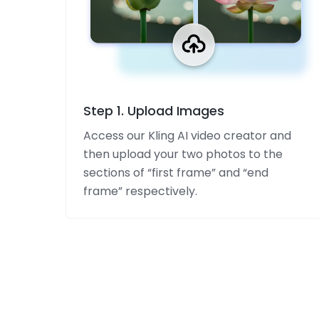
Step 1. Upload Images
Access our Kling AI video creator and
then upload your two photos to the
sections of “first frame” and “end
frame” respectively.