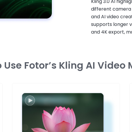
Kling 3.0 AI highli
different camera
and AI video creat
supports longer v
and 4K export, ma
 Use Fotor’s Kling AI Video