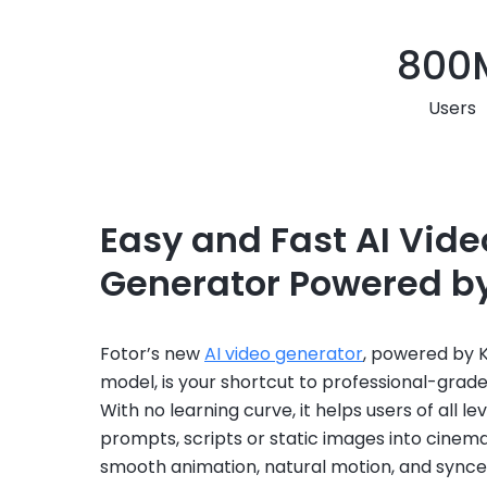
800
Users
Easy and Fast AI Vide
Generator Powered by
Fotor’s new
AI video generator
, powered by Kl
model, is your shortcut to professional-grade,
With no learning curve, it helps users of all le
prompts, scripts or static images into cinema
smooth animation, natural motion, and synce