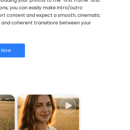
loading your photos to the “first frame” and
ons, you can easily make intro/outro
ort content and expect a smooth, cinematic
l and coherent transitions between your
I Now