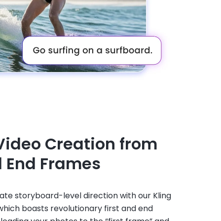
Video Creation from
d End Frames
te storyboard-level direction with our Kling
 which boasts revolutionary first and end