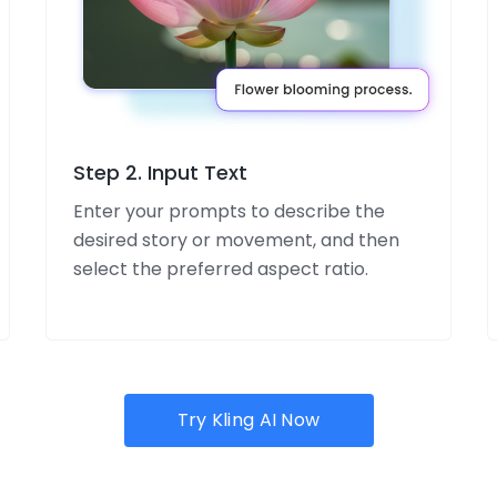
Step 2. Input Text
Enter your prompts to describe the
desired story or movement, and then
select the preferred aspect ratio.
Try Kling AI Now