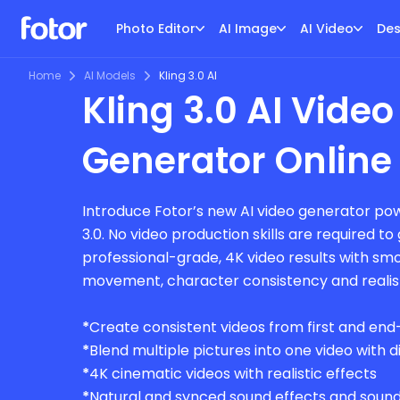
Photo Editor
AI Image
AI Video
Des
Home
AI Models
Kling 3.0 AI
Kling 3.0 AI Video
Generator Online
Introduce Fotor’s new AI video generator pow
3.0. No video production skills are required t
professional-grade, 4K video results with s
movement, character consistency and realisti
*
Create consistent videos from first and en
*
Blend multiple pictures into one video with 
*
4K cinematic videos with realistic effects
*
Natural and synced sound effects and soun