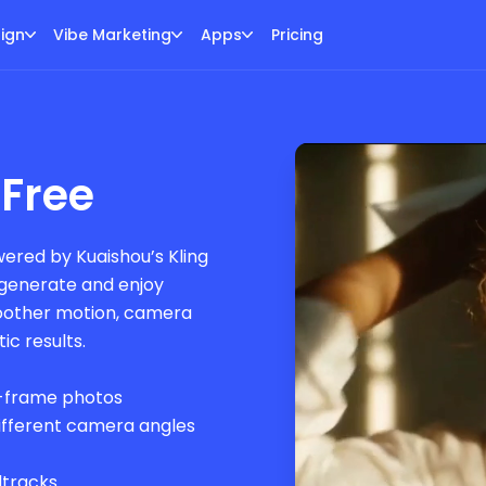
ign
Vibe Marketing
Apps
Pricing
 Free
ered by Kuaishou’s Kling
o generate and enjoy
moother motion, camera
c results.
d-frame photos
different camera angles
dtracks