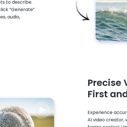
ts to describe
lick “Generate”
es, audio,
Precise 
First an
Experience accura
AI video creator,