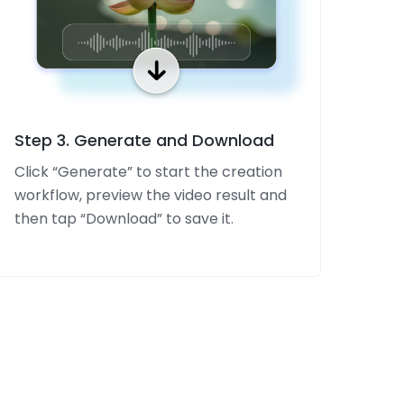
Step 3. Generate and Download
Click “Generate” to start the creation
workflow, preview the video result and
then tap “Download” to save it.