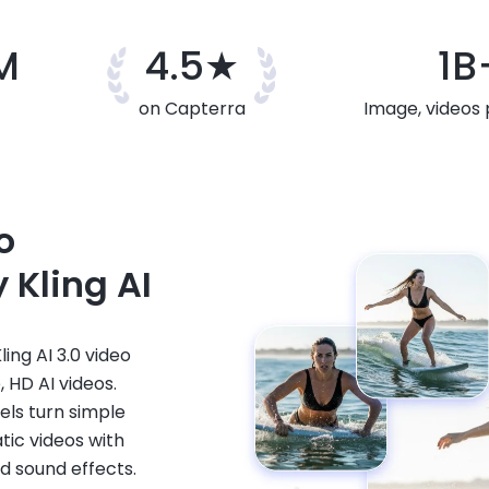
M
4.5★
1B
on Capterra
Image, videos
o
 Kling AI
ing AI 3.0 video
 HD AI videos.
vels turn simple
tic videos with
d sound effects.