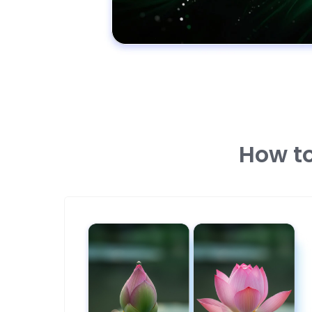
How to