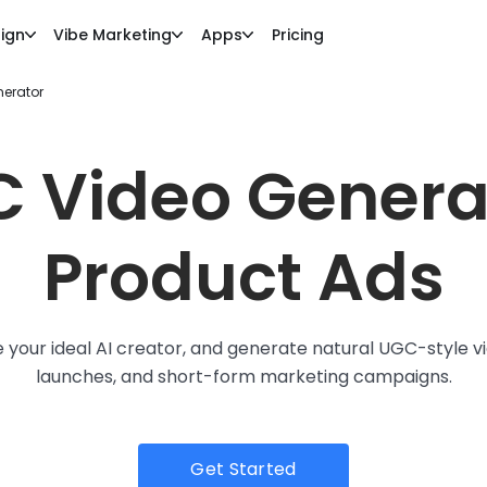
ign
Vibe Marketing
Apps
Pricing
nerator
C Video Generat
Product Ads
your ideal AI creator, and generate natural UGC-style vi
launches, and short-form marketing campaigns.
Get Started