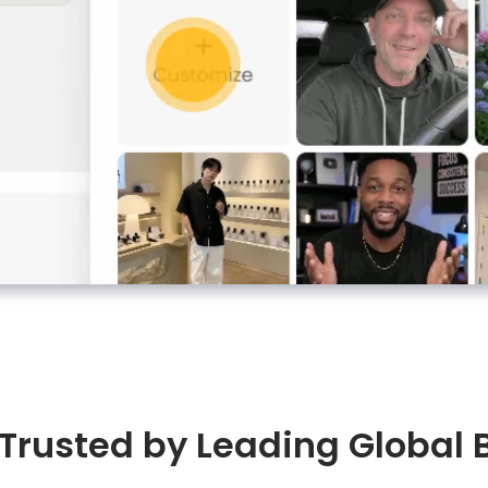
 Trusted by Leading Global