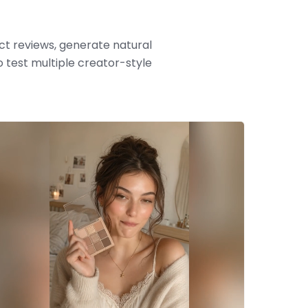
t reviews, generate natural
 test multiple creator-style