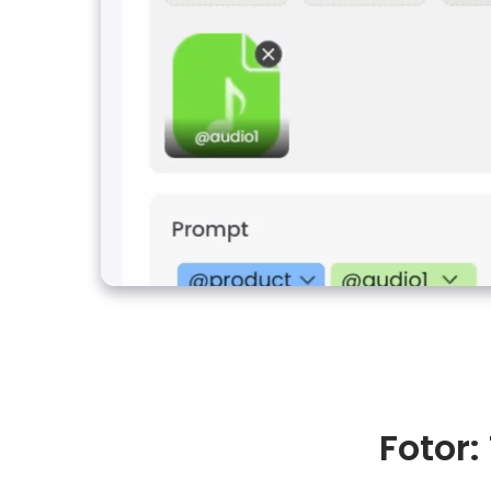
Fotor: