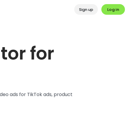
Log in
Sign up
or for
deo ads for TikTok ads, product