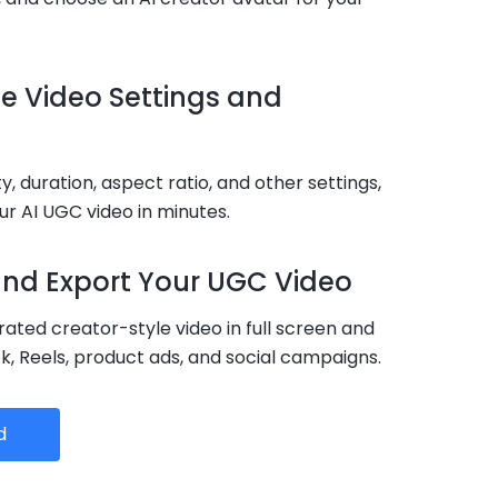
ze Video Settings and
ty, duration, aspect ratio, and other settings,
r AI UGC video in minutes.
 and Export Your UGC Video
ated creator-style video in full screen and
ok, Reels, product ads, and social campaigns.
d