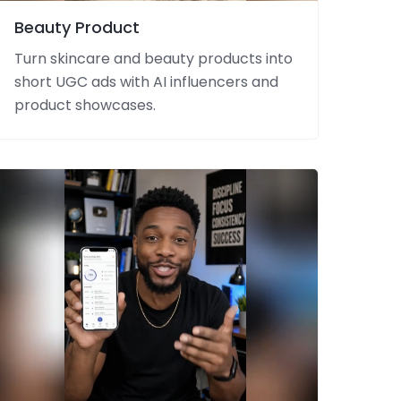
Beauty Product
Turn skincare and beauty products into
short UGC ads with AI influencers and
product showcases.