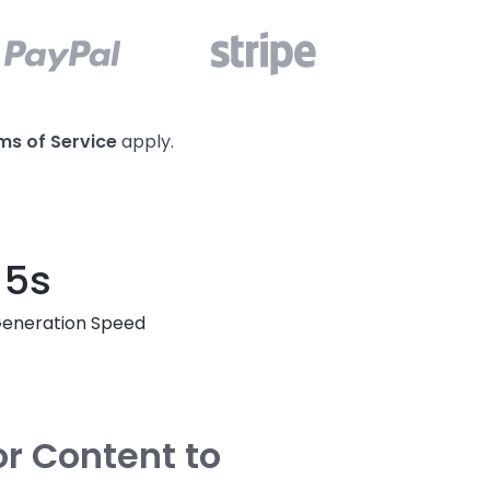
ms of Service
apply.
5s
eneration Speed
or Content to