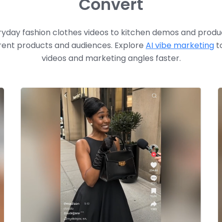
Convert
yday fashion clothes videos to kitchen demos and produc
rent products and audiences. Explore
AI vibe marketing
to
videos
and marketing angles faster.