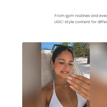
From gym routines and ever
UGC-style content for diffe