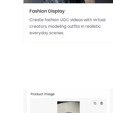
Fashion Display
Create fashion UGC videos with virtual
creators modeling outfits in realistic
everyday scenes.