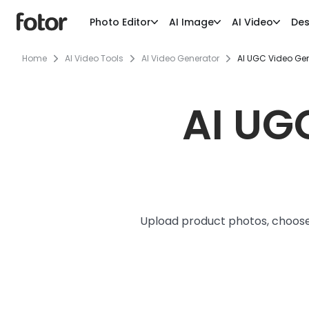
Photo Editor
AI Image
AI Video
Des
Home
AI Video Tools
AI Video Generator
AI UGC Video Ge
AI UG
Upload product photos, choose 