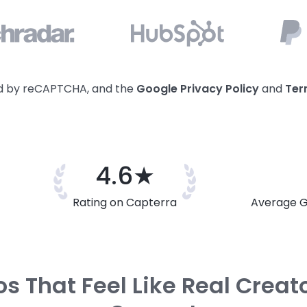
ted by reCAPTCHA, and the
Google Privacy
Policy
and
Ter
4.6★
Rating on Capterra
Average G
s That Feel Like Real Creat