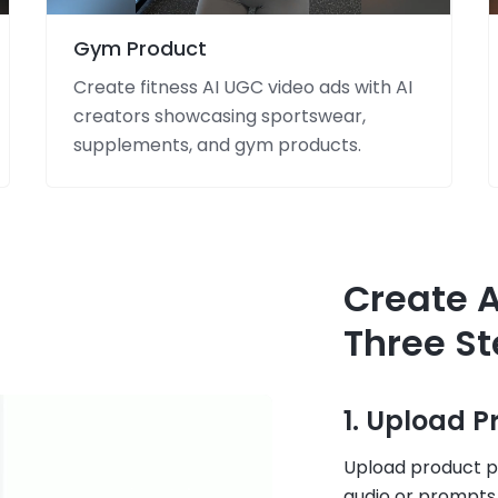
Gym Product
Create fitness AI UGC video ads with AI
creators showcasing sportswear,
supplements, and gym products.
Create A
Three S
1. Upload 
Upload product ph
audio or prompts,