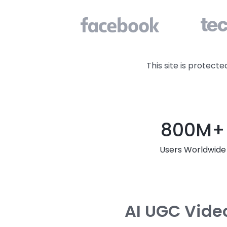
This site is protec
800M+
Users Worldwide
AI UGC Video