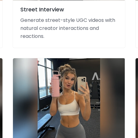
Street Interview
Generate street-style UGC videos with
natural creator interactions and
reactions.