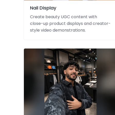
Nail Display
Create beauty UGC content with
close-up product displays and creator-
style video demonstrations.