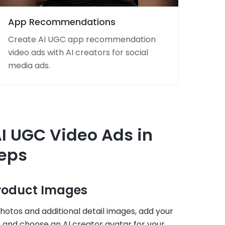
App Recommendations
Create AI UGC app recommendation
video ads with AI creators for social
media ads.
I UGC Video Ads in
teps
Product Images
otos and additional detail images, add your
 and choose an AI creator avatar for your