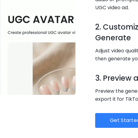
UGC video ad.
2. Customi
Generate
Adjust video quali
then generate you
3. Preview
Preview the gener
export it for TikT
Get Starte