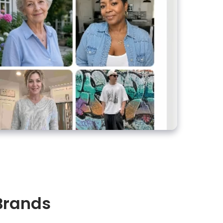
 Brands