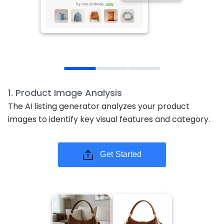
1
.
Product Image Analysis
The AI listing generator analyzes your product
images to identify key visual features and category.
Get Started