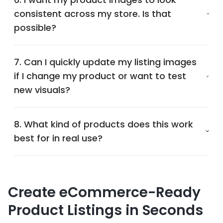
consistent across my store. Is that
possible?
7. Can I quickly update my listing images
if I change my product or want to test
new visuals?
8. What kind of products does this work
best for in real use?
Create eCommerce-Ready
Product Listings in Seconds