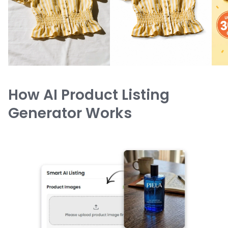
How AI Product Listing
Generator Works