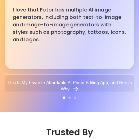
I love that Fotor has multiple AI image
generators, including both text-to-image
and image-to-image generators with
styles such as photography, tattoos, icons,
and logos.
This Is My Favorite Affordable AI Photo Editing App, and Here's
Why
Trusted By