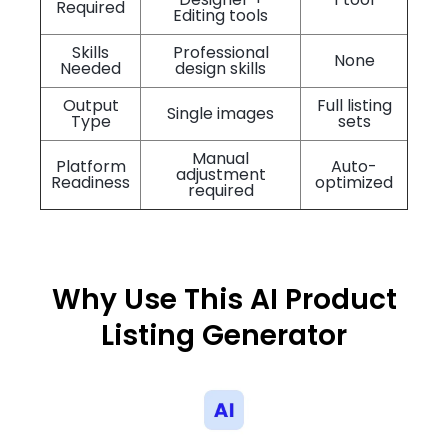
Required
Editing tools
Skills
Professional
None
Needed
design skills
Output
Full listing
Single images
Type
sets
Manual
Platform
Auto-
adjustment
Readiness
optimized
required
Why Use This AI Product
Listing Generator