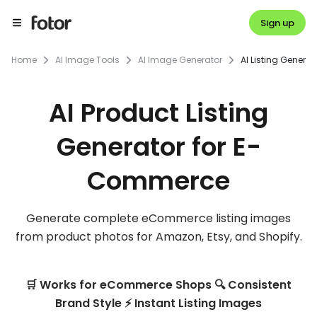
Sign up
Home
AI Image Tools
AI Image Generator
AI Listing Generat
AI Product Listing
Generator for E-
Commerce
Generate complete eCommerce listing images
from product photos for Amazon, Etsy, and Shopify.
🛒 Works for eCommerce Shops 🔍 Consistent
Brand Style ⚡ Instant Listing Images