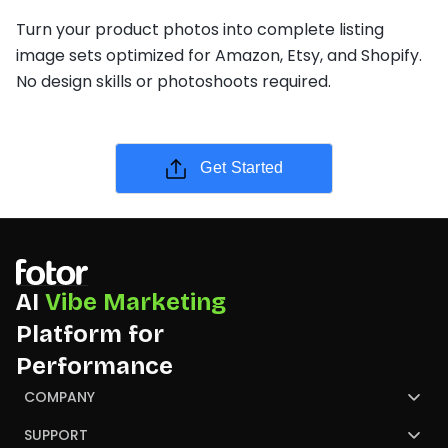
Turn your product photos into complete listing
image sets optimized for Amazon, Etsy, and Shopify.
No design skills or photoshoots required.
Get Started
AI
Vibe Marketing
Platform for
Performance
COMPANY
About Us
SUPPORT