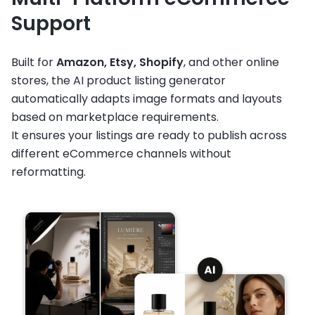
Support
Built for
Amazon, Etsy, Shopify
, and other online
stores, the AI product listing generator
automatically adapts image formats and layouts
based on marketplace requirements.
It ensures your listings are ready to publish across
different eCommerce channels without
reformatting.