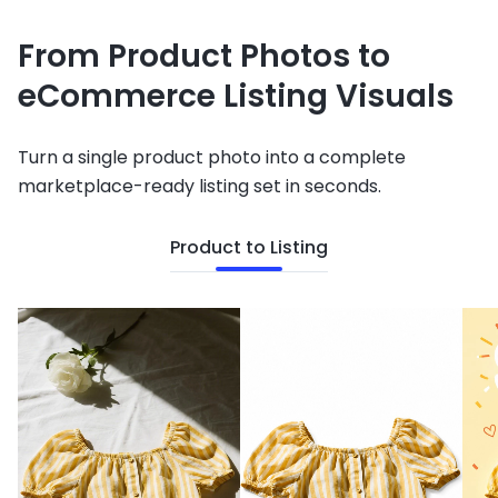
From Product Photos to
eCommerce Listing Visuals
Turn a single product photo into a complete
marketplace-ready listing set in seconds.
Product to Listing