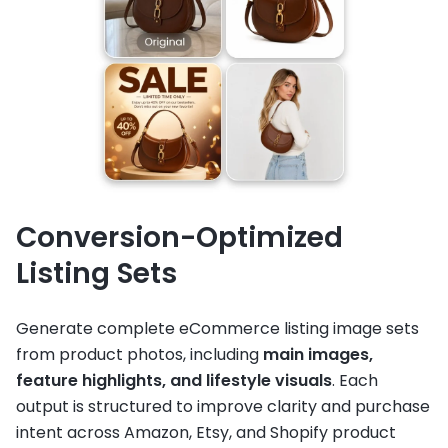
Conversion-Optimized
Listing Sets
Generate complete eCommerce listing image sets
from product photos, including
main images,
feature highlights, and lifestyle visuals
. Each
output is structured to improve clarity and purchase
intent across Amazon, Etsy, and Shopify product