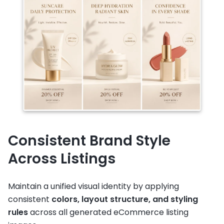
Consistent Brand Style
Across Listings
Maintain a unified visual identity by applying
consistent
colors, layout structure, and styling
rules
across all generated eCommerce listing