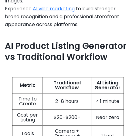
images.
Experience
AI vibe marketing
to build stronger
brand recognition and a professional storefront
appearance across platforms.
AI Product Listing Generator
vs Traditional Workflow
Traditional
AI Listing
Metric
Workflow
Generator
Time to
2–8 hours
< 1 minute
Create
Cost per
$20–$200+
Near zero
Listing
Camera +
Tools
Designer +
1 tool