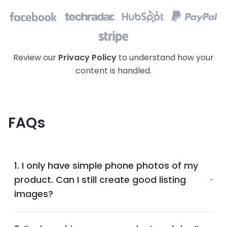
Review our
Privacy Policy
to understand how your
content is handled.
FAQs
1. I only have simple phone photos of my
product. Can I still create good listing
images?