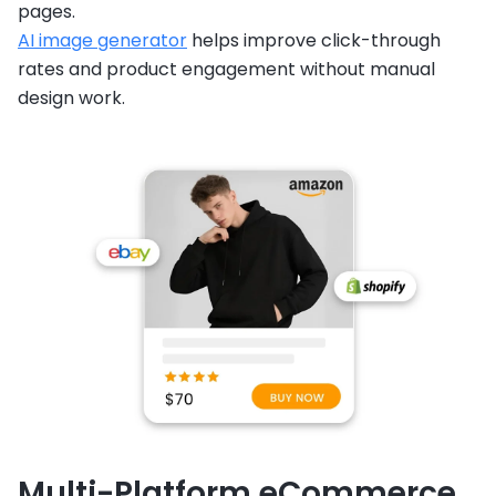
pages.
AI image generator
helps improve click-through
rates and product engagement without manual
design work.
Multi-Platform eCommerce