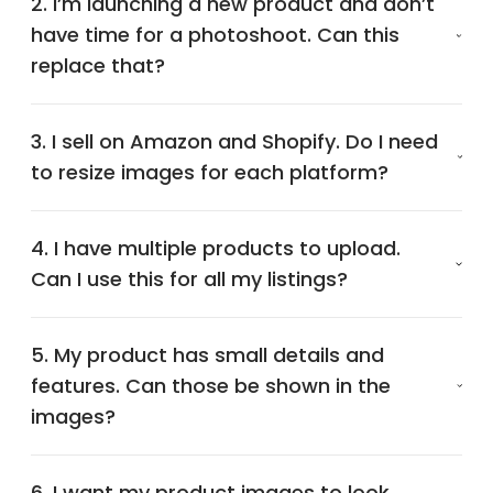
2. I’m launching a new product and don’t
have time for a photoshoot. Can this
replace that?
3. I sell on Amazon and Shopify. Do I need
to resize images for each platform?
4. I have multiple products to upload.
Can I use this for all my listings?
5. My product has small details and
features. Can those be shown in the
images?
6. I want my product images to look