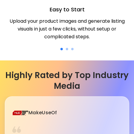
Easy to Start
Upload your product images and generate listing
visuals in just a few clicks, without setup or
complicated steps.
Highly Rated by Top Industry
Media
MakeUseOf