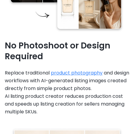
No Photoshoot or Design
Required
Replace traditional
product photography
and design
workflows with AI-generated listing images created
directly from simple product photos.
AI listing product creator reduces production cost
and speeds up listing creation for sellers managing
multiple SKUs.