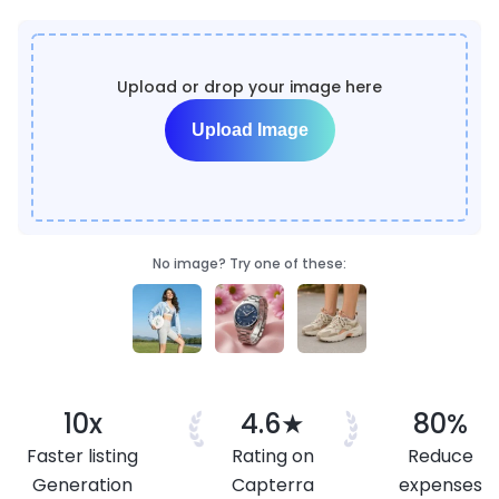
Upload or drop your image here
Upload Image
No image? Try one of these:
10x
4.6★
80%
Faster listing
Rating on
Reduce
Generation
Capterra
expenses