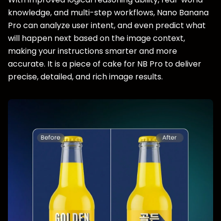
knowledge, and multi-step workflows, Nano Banana
Pro can analyze user intent, and even predict what
will happen next based on the image context,
making your instructions smarter and more
accurate. It is a piece of cake for NB Pro to deliver
precise, detailed, and rich image results.