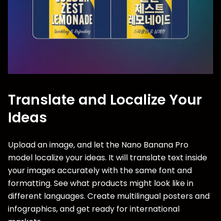
Translate and Localize Your
Ideas
Upload an image, and let the Nano Banana Pro
model localize your ideas. It will translate text inside
your images accurately with the same font and
formatting. See what products might look like in
different languages. Create multilingual posters and
infographics, and get ready for international