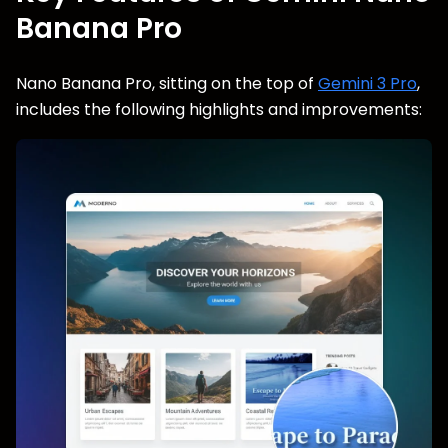
Banana Pro
Nano Banana Pro, sitting on the top of
Gemini 3 Pro
,
includes the following highlights and improvements: