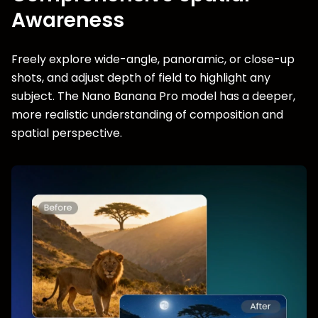
Awareness
Freely explore wide-angle, panoramic, or close-up
shots, and adjust depth of field to highlight any
subject. The Nano Banana Pro model has a deeper,
more realistic understanding of composition and
spatial perspective.