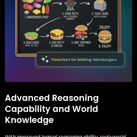
Advanced Reasoning
Capability and World
Knowledge
With improved logical reasoning ability, real-world