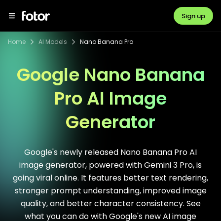
Sign up
Home
AI Models
Nano Banana Pro
Google Nano Banana
Pro AI Image
Generator
Google's newly released Nano Banana Pro AI
image generator, powered with Gemini 3 Pro, is
going viral online. It features better text rendering,
stronger prompt understanding, improved image
quality, and better character consistency. See
what you can do with Google's new AI image