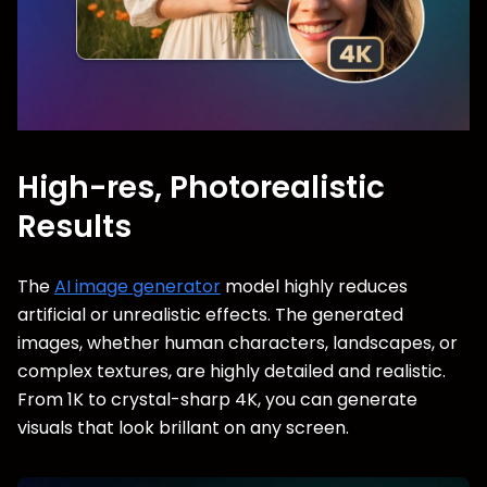
High-res, Photorealistic
Results
The
AI image generator
model highly reduces
artificial or unrealistic effects. The generated
images, whether human characters, landscapes, or
complex textures, are highly detailed and realistic.
From 1K to crystal-sharp 4K, you can generate
visuals that look brillant on any screen.