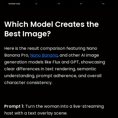
Which Model Creates the
Best Image?
Here is the result comparison featuring Nano
Banana Pro,
Nano Banana
, and other AI image
generation models like Flux and GPT, showcasing
clear differences in text rendering, semantic
understanding, prompt adherence, and overall
character consistency.
Prompt 1:
Turn the woman into a live-streaming
host with a text overlay scene.