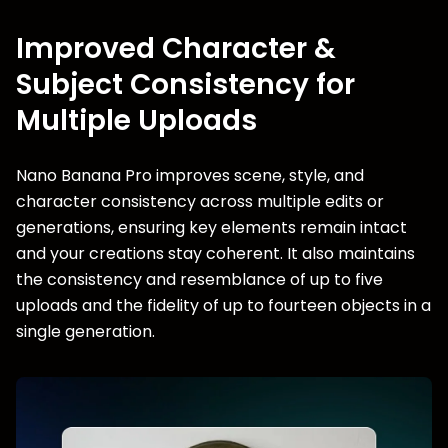
Improved Character &
Subject Consistency for
Multiple Uploads
Nano Banana Pro improves scene, style, and
character consistency across multiple edits or
generations, ensuring key elements remain intact
and your creations stay coherent. It also maintains
the consistency and resemblance of up to five
uploads and the fidelity of up to fourteen objects in a
single generation.