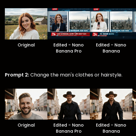
Original
Edited - Nano
Edited - Nano
Banana Pro
Banana
Prompt 2:
Change the man's clothes or hairstyle.
Original
Edited - Nano
Edited - Nano
Banana Pro
Banana