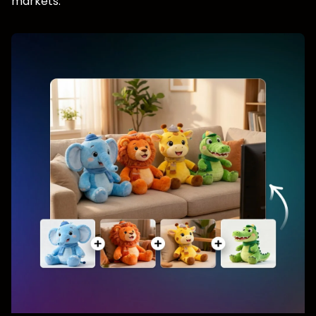
markets.