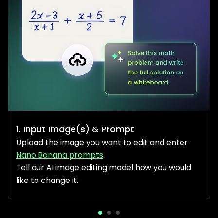
1. Input Image(s) & Prompt
Upload the image you want to edit and enter
Nano Banana prompts
.
Tell our AI image editing model how you would
like to change it.