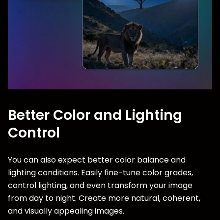
Better Color and Lighting
Control
You can also expect better color balance and
lighting conditions. Easily fine-tune color grades,
control lighting, and even transform your image
from day to night. Create more natural, coherent,
and visually appealing images.