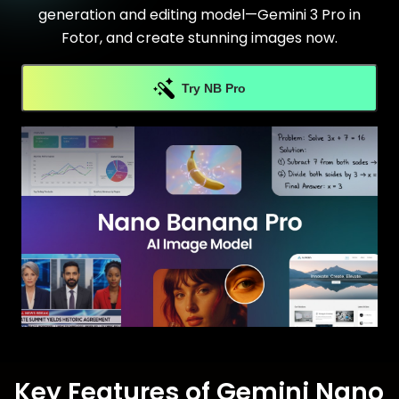
generation and editing model—Gemini 3 Pro in
Fotor, and create stunning images now.
Try NB Pro
Key Features of Gemini Nano