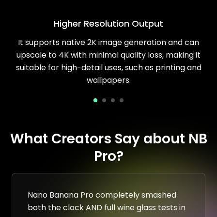
Higher Resolution Output
It supports native 2K image generation and can
upscale to 4K with minimal quality loss, making it
suitable for high-detail uses, such as printing and
wallpapers.
What Creators Say about NB
Pro?
Nano Banana Pro completely smashed
both the clock AND full wine glass tests in