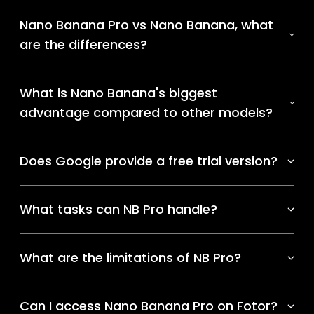
Nano Banana Pro vs Nano Banana, what
are the differences?
What is Nano Banana's biggest
advantage compared to other models?
Does Google provide a free trial version?
What tasks can NB Pro handle?
What are the limitations of NB Pro?
Can I access Nano Banana Pro on Fotor?