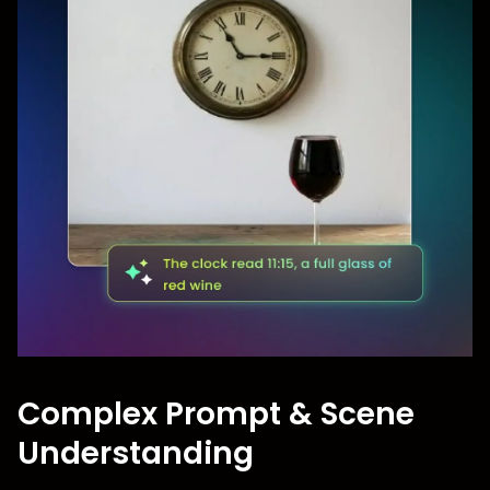
Complex Prompt & Scene
Understanding