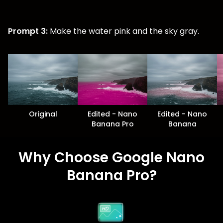
Prompt 3:
Make the water pink and the sky gray.
Original
Edited - Nano
Edited - Nano
Banana Pro
Banana
Why Choose Google Nano
Banana Pro?