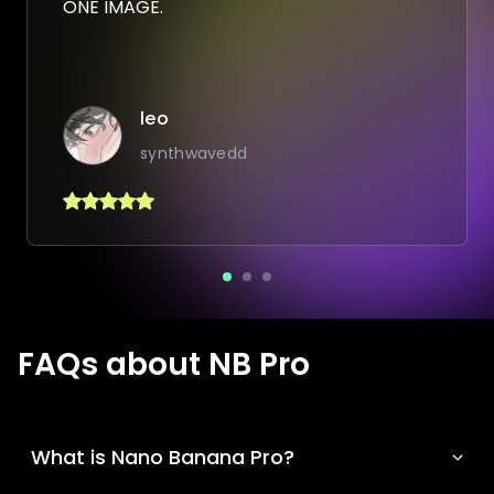
ONE IMAGE.
leo
synthwavedd
FAQs about NB Pro
What is Nano Banana Pro?