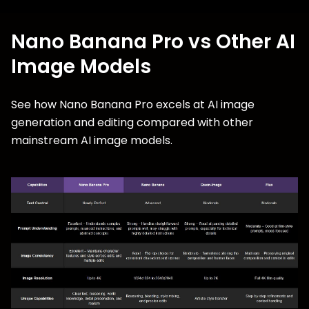
Nano Banana Pro vs Other AI
Image Models
See how Nano Banana Pro excels at AI image
generation and editing compared with other
mainstream AI image models.