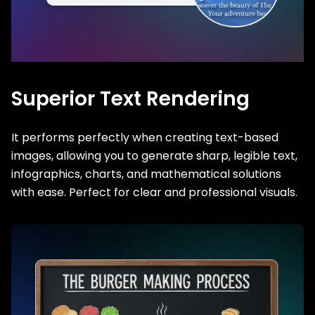
Superior Text Rendering
It performs perfectly when creating text-based
images, allowing you to generate sharp, legible text,
infographics, charts, and mathematical solutions
with ease. Perfect for clear and professional visuals.