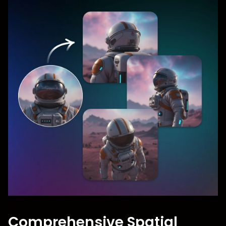
Comprehensive Spatial