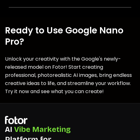
Ready to Use Google Nano
Pro?
Unlock your creativity with the Google's newly-
released model on Fotor! Start creating
professional, photorealistic AI images, bring endless
creative ideas to life, and streamline your workflow.
Try it now and see what you can create!
AI
Vibe Marketing
Platform for