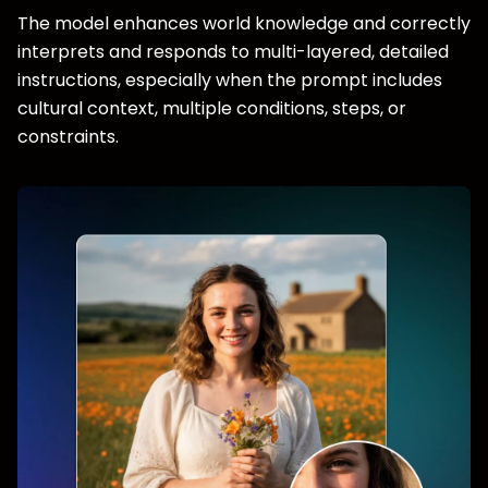
The model enhances world knowledge and correctly
interprets and responds to multi-layered, detailed
instructions, especially when the prompt includes
cultural context, multiple conditions, steps, or
constraints.