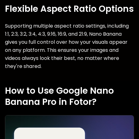
Flexible Aspect Ratio Options
Supporting multiple aspect ratio settings, including
1:1, 2:3, 3:2, 3:4, 4:3, 9:16, 16:9, and 21:9, Nano Banana
gives you full control over how your visuals appear
on any platform. This ensures your images and
videos always look their best, no matter where
they're shared.
How to Use Google Nano
Banana Pro in Fotor?