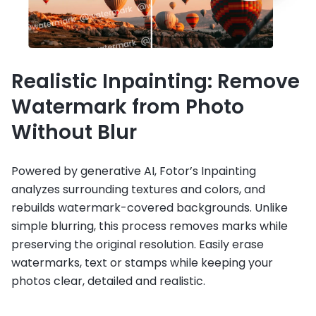
Realistic Inpainting: Remove
Watermark from Photo
Without Blur
Powered by generative AI, Fotor’s Inpainting
analyzes surrounding textures and colors, and
rebuilds watermark-covered backgrounds. Unlike
simple blurring, this process removes marks while
preserving the original resolution. Easily erase
watermarks, text or stamps while keeping your
photos clear, detailed and realistic.