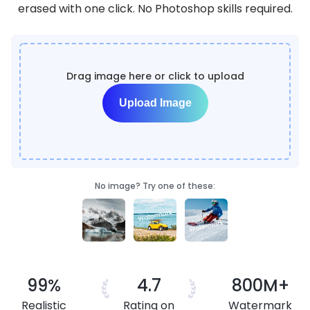
erased with one click. No Photoshop skills required.
Drag image here or click to upload
Upload Image
No image? Try one of these:
99%
4.7
800M+
Realistic
Rating on
Watermark