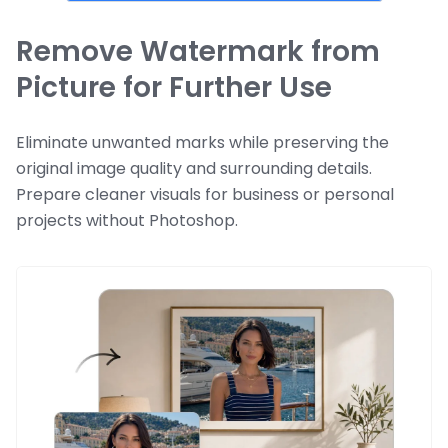
Remove Watermark from
Picture for Further Use
Eliminate unwanted marks while preserving the
original image quality and surrounding details.
Prepare cleaner visuals for business or personal
projects without Photoshop.