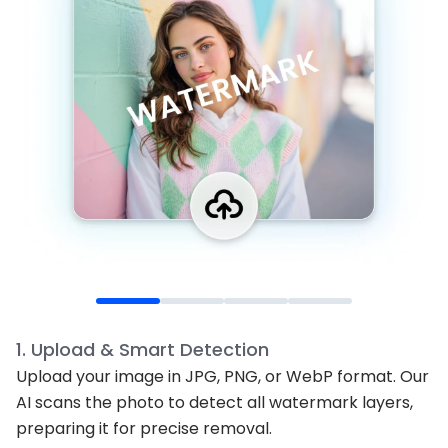
1
.
Upload & Smart Detection
Upload your image in JPG, PNG, or WebP format. Our
AI scans the photo to detect all watermark layers,
preparing it for precise removal.