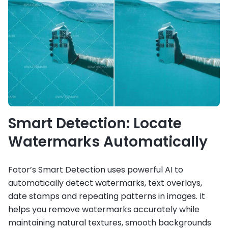
Smart Detection: Locate
Watermarks Automatically
Fotor’s Smart Detection uses powerful AI to
automatically detect watermarks, text overlays,
date stamps and repeating patterns in images. It
helps you remove watermarks accurately while
maintaining natural textures, smooth backgrounds