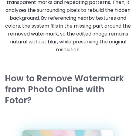
transparent marks and repeating patterns. Then, it
analyzes the surrounding pixels to rebuild the hidden
background. By referencing nearby textures and
colors, the system fills in the missing part around the
removed watermark, so the edited image remains
natural without blur, while preserving the original
resolution.
How to Remove Watermark
from Photo Online with
Fotor?