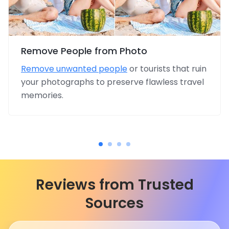
Remove People from Photo
Remove unwanted people
or tourists that ruin
your photographs to preserve flawless travel
memories.
Reviews from Trusted
Sources