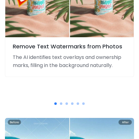
Remove Text Watermarks from Photos
The AI identifies text overlays and ownership
marks, filling in the background naturally.