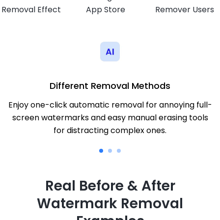
Removal Effect
App Store
Remover Users
Different Removal Methods
Enjoy one-click automatic removal for annoying full-
screen watermarks and easy manual erasing tools
for distracting complex ones.
Real Before & After
Watermark Removal