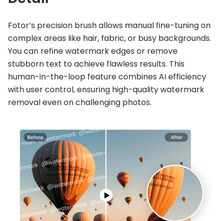
Fotor’s precision brush allows manual fine-tuning on
complex areas like hair, fabric, or busy backgrounds.
You can refine watermark edges or remove
stubborn text to achieve flawless results. This
human-in-the-loop feature combines AI efficiency
with user control, ensuring high-quality watermark
removal even on challenging photos.