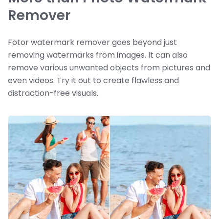
Remover
Fotor watermark remover goes beyond just
removing watermarks from images. It can also
remove various unwanted objects from pictures and
even videos. Try it out to create flawless and
distraction-free visuals.