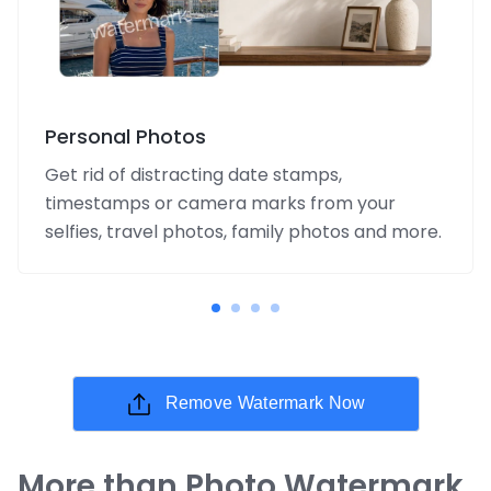
Personal Photos
Get rid of distracting date stamps,
timestamps or camera marks from your
selfies, travel photos, family photos and more.
Remove Watermark Now
More than Photo Watermark