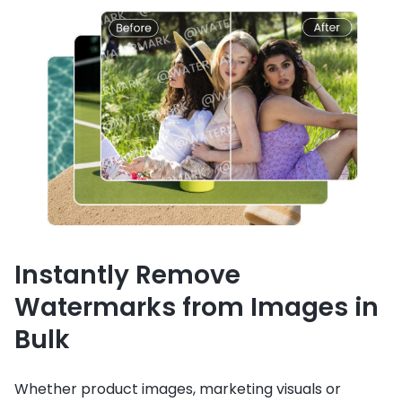
Instantly Remove
Watermarks from Images in
Bulk
Whether product images, marketing visuals or