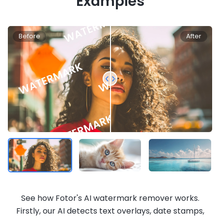
Examples
Before
After
See how Fotor's AI watermark remover works.
Firstly, our AI detects text overlays, date stamps,