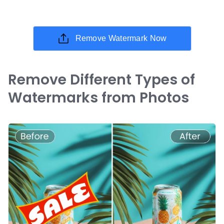
Remove Watermark Now
Remove Different Types of
Watermarks from Photos