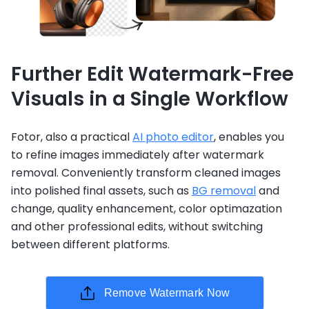
Further Edit Watermark-Free
Visuals in a Single Workflow
Fotor, also a practical
AI photo editor
, enables you
to refine images immediately after watermark
removal. Conveniently transform cleaned images
into polished final assets, such as
BG removal
and
change, quality enhancement, color optimazation
and other professional edits, without switching
between different platforms.
Remove Watermark Now