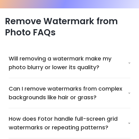
Remove Watermark from
Photo FAQs
Will removing a watermark make my
photo blurry or lower its quality?
Can I remove watermarks from complex
backgrounds like hair or grass?
How does Fotor handle full-screen grid
watermarks or repeating patterns?