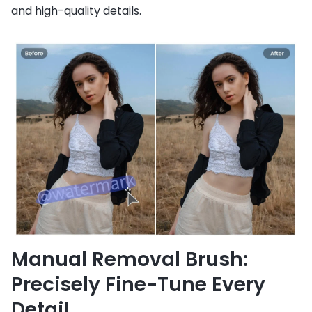
and high-quality details.
Manual Removal Brush:
Precisely Fine-Tune Every
Detail