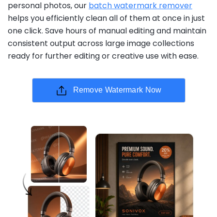
personal photos, our
batch watermark remover
helps you efficiently clean all of them at once in just
one click. Save hours of manual editing and maintain
consistent output across large image collections
ready for further editing or creative use with ease.
Remove Watermark Now