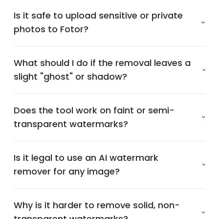
Is it safe to upload sensitive or private
photos to Fotor?
What should I do if the removal leaves a
slight "ghost" or shadow?
Does the tool work on faint or semi-
transparent watermarks?
Is it legal to use an AI watermark
remover for any image?
Why is it harder to remove solid, non-
transparent watermarks?