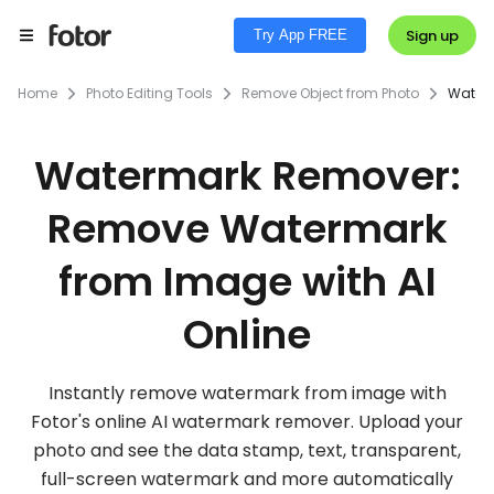
Sign up
Try App FREE
Home
Photo Editing Tools
Remove Object from Photo
Water
Watermark Remover:
Remove Watermark
from Image with AI
Online
Instantly remove watermark from image with
Fotor's online AI watermark remover. Upload your
photo and see the data stamp, text, transparent,
full-screen watermark and more automatically