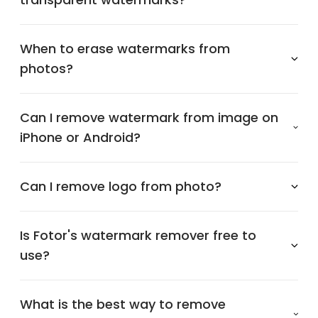
When to erase watermarks from
photos?
Can I remove watermark from image on
iPhone or Android?
Can I remove logo from photo?
Is Fotor's watermark remover free to
use?
What is the best way to remove