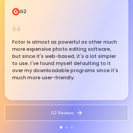
G2
Fotor is almost as powerful as other much
more expensive photo editing software,
but since it's web-based, it's a lot simpler
to use. I've found myself defaulting to it
over my downloadable programs since it's
much more user-friendly.
G2 Reviews