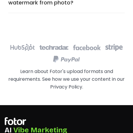
watermark from photo?
Learn about Fotor's upload formats and
requirements. See how we use your content in our
Privacy Policy
.
AI
Vibe Marketing