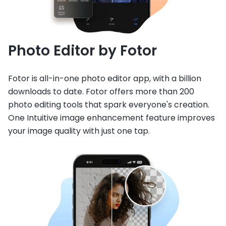
Photo Editor by Fotor
Fotor is all-in-one photo editor app, with a billion
downloads to date. Fotor offers more than 200
photo editing tools that spark everyone's creation.
One Intuitive image enhancement feature improves
your image quality with just one tap.