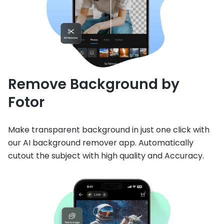
Remove Background by
Fotor
Make transparent background in just one click with
our AI background remover app. Automatically
cutout the subject with high quality and Accuracy.