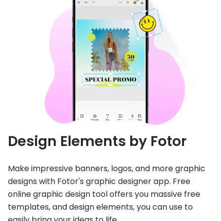
Design Elements by Fotor
Make impressive banners, logos, and more graphic
designs with Fotor's graphic designer app. Free
online graphic design tool offers you massive free
templates, and design elements, you can use to
easily bring your ideas to life.