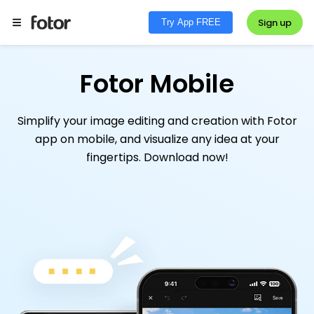
Sign up
Try App FREE
Fotor Mobile
Simplify your image editing and creation with Fotor
app on mobile, and visualize any idea at your
fingertips. Download now!