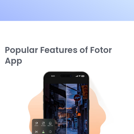
Popular Features of Fotor
App