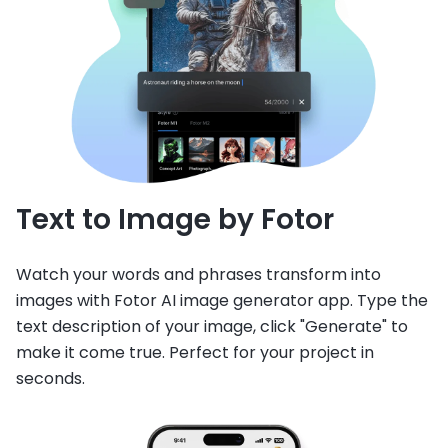
Text to Image by Fotor
Watch your words and phrases transform into
images with Fotor AI image generator app. Type the
text description of your image, click "Generate" to
make it come true. Perfect for your project in
seconds.