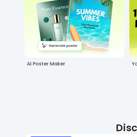
AI Poster Maker
Y
Disc