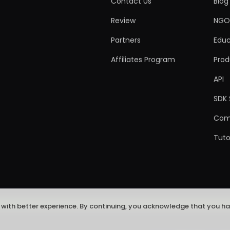
Contact Us
Blog
Review
NGO
Partners
Educ
Affiliates Program
Prod
API
SDK 
Com
Tuto
 with better experience. By continuing, you acknowledge that you h