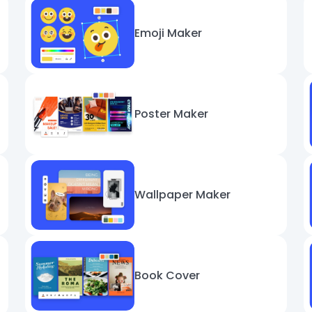
Emoji Maker
Poster Maker
Wallpaper Maker
Book Cover