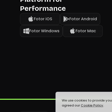
Performance
Fotor iOS
Fotor Android
Fotor Windows
Fotor Mac
We use cookies to provide you
agreed our
Cookie Policy
.