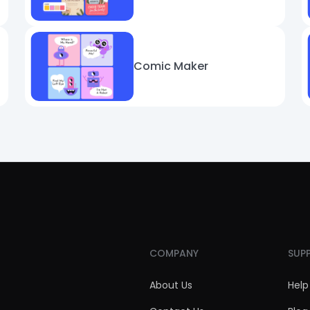
Comic Maker
COMPANY
SUP
About Us
Help