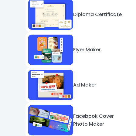
Diploma Certificate
Flyer Maker
Ad Maker
Facebook Cover
Photo Maker