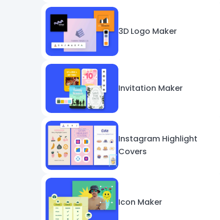
3D Logo Maker
Invitation Maker
Instagram Highlight
Covers
Icon Maker