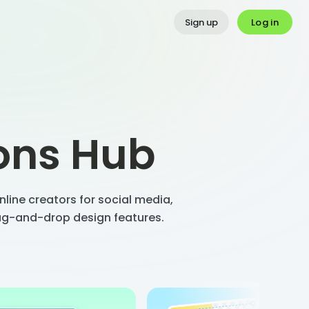
Log in
Sign up
ions Hub
line creators for social media,
rag-and-drop design features.