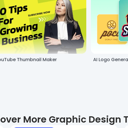
ouTube Thumbnail Maker
AI Logo Genera
over More Graphic Design 