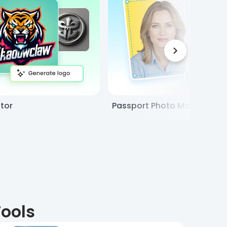
tor
Passport Photo Maker
Tools