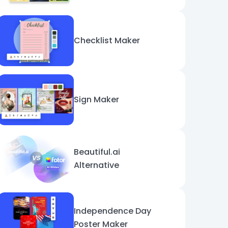
Checklist Maker
Sign Maker
Beautiful.ai
Alternative
Independence Day
Poster Maker