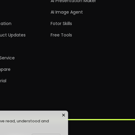
AI Presentation Maker
AI Image Agent
ation
Fotor Skills
uct Updates
Free Tools
Service
pare
rial
ave read, understood and