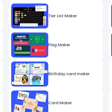
Tier List Maker
Flag Maker
Birthday card maker
Card Maker