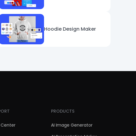
Hoodie Design Maker
PORT
PRODUCTS
 Center
AI Image Generator