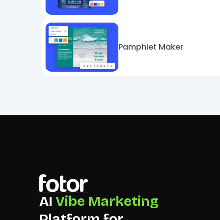
Pamphlet Maker
AI
Vibe Marketing
Platform for