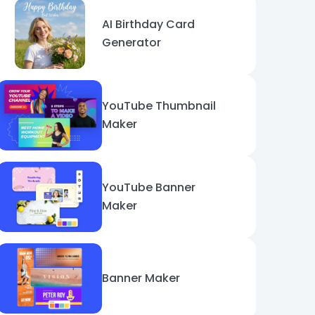
AI Birthday Card
Generator
YouTube Thumbnail
Maker
YouTube Banner
Maker
Banner Maker