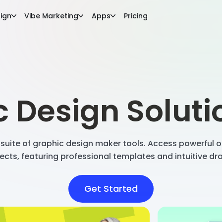
ign
Vibe Marketing
Apps
Pricing
 Design Solut
suite of graphic design maker tools. Access powerful on
ects, featuring professional templates and intuitive d
Get Started