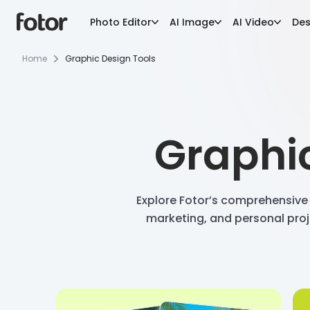
Photo Editor
AI Image
AI Video
Des
Home
Graphic Design Tools
Graphic
Explore Fotor’s comprehensive 
marketing, and personal proj