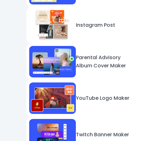
Instagram Post
Parental Advisory
Album Cover Maker
YouTube Logo Maker
Twitch Banner Maker