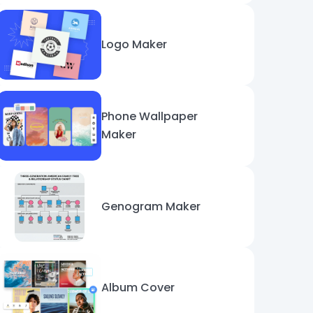
Logo Maker
Phone Wallpaper
Maker
Genogram Maker
Album Cover