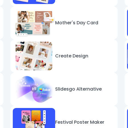
Mother's Day Card
Create Design
Slidesgo Alternative
Festival Poster Maker