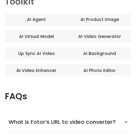
Toolkit
AI Agent
AI Product Image
AI Virtual Model
AI Video Generator
Lip Sync AI Video
AI Background
AI Video Enhancer
AI Photo Editor
FAQs
What is Fotor’s URL to video converter?