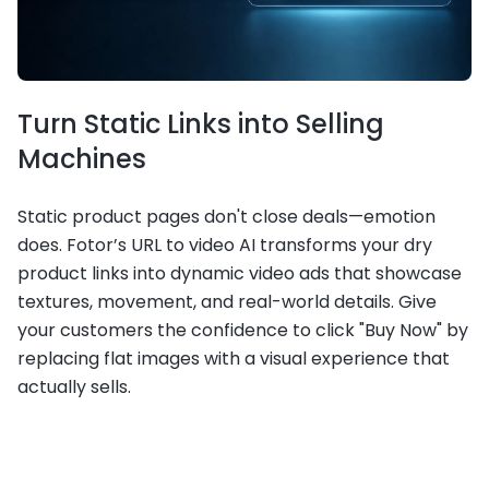
Turn Static Links into Selling
Machines
Static product pages don't close deals—emotion
does. Fotor’s URL to video AI transforms your dry
product links into dynamic video ads that showcase
textures, movement, and real-world details. Give
your customers the confidence to click "Buy Now" by
replacing flat images with a visual experience that
actually sells.