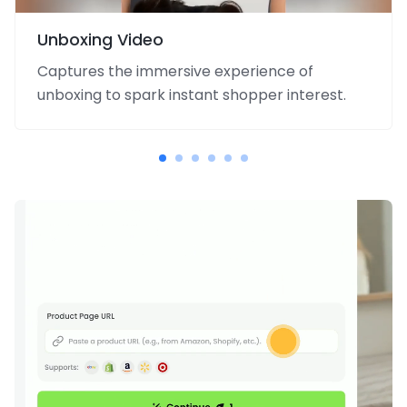
Unboxing Video
Captures the immersive experience of
unboxing to spark instant shopper interest.