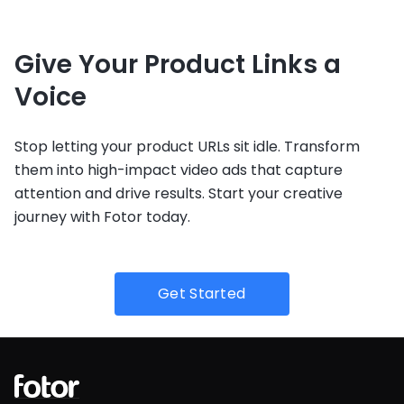
Give Your Product Links a
Voice
Stop letting your product URLs sit idle. Transform
them into high-impact video ads that capture
attention and drive results. Start your creative
journey with Fotor today.
Get Started