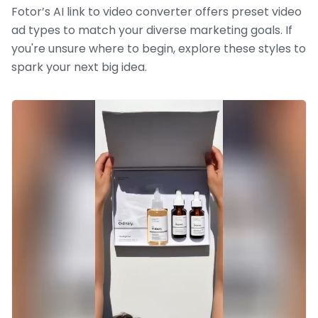
Fotor’s AI link to video converter offers preset video
ad types to match your diverse marketing goals. If
you're unsure where to begin, explore these styles to
spark your next big idea.