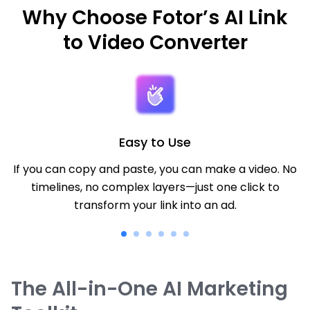
Why Choose Fotor’s AI Link
to Video Converter
Easy to Use
If you can copy and paste, you can make a video. No
timelines, no complex layers—just one click to
transform your link into an ad.
The All-in-One AI Marketing