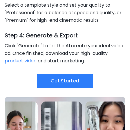
Select a template style and set your quality to
"Professional" for a balance of speed and quality, or
"Premium" for high-end cinematic results.
Step 4: Generate & Export
Click "Generate" to let the AI create your ideal video
ad. Once finished, download your high-quality
product video
and start marketing.
Get Started