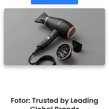
Fotor: Trusted by Leading