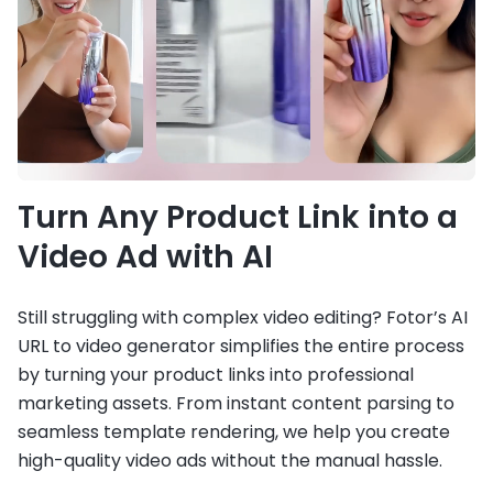
Turn Any Product Link into a
Video Ad with AI
Still struggling with complex video editing? Fotor’s AI
URL to video generator simplifies the entire process
by turning your product links into professional
marketing assets. From instant content parsing to
seamless template rendering, we help you create
high-quality video ads without the manual hassle.