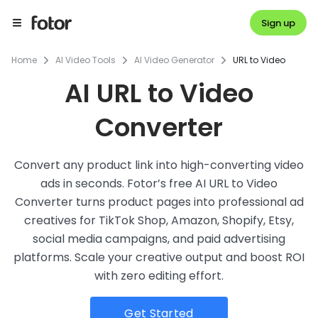
Sign up
Home
AI Video Tools
AI Video Generator
URL to Video
AI URL to Video
Converter
Convert any product link into high-converting video
ads in seconds. Fotor’s free AI URL to Video
Converter turns product pages into professional ad
creatives for TikTok Shop, Amazon, Shopify, Etsy,
social media campaigns, and paid advertising
platforms. Scale your creative output and boost ROI
with zero editing effort.
Get Started