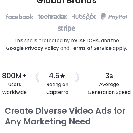
Global Brands
This site is protected by reCAPTCHA, and the
Google Privacy
Policy
and
Terms of Service
apply.
800M+
4.6★
3s
Users
Rating on
Average
Worldwide
Capterra
Generation Speed
Create Diverse Video Ads for
Any Marketing Need