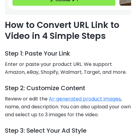
How to Convert URL Link to
Video in 4 Simple Steps
Step 1: Paste Your Link
Enter or paste your product URL. We support
Amazon, eBay, Shopify, Walmart, Target, and more.
Step 2: Customize Content
Review or edit the
AI-generated product images
,
name, and description. You can also upload your own
and select up to 3 images for the video.
Step 3: Select Your Ad Style