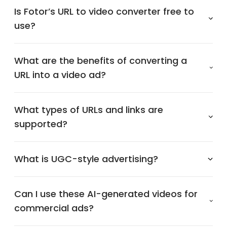
Is Fotor’s URL to video converter free to
use?
What are the benefits of converting a
URL into a video ad?
What types of URLs and links are
supported?
What is UGC-style advertising?
Can I use these AI-generated videos for
commercial ads?