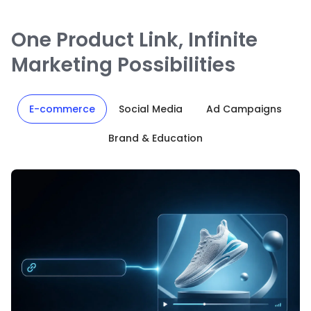
One Product Link, Infinite
Marketing Possibilities
E-commerce
Social Media
Ad Campaigns
Brand & Education