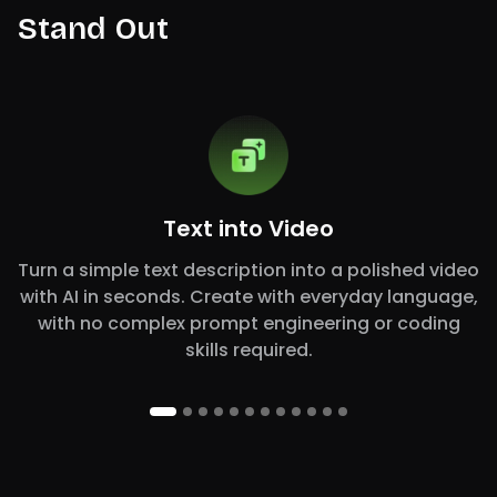
Stand Out
Text into Video
Turn a simple text description into a polished video
with AI in seconds. Create with everyday language,
with no complex prompt engineering or coding
skills required.