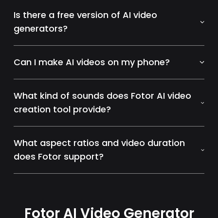
Is there a free version of AI video
generators?
Can I make AI videos on my phone?
What kind of sounds does Fotor AI video
creation tool provide?
What aspect ratios and video duration
does Fotor support?
Fotor AI Video Generator