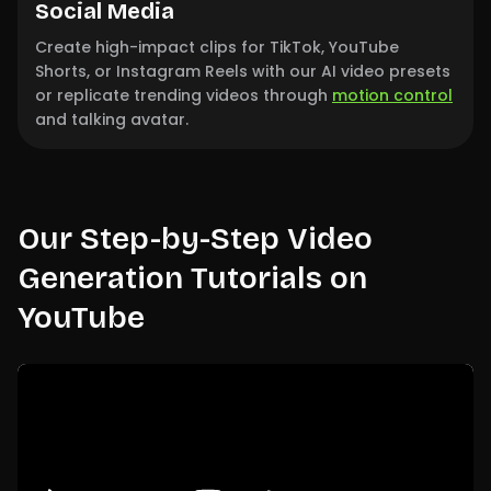
Social Media
Create high-impact clips for TikTok, YouTube
Shorts, or Instagram Reels with our AI video presets
or replicate trending videos through
motion control
and talking avatar.
Our Step-by-Step Video
Generation Tutorials on
YouTube