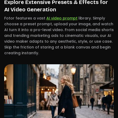
Explore Extensive Presets & Effects for
AI Video Generation
Fotor features a vast
AI video prompt
library. Simply
choose a preset prompt, upload your image, and watch
AI turn it into a pro-level video. From social media shorts
and trending marketing ads to cinematic visuals, our AI
video maker adapts to any aesthetic, style, or use case.
Skip the friction of staring at a blank canvas and begin
creating instantly.