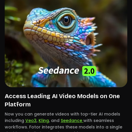
Access Leading AI Video Models on One
Platform
Now you can generate videos with top-tier AI models
including
Veo3
,
Kling
, and
Seedance
with seamless
workflows. Fotor integrates these models into a single