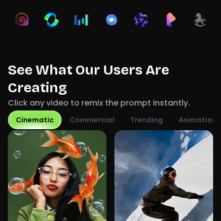
See What Our Users Are
Creating
Click any video to remix the prompt instantly.
Cinematic
Commercial
Trending
Animation