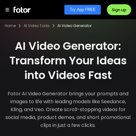
Sign up
Try App FREE
Home
AI Video Tools
AI Video Generator
AI Video Generator:
Transform Your Ideas
into Videos Fast
Fotor AI Video Generator brings your prompts and
images to life with leading models like Seedance,
Kling, and Veo. Create scroll-stopping videos for
social media, product demos, and short promotional
clips in just a few clicks.