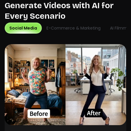
Generate Videos with AI for
Every Scenario
Social Media
E-Commerce & Marketing
AI Filmma