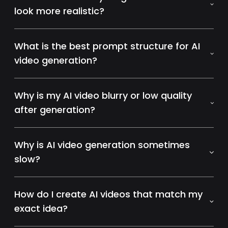
look more realistic?
What is the best prompt structure for AI
video generation?
Why is my AI video blurry or low quality
after generation?
Why is AI video generation sometimes
slow?
How do I create AI videos that match my
exact idea?