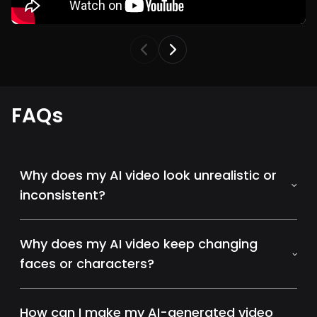
FAQs
Why does my AI video look unrealistic or
inconsistent?
Why does my AI video keep changing
faces or characters?
How can I make my AI-generated video