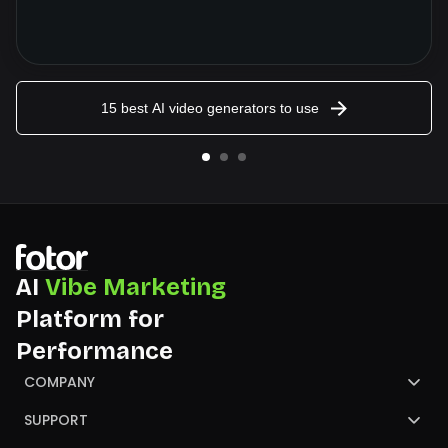
15 best AI video generators to use
AI
Vibe Marketing
Platform for
Performance
COMPANY
About Us
SUPPORT