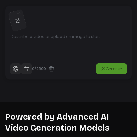
1
/
0
0/2500
Generate
Powered by Advanced AI
Video Generation Models