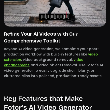
Refine Your AI Videos with Our
Comprehensive Toolkit
Beyond AI video generation, we complete your post-
production workflow with built-in features like
video
extension
, video background removal,
video
enhancement
, and video object removal. Use Fotor's AI
video generator to easily upgrade short, blurry, or
cluttered clips into polished, production-ready assets.
Key Features that Make
Fotor's AI Video Generator