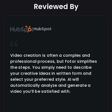
Reviewed By
HubSpot
Video creation is often a complex and
professional process, but Fotor simplifies
the steps. You simply need to describe
your creative ideas in written form and
select your preferred style. AI will
automatically analyze and generate a
video you’ll be satisfied with.