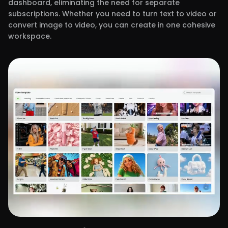
dashboard, eliminating the need for separate
subscriptions. Whether you need to turn text to video or
convert image to video, you can create in one cohesive
workspace.