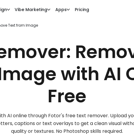
ign
Vibe Marketing
Apps
Pricing
ove Text from Image
Remover: Remov
Image with AI 
Free
 AI online through Fotor's free text remover. Upload you
ters, captions or text overlays to get a clean visual wit
quality or textures. No Photoshop skills required.