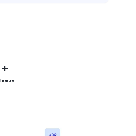
M+
Choices