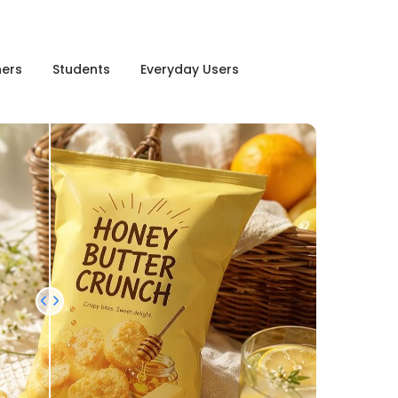
ners
Students
Everyday Users