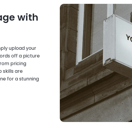
age with
mply upload your
rds off a picture
From pricing
 skills are
ne for a stunning