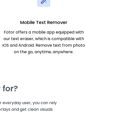
Mobile Text Remover
Fotor offers a mobile app equipped with
our text eraser, which is compatible with
iOS and Android. Remove text from photo
on the go, anytime, anywhere.
 for?
 everyday user, you can rely
rlays and get clean visuals