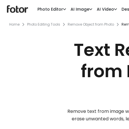
Photo Editor
AI Image
AI Video
Des
Home
Photo Editing Tools
Remove Object from Photo
Rem
Text 
from 
Remove text from image with
erase unwanted words, let