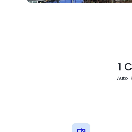
1 C
Auto-