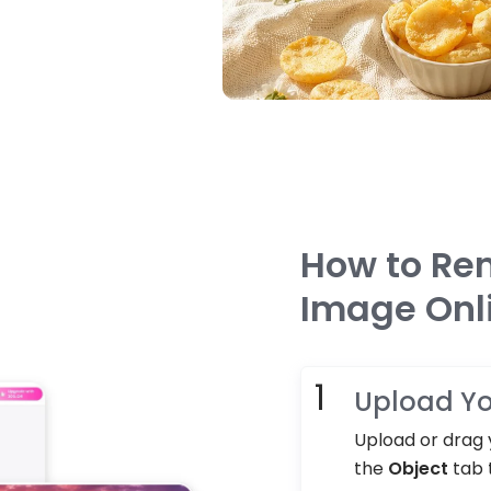
How to Re
Image Onl
Upload Yo
Upload or drag y
the
Object
tab 