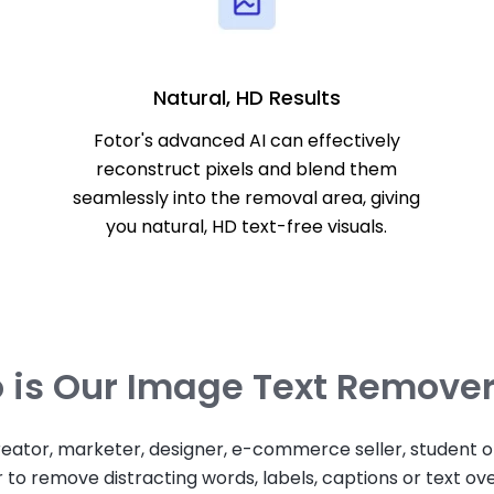
Natural, HD Results
Fotor's advanced AI can effectively
reconstruct pixels and blend them
seamlessly into the removal area, giving
you natural, HD text-free visuals.
is Our Image Text Remover
eator, marketer, designer, e-commerce seller, student or
to remove distracting words, labels, captions or text ove