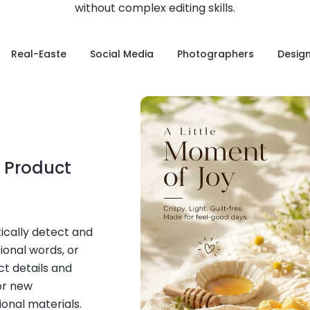
without complex editing skills.
Real-Easte
Social Media
Photographers
Desig
 Product
ically detect and
ional words, or
t details and
or new
onal materials.