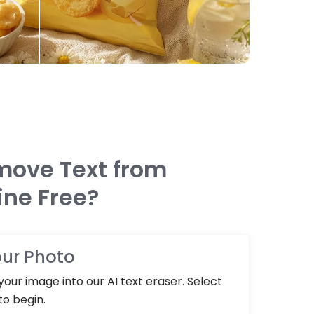
move Text from
ine Free?
ur Photo
our image into our AI text eraser. Select
to begin.