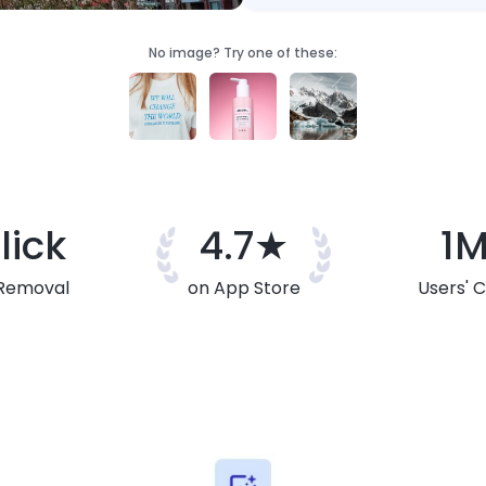
No image? Try one of these:
lick
4.7★
1
Removal
on App Store
Users' 