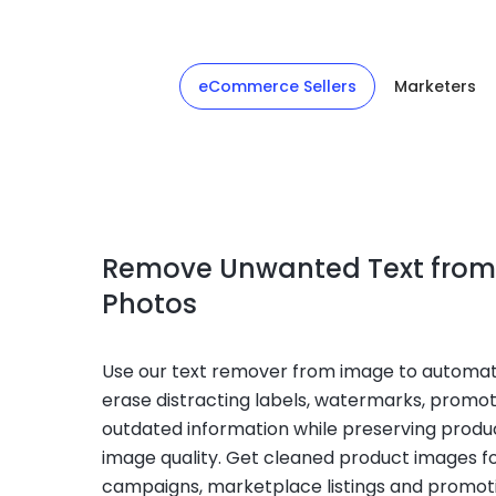
eCommerce Sellers
Marketers
Remove Unwanted Text from
Photos
Use our text remover from image to automat
erase distracting labels, watermarks, promot
outdated information while preserving produc
image quality. Get cleaned product images f
campaigns, marketplace listings and promoti