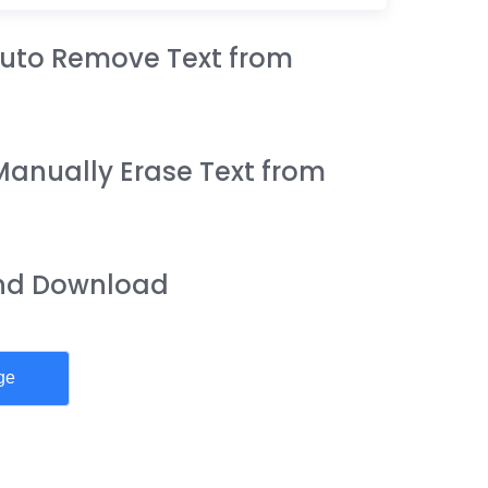
 Auto Remove Text from
Manually Erase Text from
and Download
ge