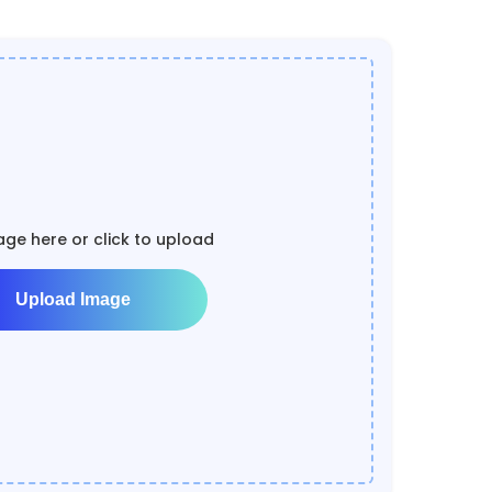
ge here or click to upload
Upload Image