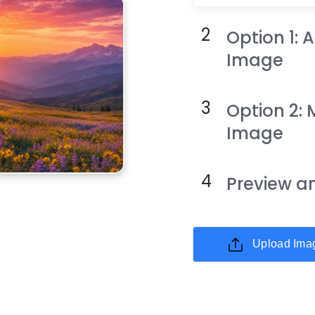
Option 1:
Image
Option 2: 
Image
Preview 
Upload Ima