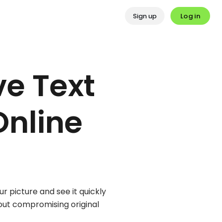
Log in
Sign up
e Text
Online
r picture and see it quickly
hout compromising original