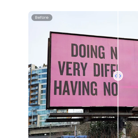
Before