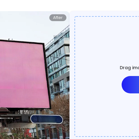
After
Drag ima