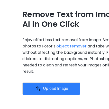
Remove Text from Im
AI in One Click
Enjoy effortless text removal from image. Si
photos to Fotor’s
object remover
and take wo
without affecting the background instantly. 
stickers to distracting captions, no Photoshop
needed to clean and refresh your images onli
result.
Upload Image