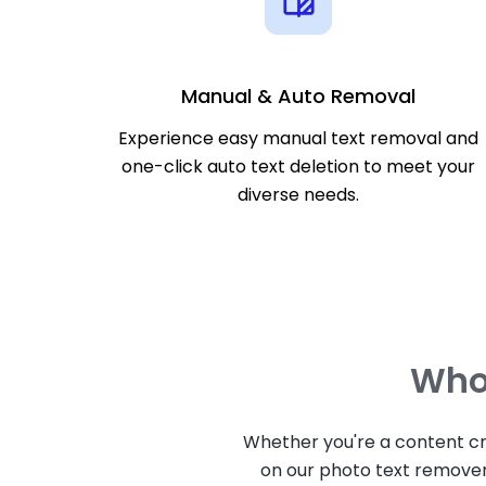
Manual & Auto Removal
Experience easy manual text removal and
one-click auto text deletion to meet your
diverse needs.
Who 
Whether you're a content cr
on our photo text remover 