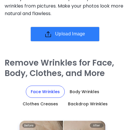
wrinkles from pictures. Make your photos look more
natural and flawless.
Upload Image
Remove Wrinkles for Face,
Body, Clothes, and More
Face Wrinkles
Body Wrinkles
Clothes Creases
Backdrop Wrinkles