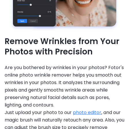
Remove Wrinkles from Your
Photos with Precision
Are you bothered by wrinkles in your photos? Fotor's
online photo wrinkle remover helps you smooth out
wrinkles in your photos. It analyzes the surrounding
pixels and gently smooths wrinkle areas while
preserving natural facial details such as pores,
lighting, and contours.
Just upload your photo to our
photo editor
, and our
magic brush will naturally retouch any area. Also, you
can adjust the brush size to precisely remove