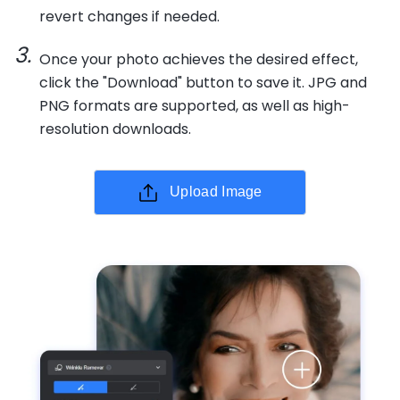
revert changes if needed.
Once your photo achieves the desired effect,
click the "Download" button to save it. JPG and
PNG formats are supported, as well as high-
resolution downloads.
Upload Image