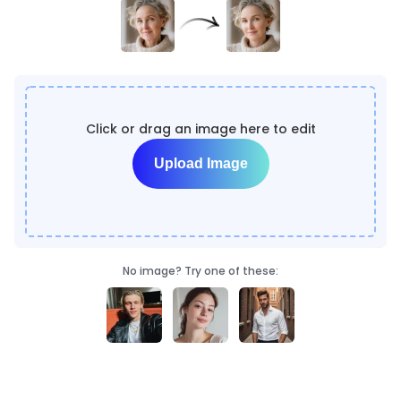
Click or drag an image here to edit
Upload Image
No image? Try one of these: