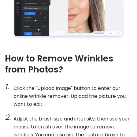
How to Remove Wrinkles
from Photos?
Click the "Upload Image" button to enter our
online wrinkle remover. Upload the picture you
want to edit.
Adjust the brush size and intensity, then use your
mouse to brush over the image to remove
wrinkles. You can also use the restore brush to