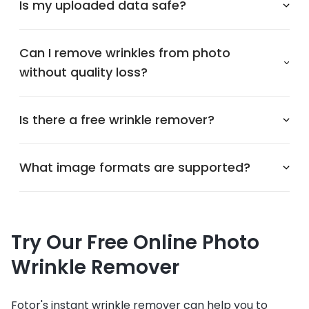
Is my uploaded data safe?
Can I remove wrinkles from photo
without quality loss?
Is there a free wrinkle remover?
What image formats are supported?
Try Our Free Online Photo
Wrinkle Remover
Fotor's instant wrinkle remover can help you to