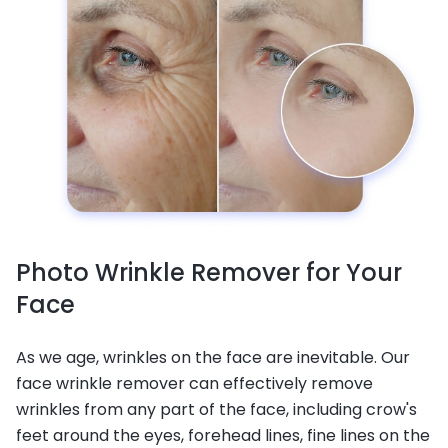
Photo Wrinkle Remover for Your
Face
As we age, wrinkles on the face are inevitable. Our
face wrinkle remover can effectively remove
wrinkles from any part of the face, including crow's
feet around the eyes, forehead lines, fine lines on the