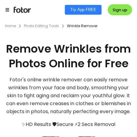
Sign up
Try App FREE
Home
Photo Editing Tools
Wrinkle Remover
Remove Wrinkles from
Photos Online for Free
Fotor's online wrinkle remover can easily remove
wrinkles from your face and body, smoothing your
skin to fight aging and reclaim your youthful glow. It
can even remove creases in clothes or blemishes in
objects in photos, naturally perfecting every image.
✨HD Results 🛡️Secure ⚡2 Secs Removal