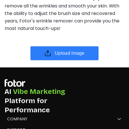
remove all the wrinkles and smooth your skin. With
the ability to adjust the brush size and recovered
years, Fotor's wrinkle remover can provide you the
most natural touch-ups!
Upload Image
AI
Vibe Marketing
Platform for
Performance
COMPANY
About Us