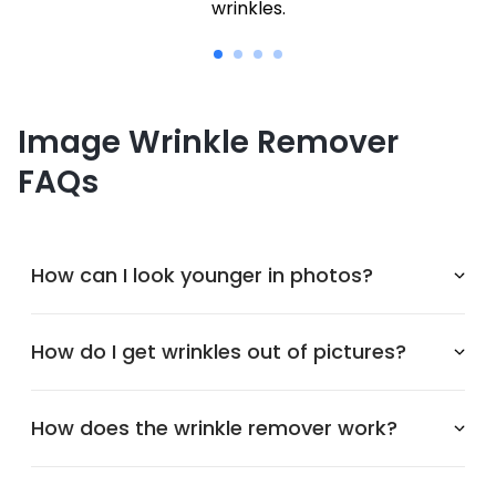
wrinkles.
Image Wrinkle Remover
FAQs
How can I look younger in photos?
How do I get wrinkles out of pictures?
How does the wrinkle remover work?