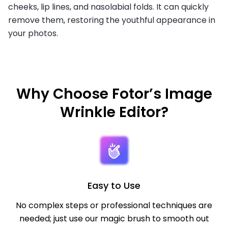
cheeks, lip lines, and nasolabial folds. It can quickly
remove them, restoring the youthful appearance in
your photos.
Why Choose Fotor’s Image
Wrinkle Editor?
Easy to Use
No complex steps or professional techniques are
needed; just use our magic brush to smooth out