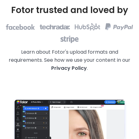
Fotor trusted and loved by
Learn about Fotor's upload formats and
requirements. See how we use your content in our
Privacy Policy
.