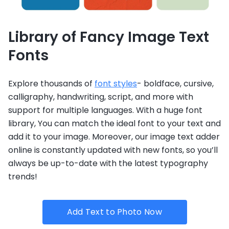
Library of Fancy Image Text
Fonts
Explore thousands of
font styles
- boldface, cursive,
calligraphy, handwriting, script, and more with
support for multiple languages. With a huge font
library, You can match the ideal font to your text and
add it to your image. Moreover, our image text adder
online is constantly updated with new fonts, so you’ll
always be up-to-date with the latest typography
trends!
Add Text to Photo Now