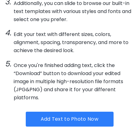
Additionally, you can slide to browse our built-in
text templates with various styles and fonts and
select one you prefer.
Edit your text with different sizes, colors,
alignment, spacing, transparency, and more to
achieve the desired look.
Once you're finished adding text, click the
“Download” button to download your edited
image in multiple high-resolution file formats
(JPG&PNG) and share it for your different
platforms.
Add Text to Photo Now