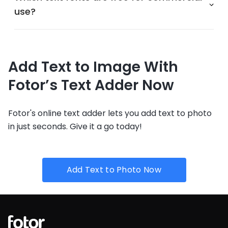
use?
Add Text to Image With
Fotor’s Text Adder Now
Fotor's online text adder lets you add text to photo
in just seconds. Give it a go today!
Add Text to Photo Now