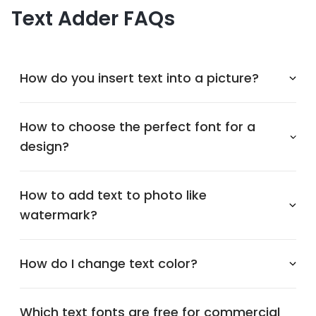
Text Adder FAQs
How do you insert text into a picture?
How to choose the perfect font for a
design?
How to add text to photo like
watermark?
How do I change text color?
Which text fonts are free for commercial