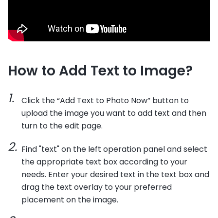
How to Add Text to Image?
Click the “Add Text to Photo Now” button to
upload the image you want to add text and then
turn to the edit page.
Find "text" on the left operation panel and select
the appropriate text box according to your
needs. Enter your desired text in the text box and
drag the text overlay to your preferred
placement on the image.