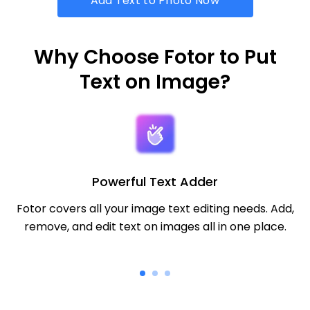
Add Text to Photo Now
Why Choose Fotor to Put
Text on Image?
Powerful Text Adder
Fotor covers all your image text editing needs. Add,
remove, and edit text on images all in one place.