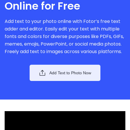
Online for Free
Add text to your photo online with Fotor’s free text
adder and editor. Easily edit your text with multiple
fonts and colors for diverse purposes like PDFs, GIFs,
memes, emojis, PowerPoint, or social media photos.
Freely add text to images across various platforms.
Add Text to Photo Now