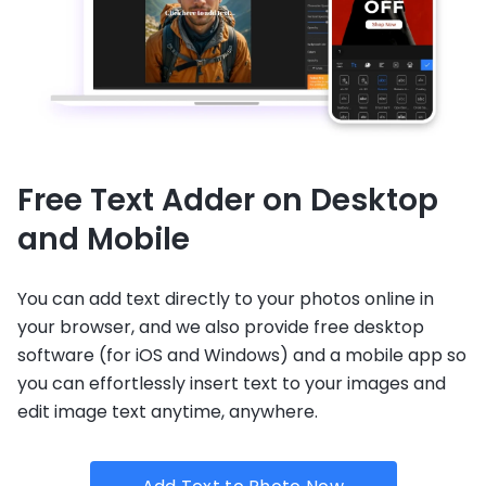
Free Text Adder on Desktop
and Mobile
You can add text directly to your photos online in
your browser, and we also provide free desktop
software (for iOS and Windows) and a mobile app so
you can effortlessly insert text to your images and
edit image text anytime, anywhere.