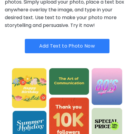
photos. Simply upload your photo, place a text box
anywhere overlay the image, and type in your
desired text. Use text to make your photo more
storytelling and persuasive. Try it now!
Add Text to Photo Now