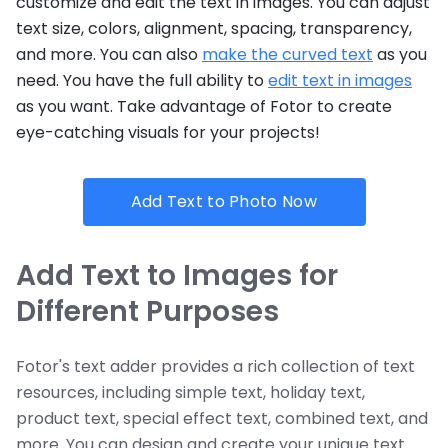
customize and edit the text in images. You can adjust
text size, colors, alignment, spacing, transparency,
and more. You can also
make the curved text
as you
need. You have the full ability to
edit text in images
as you want. Take advantage of Fotor to create
eye-catching visuals for your projects!
Add Text to Photo Now
Add Text to Images for
Different Purposes
Fotor's text adder provides a rich collection of text
resources, including simple text, holiday text,
product text, special effect text, combined text, and
more. You can design and create your unique text