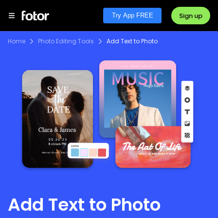
Sign up
Try App FREE
Home
Photo Editing Tools
Add Text to Photo
Add Text to Photo