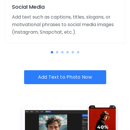
Social Media
Add text such as captions, titles, slogans, or
motivational phrases to social media images
(Instagram, Snapchat, etc.).
Add Text to Photo Now