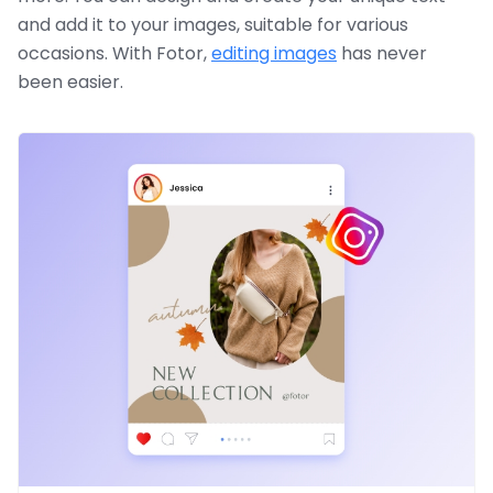
and add it to your images, suitable for various
occasions. With Fotor,
editing images
has never
been easier.