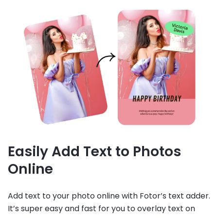
Easily Add Text to Photos
Online
Add text to your photo online with Fotor’s text adder.
It’s super easy and fast for you to overlay text on