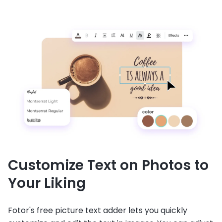
Customize Text on Photos to
Your Liking
Fotor's free picture text adder lets you quickly