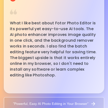
What I like best about Fotor Photo Editor is
its powerful yet easy-to-use AI tools. The
AI photo enhancer improves image quality
in one click, and the background remover
works in seconds. I also find the batch
editing feature very helpful for saving time.
The biggest upside is that it works entirely
online in my browser, so I don't need to
install any software or learn complex
editing like Photoshop.
"Powerful, Easy AI Photo Editing in Your Browser"