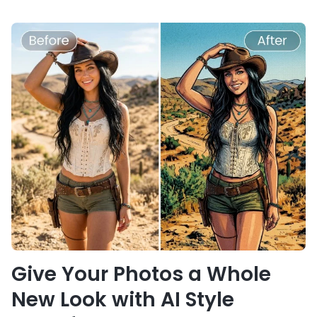
Give Your Photos a Whole
New Look with AI Style