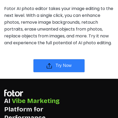
Fotor AI photo editor takes your image editing to the
next level. With a single click, you can enhance
photos, remove image backgrounds, retouch
portraits, erase unwanted objects from photos,
replace objects from images, and more. Try it now
and experience the full potential of AI photo editing.
Try Now
AI
Vibe Marketing
Platform for
Performance