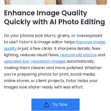
Enhance Image Quality
Quickly with AI Photo Editing
Do your photos look blurry, grainy, or overexposed
to use? Fotor’s AI image editor helps
improve image
quality
in just a few clicks. It sharpens details, fixes
lighting, reduces visual flaws,
restore old photos
and
upscales low-resolution images
automatically,
making them clearer and more polished. Whether
you’re preparing photos for print, social media,
online stores, or client projects, Fotor helps your
images look share-ready with less effort.
Try Now