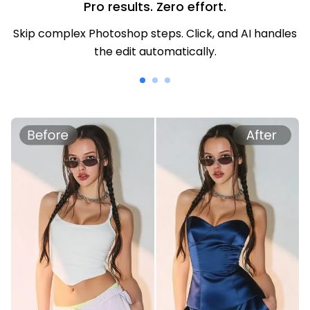
Pro results. Zero effort.
Skip complex Photoshop steps. Click, and AI handles
the edit automatically.