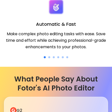
Automatic & Fast
Make complex photo editing tasks with ease. Save
time and effort while achieving professional-grade
enhancements to your photos.
What People Say About
Fotor's AI Photo Editor
G2