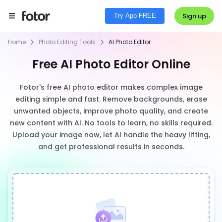
Sign up
Try App FREE
Home
Photo Editing Tools
AI Photo Editor
Free AI Photo Editor Online
Fotor's free AI photo editor makes complex image
editing simple and fast. Remove backgrounds, erase
unwanted objects, improve photo quality, and create
new content with AI. No tools to learn, no skills required.
Upload your image now, let AI handle the heavy lifting,
and get professional results in seconds.