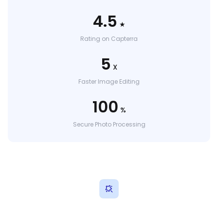
4.5
★
Rating on Capterra
5
X
Faster Image Editing
100
%
Secure Photo Processing