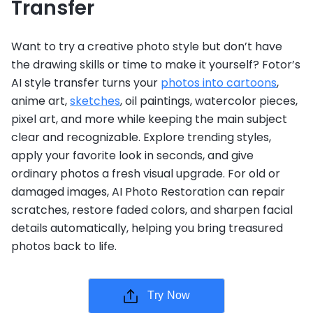
Transfer
Want to try a creative photo style but don’t have
the drawing skills or time to make it yourself? Fotor’s
AI style transfer turns your
photos into cartoons
,
anime art,
sketches
, oil paintings, watercolor pieces,
pixel art, and more while keeping the main subject
clear and recognizable. Explore trending styles,
apply your favorite look in seconds, and give
ordinary photos a fresh visual upgrade. For old or
damaged images, AI Photo Restoration can repair
scratches, restore faded colors, and sharpen facial
details automatically, helping you bring treasured
photos back to life.
Try Now