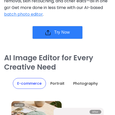
removal, skin retouching, and other edits—all in one
go! Get more done in less time with our AI-based
batch photo editor
.
Try Now
AI Image Editor for Every
Creative Need
E-commerce
Portrait
Photography