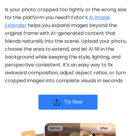
Is your photo cropped too tightly or the wrong size
for the platform you need? Fotor’s
AI Image
Extender
helps you expand images beyond the
original frame with AI-generated content that
blends naturally into the scene. Upload your photo,
choose the area to extend, and let AI fill in the
background while keeping the style, lighting, and
perspective consistent. It’s an easy way to fix
awkward composition, adjust aspect ratios, or turn
cropped images into complete visuals in seconds.
Try Now