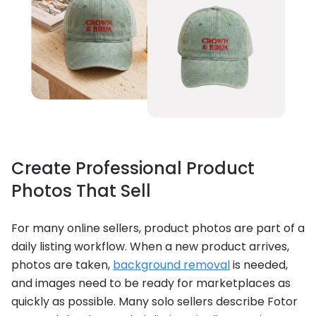
Create Professional Product
Photos That Sell
For many online sellers, product photos are part of a
daily listing workflow. When a new product arrives,
photos are taken,
background removal
is needed,
and images need to be ready for marketplaces as
quickly as possible. Many solo sellers describe Fotor