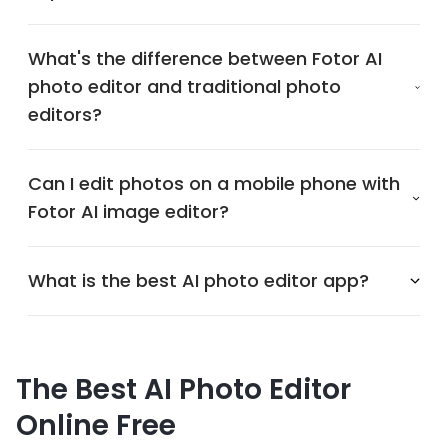
What's the difference between Fotor AI
photo editor and traditional photo
editors?
Can I edit photos on a mobile phone with
Fotor AI image editor?
What is the best AI photo editor app?
The Best AI Photo Editor
Online Free