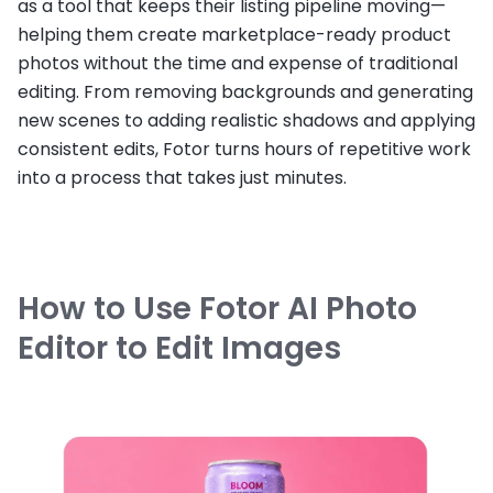
as a tool that keeps their listing pipeline moving—
helping them create marketplace-ready product
photos without the time and expense of traditional
editing. From removing backgrounds and generating
new scenes to adding realistic shadows and applying
consistent edits, Fotor turns hours of repetitive work
into a process that takes just minutes.
How to Use Fotor AI Photo
Editor to Edit Images