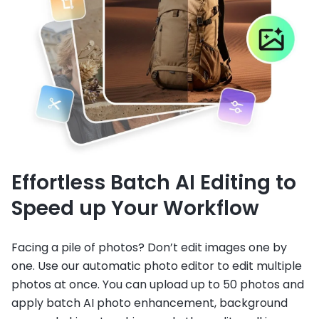
Effortless Batch AI Editing to
Speed up Your Workflow
Facing a pile of photos? Don’t edit images one by
one. Use our automatic photo editor to edit multiple
photos at once. You can upload up to 50 photos and
apply batch AI photo enhancement, background