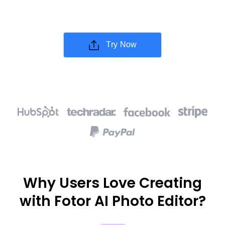
Try Now
Why Users Love Creating
with Fotor AI Photo Editor?