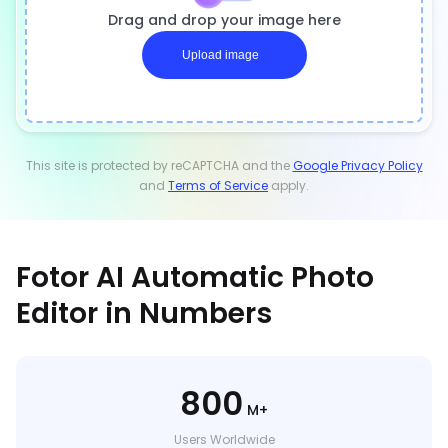
Drag and drop your image here
Upload image
This site is protected by reCAPTCHA and the
Google Privacy Policy
and
Terms of Service
apply.
Fotor AI Automatic Photo
Editor in Numbers
800
M+
Users Worldwide