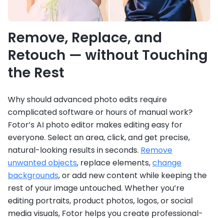
Remove, Replace, and
Retouch — without Touching
the Rest
Why should advanced photo edits require
complicated software or hours of manual work?
Fotor’s AI photo editor makes editing easy for
everyone. Select an area, click, and get precise,
natural-looking results in seconds.
Remove
unwanted objects
, replace elements,
change
backgrounds
, or add new content while keeping the
rest of your image untouched. Whether you’re
editing portraits, product photos, logos, or social
media visuals, Fotor helps you create professional-