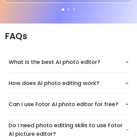
FAQs
What is the best AI photo editor?
How does AI photo editing work?
Can I use Fotor AI photo editor for free?
Do I need photo editing skills to use Fotor
AI picture editor?