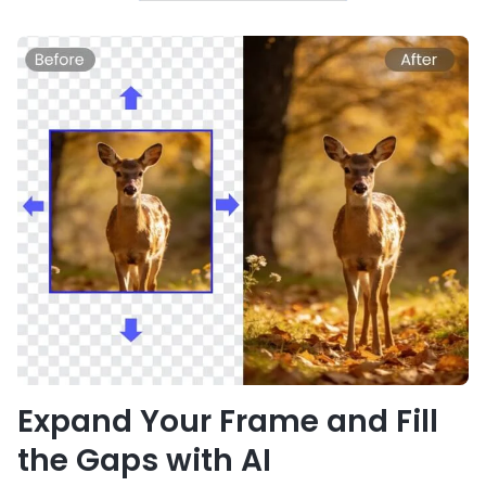
Expand Your Frame and Fill
the Gaps with AI