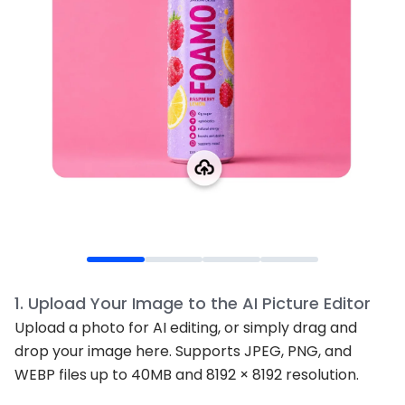
1
.
Upload Your Image to the AI Picture Editor
Upload a photo for AI editing, or simply drag and
drop your image here. Supports JPEG, PNG, and
WEBP files up to 40MB and 8192 × 8192 resolution.