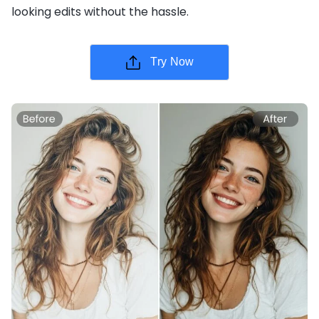
looking edits without the hassle.
Try Now