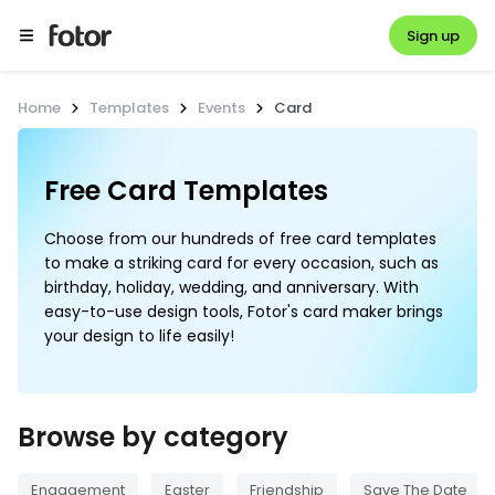
Sign up
Home
Templates
Events
Card
Free Card Templates
Choose from our hundreds of free card templates
to make a striking card for every occasion, such as
birthday, holiday, wedding, and anniversary. With
easy-to-use design tools, Fotor's card maker brings
your design to life easily!
Browse by category
Engagement
Easter
Friendship
Save The Date