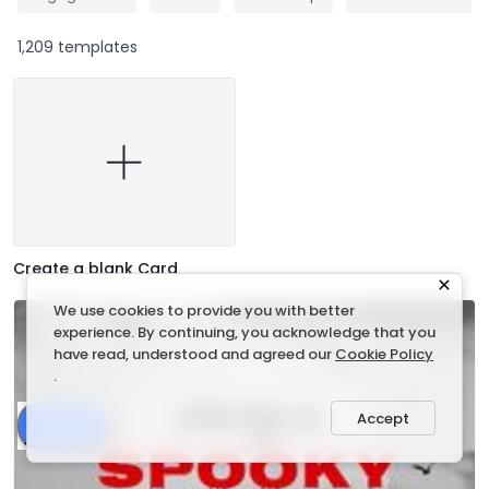
1,209 templates
Create a blank Card
We use cookies to provide you with better
experience. By continuing, you acknowledge that you
have read, understood and agreed our
Cookie Policy
.
Accept
Share