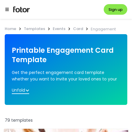
Sign up
Home
Templates
Events
Card
Engagement
Printable Engagement Card 
Get the perfect engagement card template 
whether you want to invite your loved ones to your 
engagement party or send warm wishes to the 
Unfold
engaged couple. You can print the card or send it 
online. Pick from the pre-set engagement card 
design and add heart stickers or floral borders as per 
your style to make your engagement card 
79 templates