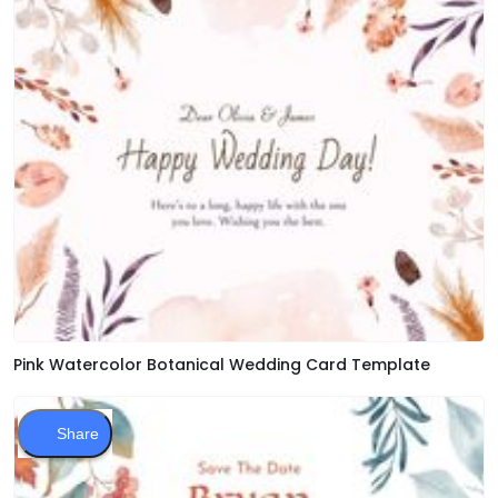
Pink Watercolor Botanical Wedding Card Template
Share