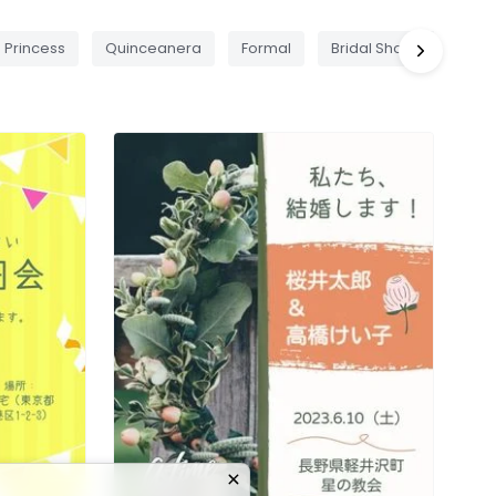
Princess
Quinceanera
Formal
Bridal Shower
Pic