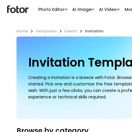
Photo Editor
AI Image
AI Video
Mo
Home
Templates
Events
Invitation
Invitation Templ
Creating a Invitation is a breeze with Fotor. Brow
started. Pick one and customize the free templat
wish. With just a few clicks, you can create a profe
experience or technical skills required.
Browse by category