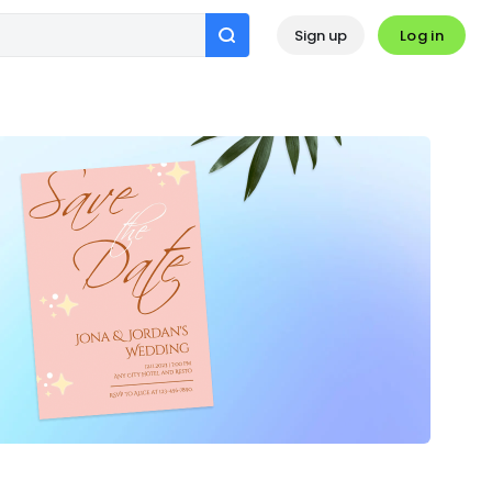
Log in
Sign up