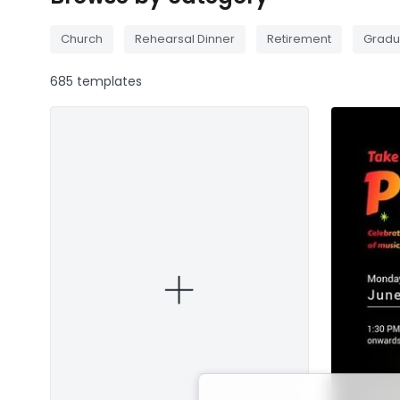
Church
Rehearsal Dinner
Retirement
Gradu
685 templates