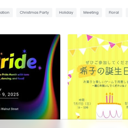
ation
Christmas Party
Holiday
Meeting
Floral