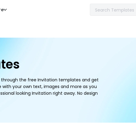
re
ates
se through the free Invitation templates and get
e with your own text, images and more as you
ssional looking Invitation right away. No design