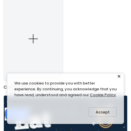
We use cookies to provide you with better
Create a blank Invitation
experience. By continuing, you acknowledge that you
have read, understood and agreed our
Cookie Policy
.
Accept
Share