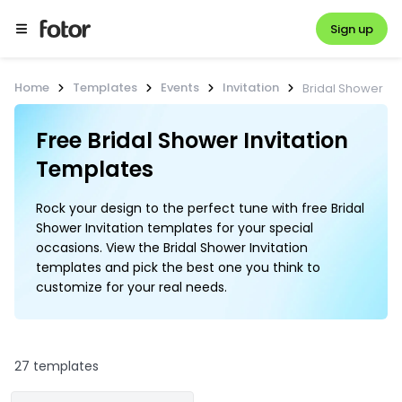
Sign up
Home
Templates
Events
Invitation
Bridal Shower
Free Bridal Shower Invitation 
Templates
Rock your design to the perfect tune with free Bridal
Shower Invitation templates for your special
occasions. View the Bridal Shower Invitation
templates and pick the best one you think to
customize for your real needs.
27 templates