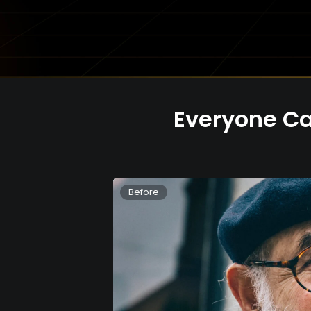
Everyone Ca
Before