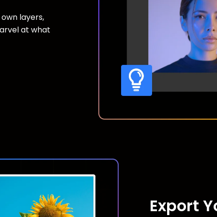
 own layers,
marvel at what
Export 