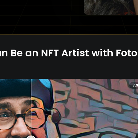
n Be an NFT Artist with Fot
Af