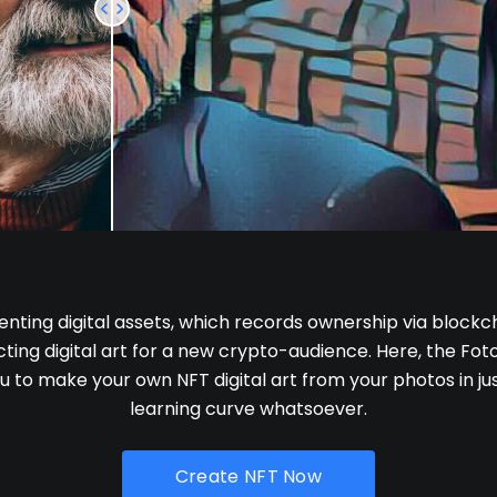
enting digital assets, which records ownership via blockch
ing digital art for a new crypto-audience. Here, the Foto
u to make your own NFT digital art from your photos in jus
learning curve whatsoever.
Create NFT Now