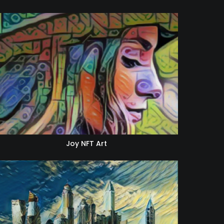
Joy NFT Art