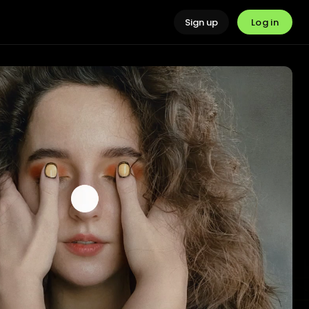
Log in
Sign up