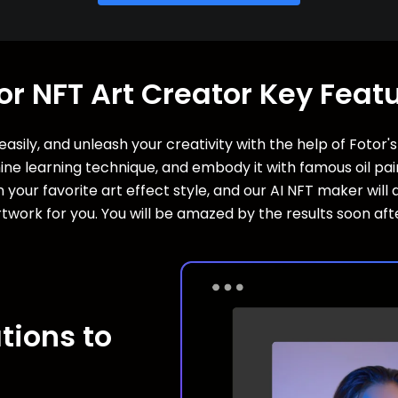
or NFT Art Creator Key Feat
asily, and unleash your creativity with the help of Fotor'
e learning technique, and embody it with famous oil paint
 your favorite art effect style, and our AI NFT maker wil
twork for you. You will be amazed by the results soon aft
tions to