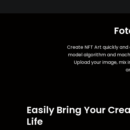
Fot
Create NFT Art quickly and e
model algorithm and machin
Upload your image, mix in
ar
Easily Bring Your Crea
Life