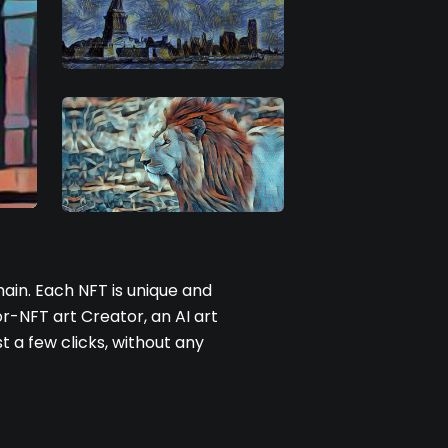
ain. Each NFT is unique and
r-NFT art Creator, an AI art
t a few clicks, without any