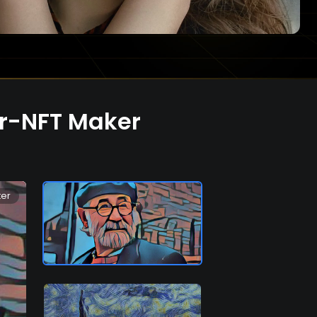
or-NFT Maker
ter