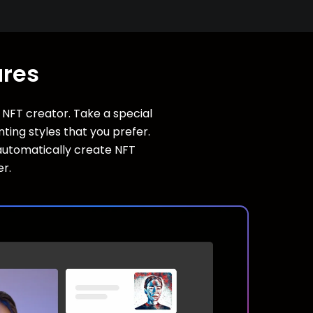
ures
s NFT creator. Take a special
ing styles that you prefer.
l automatically create NFT
er.