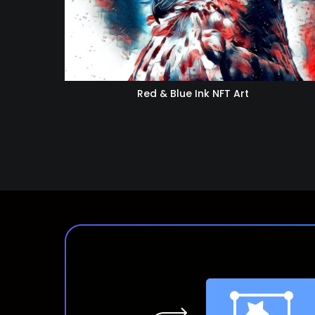
Red & Blue Ink NFT Art