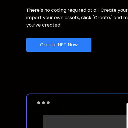
There’s no coding required at all. Create your
import your own assets, click "Create," and 
you’ve created!
Create NFT Now