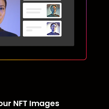
Your NFT Images