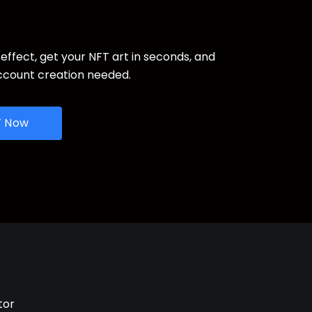
 effect, get your NFT art in seconds, and
ccount creation needed.
T Now
tor