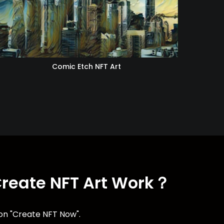
Comic Etch NFT Art
Create NFT Art Work？
ton "Create NFT Now".