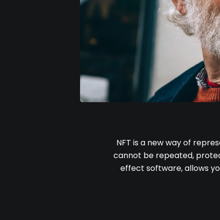
NFT is a new way of repres
cannot be repeated, protect
effect software, allows yo