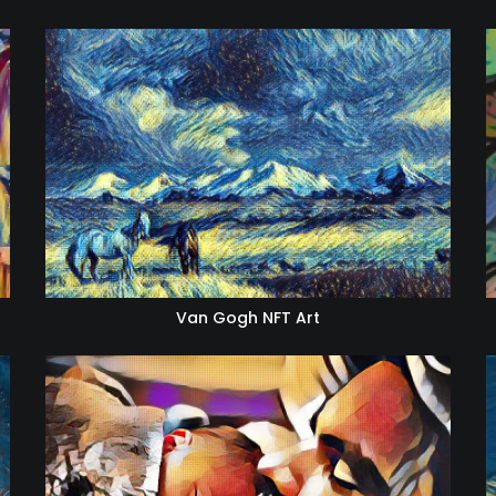
Van Gogh NFT Art