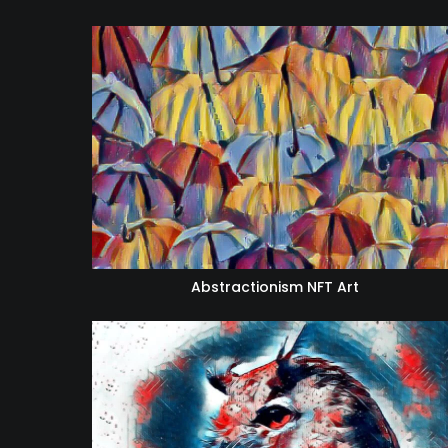
Abstractionism NFT Art