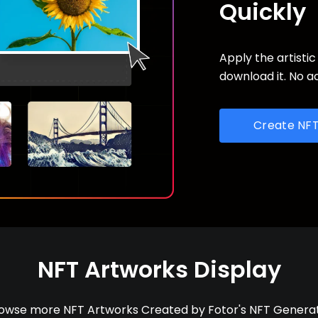
Quickly
Apply the artistic
download it. No a
Create NF
NFT Artworks Display
owse more NFT Artworks Created by Fotor's NFT Genera