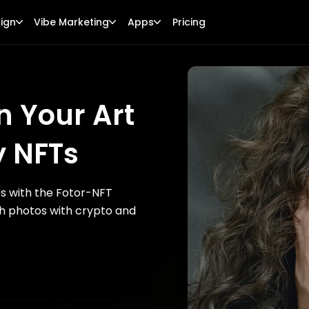
ign
Vibe Marketing
Apps
Pricing
n Your Art
y NFTs
es with the Fotor-NFT
th photos with crypto and