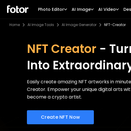
Photo Editor
AI Image
AI Video
Des
Home
AI Image Tools
AI Image Generator
NFT-Creator
NFT Creator
- Tur
Into Extraordinar
Easily create amazing NFT artworks in minut
Creator. Empower your unique digital arts wi
become a crypto artist.
Create NFT Now