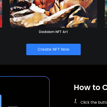
Dadaism NFT Art
Create NFT Now
How to 
Click the but