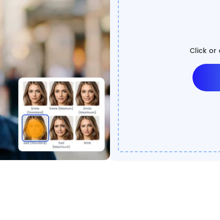
Click or