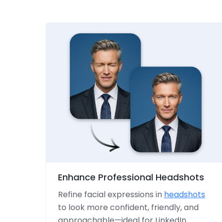
Enhance Professional Headshots
Refine facial expressions in
headshots
to look more confident, friendly, and
approachable—ideal for LinkedIn