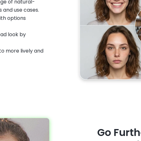
nge of natural-
s and use cases.
ith options
sad look by
to more lively and
Go Furth