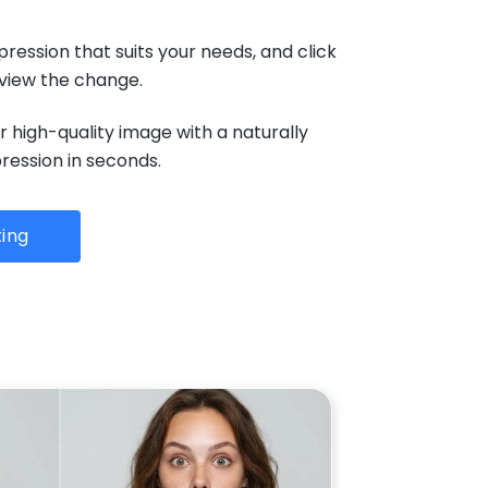
pression that suits your needs, and click
eview the change.
 high-quality image with a naturally
ession in seconds.
ting