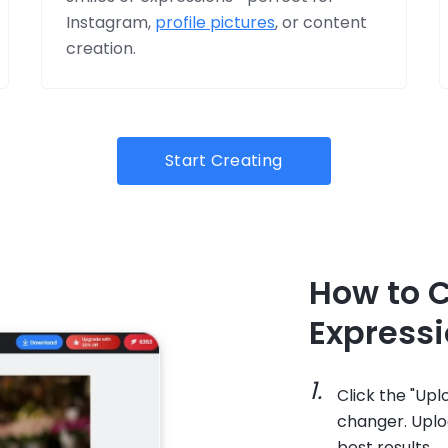
Instagram,
profile pictures
, or content
creation.
Start Creating
How to 
Expressi
Click the "Up
changer. Uploa
best results.