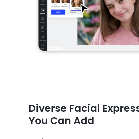
Diverse Facial Expres
You Can Add