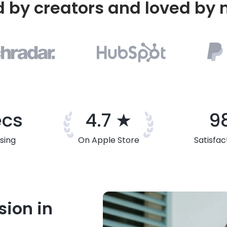
d by creators and loved by m
ecs
4.7 ★
9
sing
On Apple Store
Satisfac
sion in