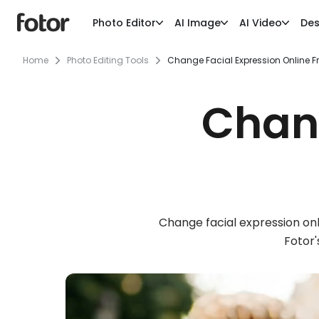
Photo Editor
AI Image
AI Video
Des
Home
Photo Editing Tools
Change Facial Expression Online F
Chang
Change facial expression onl
Fotor'