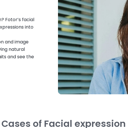
? Fotor’s facial
xpressions into
ion and image
ing natural
raits and see the
 Cases of Facial expressio