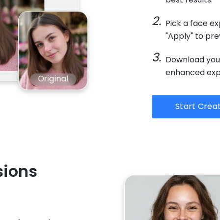
Pick a face ex
"Apply" to pr
Download your
enhanced expr
Start Crea
sions