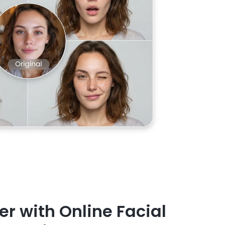
er with Online Facial