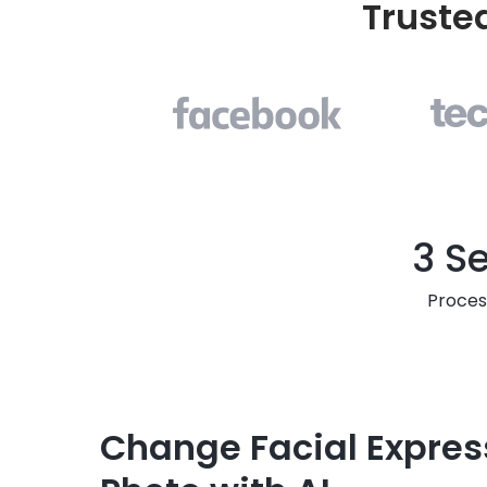
Truste
3 S
Proces
Change Facial Expres