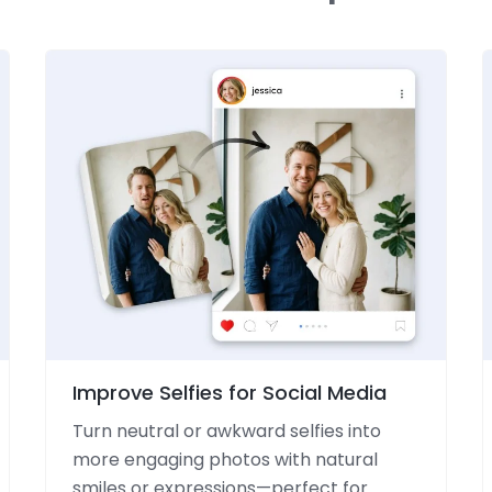
Improve Selfies for Social Media
Turn neutral or awkward selfies into
more engaging photos with natural
smiles or expressions—perfect for