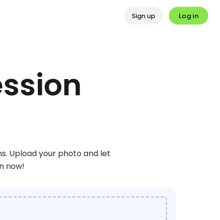
Log in
Sign up
ession
ns. Upload your photo and let
on now!