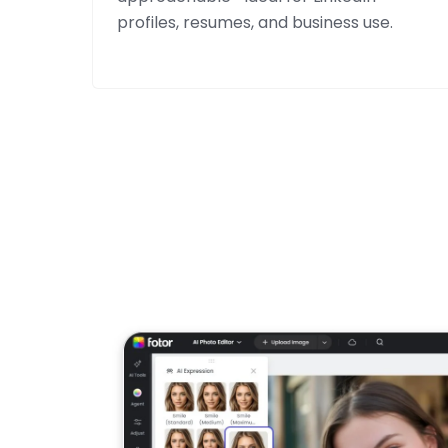
profiles, resumes, and business use.