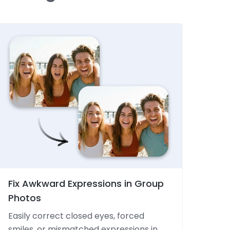
Fix Awkward Expressions in Group
Photos
Easily correct closed eyes, forced
smiles, or mismatched expressions in