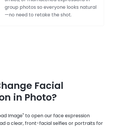
group photos so everyone looks natural
—no need to retake the shot.
Change Facial
on in Photo?
load Image" to open our face expression
d a clear, front-facial selfies or portraits for