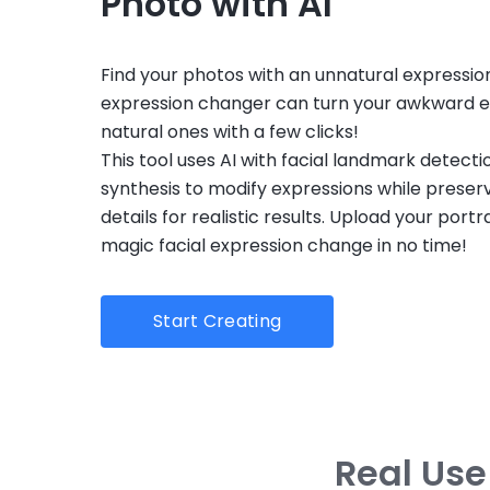
Photo with AI
Find your photos with an unnatural expression
expression changer can turn your awkward e
natural ones with a few clicks!
This tool uses AI with facial landmark detect
synthesis to modify expressions while preserv
details for realistic results. Upload your port
magic facial expression change in no time!
Start Creating
Real Use