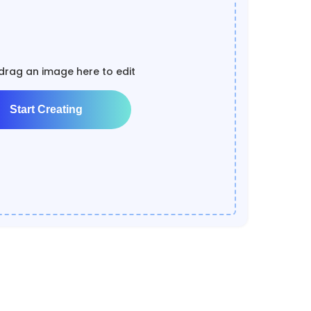
 drag an image here to edit
Start Creating