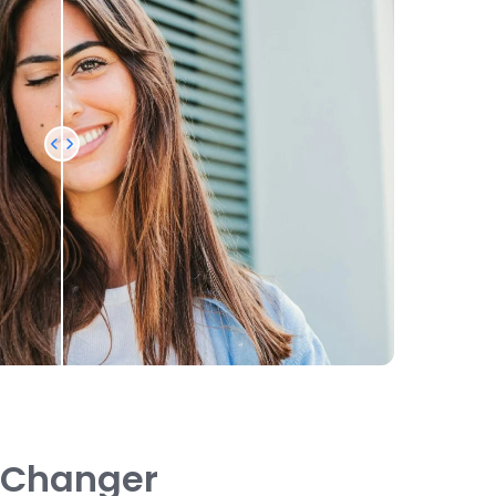
n Changer