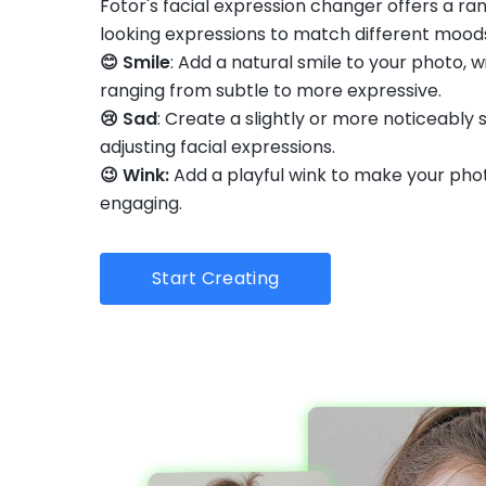
Fotor's facial expression changer offers a ra
looking expressions to match different mood
😊 Smile
: Add a natural smile to your photo, w
ranging from subtle to more expressive.
😢 Sad
: Create a slightly or more noticeably 
adjusting facial expressions.
😉 Wink:
Add a playful wink to make your pho
engaging.
Start Creating