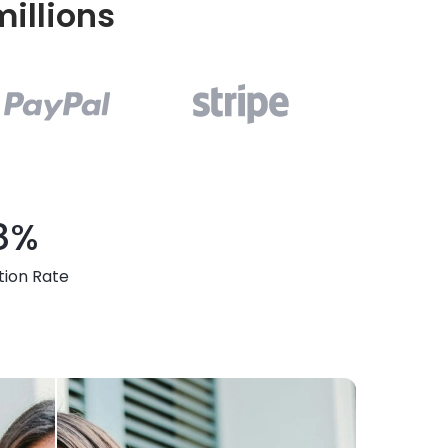
illions
8%
tion Rate