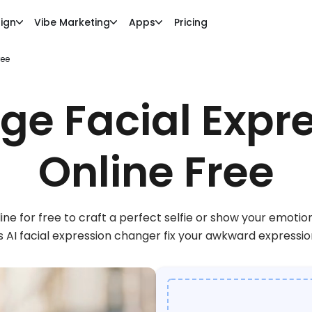
ign
Vibe Marketing
Apps
Pricing
ree
e Facial Expr
Online Free
ine for free to craft a perfect selfie or show your emotio
s AI facial expression changer fix your awkward expressi