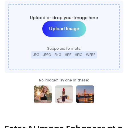
Upload or drop your image here
Upload Image
Supported formats:
JPG
JPEG
PNG
HEIF
HEIC
WEBP
No image? Try one of these: