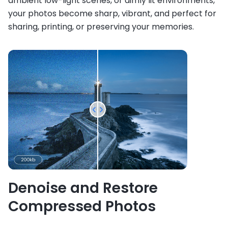
ambient low-light scenes, or dimly lit environments,
your photos become sharp, vibrant, and perfect for
sharing, printing, or preserving your memories.
Denoise and Restore
Compressed Photos