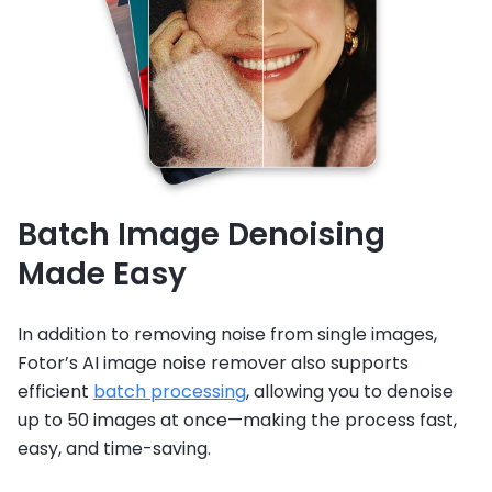
Batch Image Denoising
Made Easy
In addition to removing noise from single images,
Fotor’s AI image noise remover also supports
efficient
batch processing
, allowing you to denoise
up to 50 images at once—making the process fast,
easy, and time-saving.