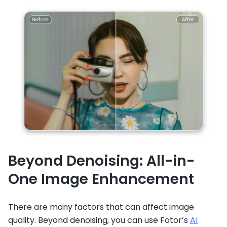
Beyond Denoising: All-in-
One Image Enhancement
There are many factors that can affect image
quality. Beyond denoising, you can use Fotor’s
AI