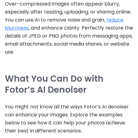
Over-compressed images often appear blurry,
especially after resizing, uploading, or sharing online.
You can use AI to remove noise and grain,
reduce
blurriness
, and enhance clarity. Perfectly restore the
details of JPEG or PNG photos from messaging apps,
email attachments, social media shares, or website
use.
What You Can Do with
Fotor’s AI Denoiser
You might not know all the ways Fotor’s AI denoiser
can enhance your images. Explore the examples
below to see how it can help your photos achieve
their best in different scenarios.