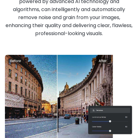
powered by advanced AI technology and
algorithms, can intelligently and automatically
remove noise and grain from your images,
enhancing their quality and delivering clear, flawless,
professional-looking visuals.