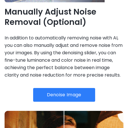
Manually Adjust Noise
Removal (Optional)
In addition to automatically removing noise with AI,
you can also manually adjust and remove noise from
your images. By using the denoising slider, you can
fine-tune luminance and color noise in real time,
achieving the perfect balance between image
clarity and noise reduction for more precise results.
Denoise Image