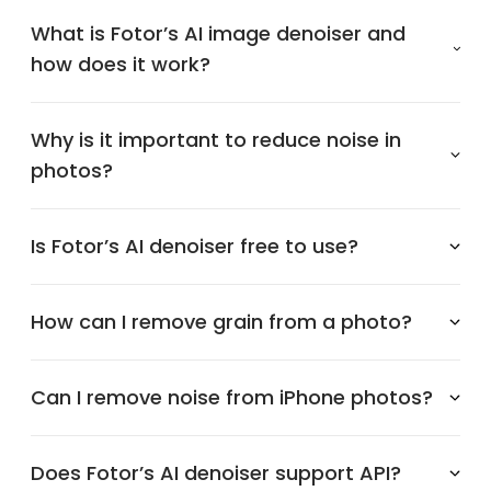
What is Fotor’s AI image denoiser and
how does it work?
Why is it important to reduce noise in
photos?
Is Fotor’s AI denoiser free to use?
How can I remove grain from a photo?
Can I remove noise from iPhone photos?
Does Fotor’s AI denoiser support API?