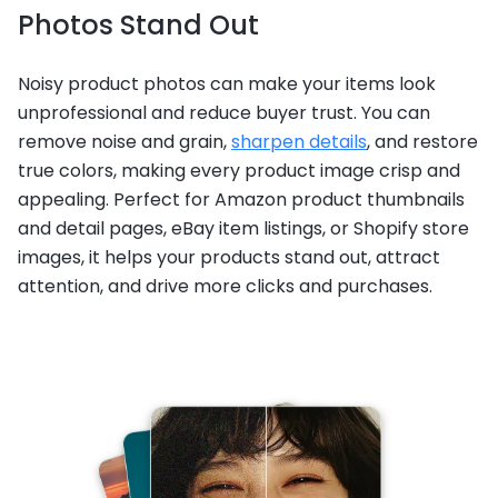
Photos Stand Out
Noisy product photos can make your items look
unprofessional and reduce buyer trust. You can
remove noise and grain,
sharpen details
, and restore
true colors, making every product image crisp and
appealing. Perfect for Amazon product thumbnails
and detail pages, eBay item listings, or Shopify store
images, it helps your products stand out, attract
attention, and drive more clicks and purchases.