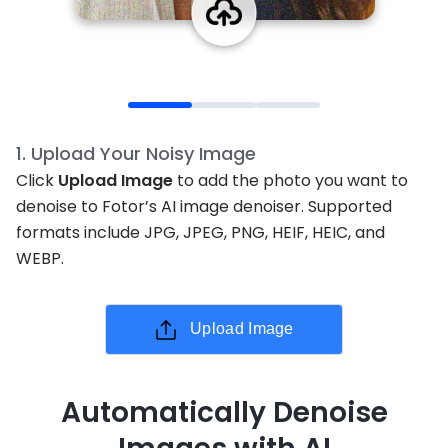
1
.
Upload Your Noisy Image
Click
Upload Image
to add the photo you want to
denoise to Fotor’s AI image denoiser. Supported
formats include JPG, JPEG, PNG, HEIF, HEIC, and
WEBP.
Upload Image
Automatically Denoise