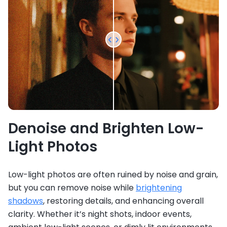
Denoise and Brighten Low-
Light Photos
Low-light photos are often ruined by noise and grain,
but you can remove noise while
brightening
shadows
, restoring details, and enhancing overall
clarity. Whether it’s night shots, indoor events,