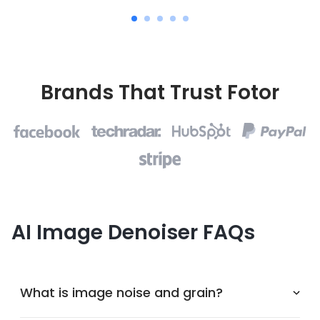
Brands That Trust Fotor
AI Image Denoiser FAQs
What is image noise and grain?