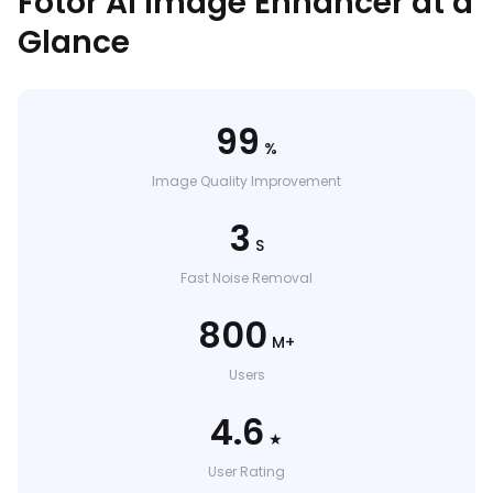
Fotor AI Image Enhancer at a
Glance
99
%
Image Quality Improvement
3
S
Fast Noise Removal
800
M+
Users
4.6
★
User Rating