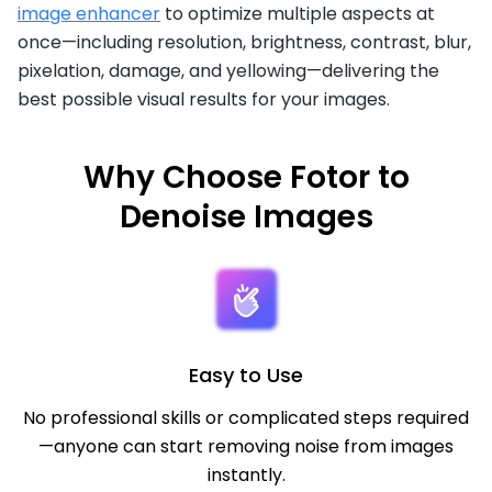
image enhancer
to optimize multiple aspects at
once—including resolution, brightness, contrast, blur,
pixelation, damage, and yellowing—delivering the
best possible visual results for your images.
Why Choose Fotor to
Denoise Images
Easy to Use
No professional skills or complicated steps required
—anyone can start removing noise from images
instantly.