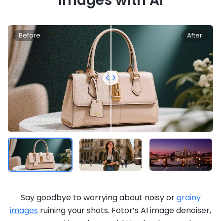
Images with AI
Before
After
Say goodbye to worrying about noisy or
grainy
images
ruining your shots. Fotor’s AI image denoiser,