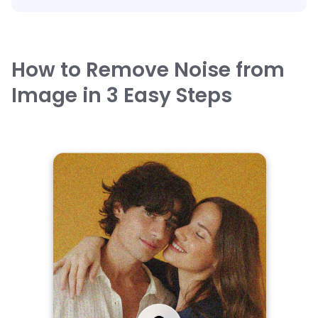
How to Remove Noise from
Image in 3 Easy Steps