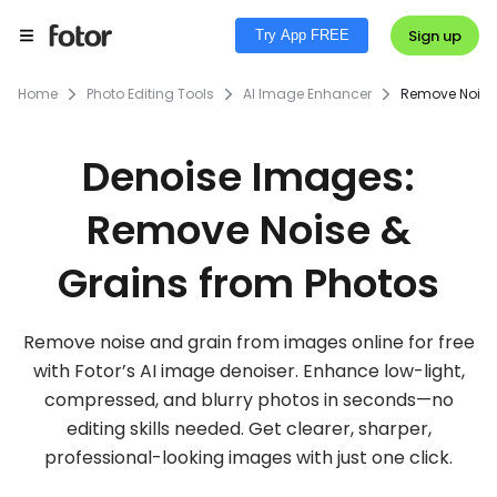
Sign up
Try App FREE
Home
Photo Editing Tools
AI Image Enhancer
Remove Noise
Denoise Images:
Remove Noise &
Grains from Photos
Remove noise and grain from images online for free
with Fotor’s AI image denoiser. Enhance low-light,
compressed, and blurry photos in seconds—no
editing skills needed. Get clearer, sharper,
professional-looking images with just one click.