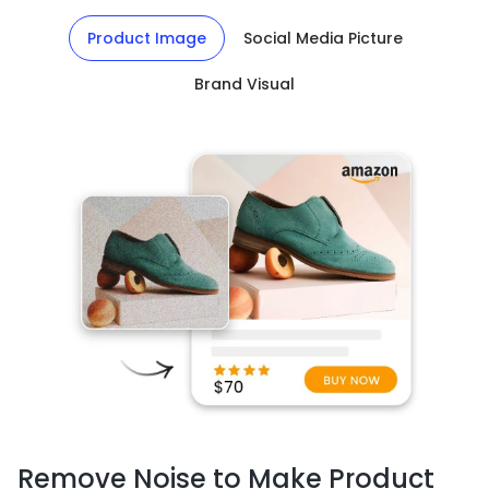
Product Image
Social Media Picture
Brand Visual
Remove Noise to Make Product