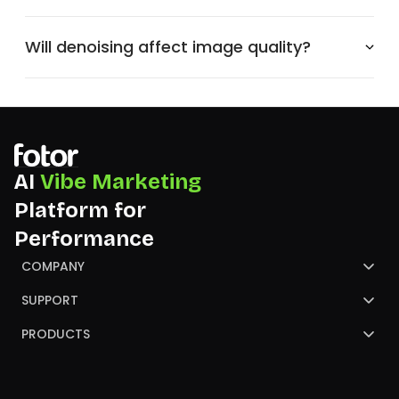
Will denoising affect image quality?
AI
Vibe Marketing
Platform for
Performance
COMPANY
About Us
SUPPORT
Contact Us
Help Center
PRODUCTS
Review
Blog
AI Image Generator
Partners
NGO
AI Presentation Maker