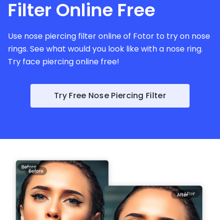
Filter Online Free
Use nose piercing filter online of Fotor to try on nose
rings. See what would you look like with a nose ring.
Try face piercing online free!
Try Free Nose Piercing Filter