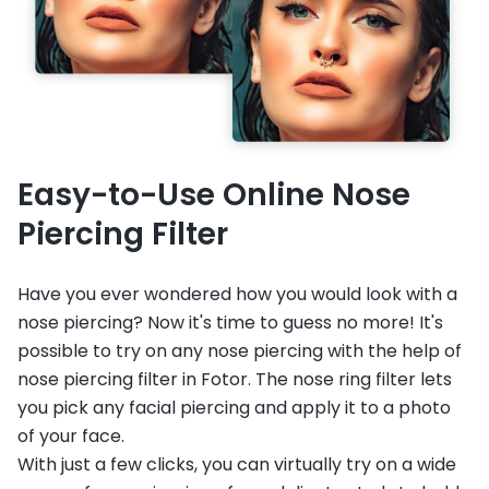
Easy-to-Use Online Nose
Piercing Filter
Have you ever wondered how you would look with a
nose piercing? Now it's time to guess no more! It's
possible to try on any nose piercing with the help of
nose piercing filter in Fotor. The nose ring filter lets
you pick any facial piercing and apply it to a photo
of your face.
With just a few clicks, you can virtually try on a wide