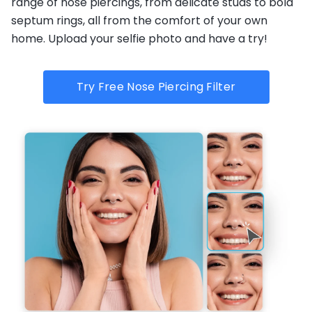
range of nose piercings, from delicate studs to bold
septum rings, all from the comfort of your own
home. Upload your selfie photo and have a try!
Try Free Nose Piercing Filter