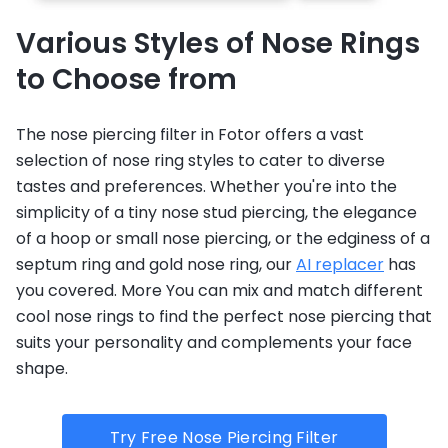
Various Styles of Nose Rings
to Choose from
The nose piercing filter in Fotor offers a vast
selection of nose ring styles to cater to diverse
tastes and preferences. Whether you're into the
simplicity of a tiny nose stud piercing, the elegance
of a hoop or small nose piercing, or the edginess of a
septum ring and gold nose ring, our
AI replacer
has
you covered. More You can mix and match different
cool nose rings to find the perfect nose piercing that
suits your personality and complements your face
shape.
Try Free Nose Piercing Filter