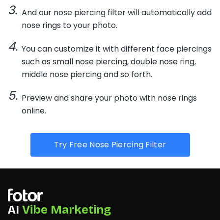
And our nose piercing filter will automatically add
nose rings to your photo.
You can customize it with different face piercings
such as small nose piercing, double nose ring,
middle nose piercing and so forth.
Preview and share your photo with nose rings
online.
Try Free Nose Piercing Filter
AI
Vibe Marketing