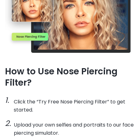
How to Use Nose Piercing
Filter?
Click the “Try Free Nose Piercing Filter” to get
started.
Upload your own selfies and portraits to our face
piercing simulator.