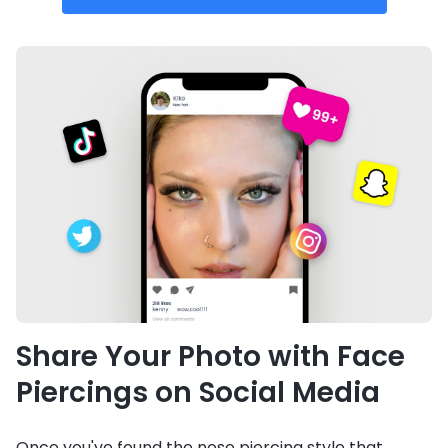
Share Your Photo with Face
Piercings on Social Media
Once you've found the nose piercing style that