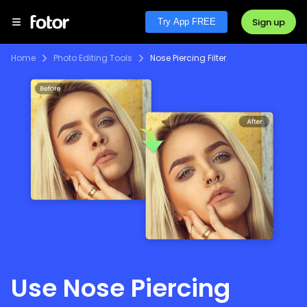
Sign up
Try App FREE
Home
Photo Editing Tools
Nose Piercing Filter
Use Nose Piercing