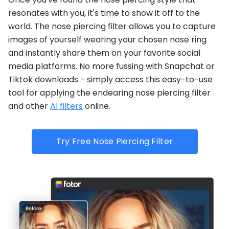
resonates with you, it's time to show it off to the
world. The nose piercing filter allows you to capture
images of yourself wearing your chosen nose ring
and instantly share them on your favorite social
media platforms. No more fussing with Snapchat or
Tiktok downloads - simply access this easy-to-use
tool for applying the endearing nose piercing filter
and other
AI filters
online.
Try Free Nose Piercing Filter