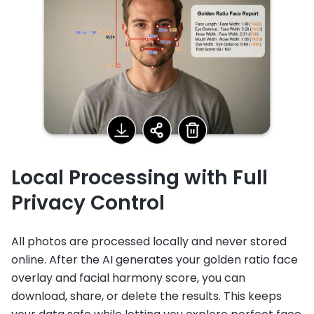
Local Processing with Full
Privacy Control
All photos are processed locally and never stored
online. After the AI generates your golden ratio face
overlay and facial harmony score, you can
download, share, or delete the results. This keeps