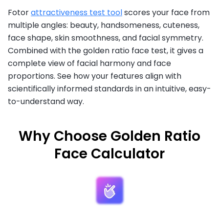
Fotor
attractiveness test tool
scores your face from
multiple angles: beauty, handsomeness, cuteness,
face shape, skin smoothness, and facial symmetry.
Combined with the golden ratio face test, it gives a
complete view of facial harmony and face
proportions. See how your features align with
scientifically informed standards in an intuitive, easy-
to-understand way.
Why Choose Golden Ratio
Face Calculator