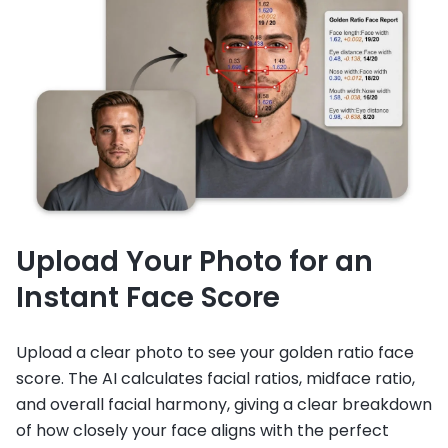
Upload Your Photo for an
Instant Face Score
Upload a clear photo to see your golden ratio face
score. The AI calculates facial ratios, midface ratio,
and overall facial harmony, giving a clear breakdown
of how closely your face aligns with the perfect