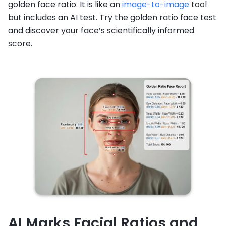
golden face ratio. It is like an
image-to-image
tool
but includes an AI test. Try the golden ratio face test
and discover your face’s scientifically informed
score.
AI Marks Facial Ratios and