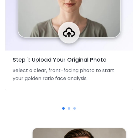
Step 1: Upload Your Original Photo
Select a clear, front-facing photo to start
your golden ratio face analysis.