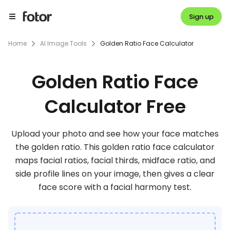
Sign up
Home
AI Image Tools
Golden Ratio Face Calculator
Golden Ratio Face
Calculator Free
Upload your photo and see how your face matches
the golden ratio. This golden ratio face calculator
maps facial ratios, facial thirds, midface ratio, and
side profile lines on your image, then gives a clear
face score with a facial harmony test.