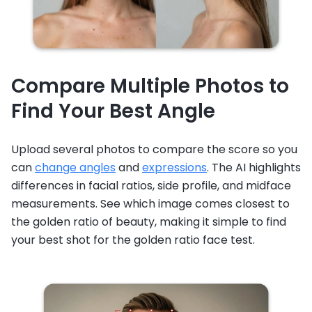
Compare Multiple Photos to
Find Your Best Angle
Upload several photos to compare the score so you
can
change angles
and
expressions
. The AI highlights
differences in facial ratios, side profile, and midface
measurements. See which image comes closest to
the golden ratio of beauty, making it simple to find
your best shot for the golden ratio face test.