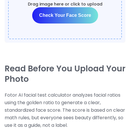
Drag image here or click to upload
Check Your Face Score
Read Before You Upload Your
Photo
Fotor AI facial test calculator analyzes facial ratios
using the golden ratio to generate a clear,
standardized face score. The score is based on clear
math rules, but everyone sees beauty differently, so
use it as a guide, not a label.