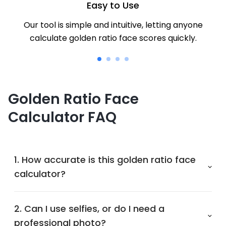
Easy to Use
Our tool is simple and intuitive, letting anyone
calculate golden ratio face scores quickly.
Golden Ratio Face
Calculator FAQ
1. How accurate is this golden ratio face
calculator?
2. Can I use selfies, or do I need a
professional photo?