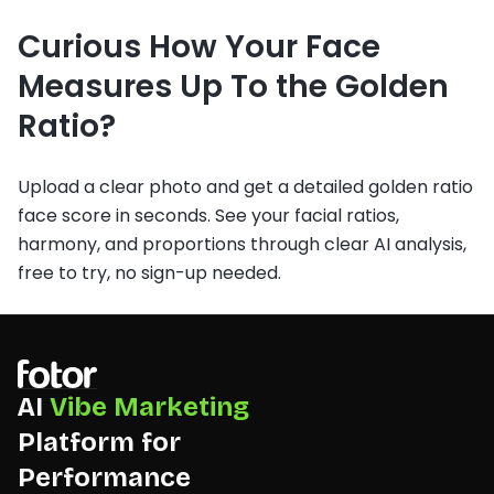
Curious How Your Face
Measures Up To the Golden
Ratio?
Upload a clear photo and get a detailed golden ratio
face score in seconds. See your facial ratios,
harmony, and proportions through clear AI analysis,
free to try, no sign-up needed.
AI
Vibe Marketing
Platform for
Performance