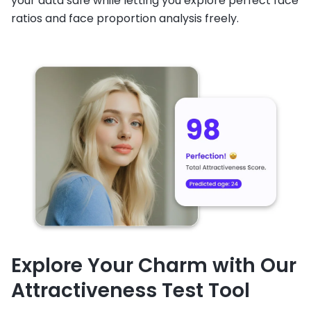
your data safe while letting you explore perfect face
ratios and face proportion analysis freely.
Explore Your Charm with Our
Attractiveness Test Tool