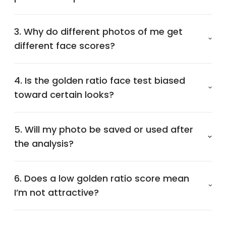
3. Why do different photos of me get
different face scores?
4. Is the golden ratio face test biased
toward certain looks?
5. Will my photo be saved or used after
the analysis?
6. Does a low golden ratio score mean
I’m not attractive?