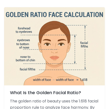
What Is the Golden Facial Ratio?
The golden ratio of beauty uses the 1.618 facial
proportion rule to analyze face harmony. By