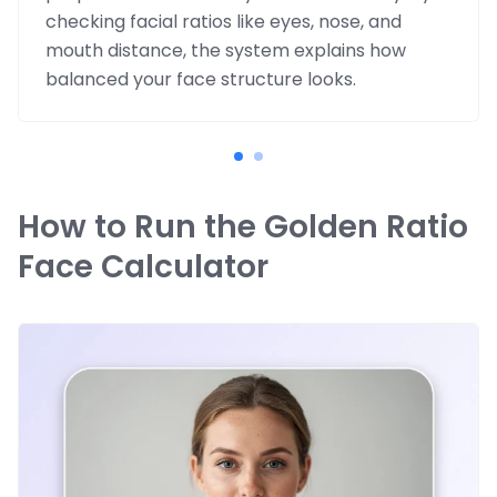
checking facial ratios like eyes, nose, and
mouth distance, the system explains how
balanced your face structure looks.
How to Run the Golden Ratio
Face Calculator