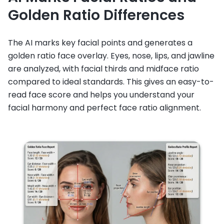
Golden Ratio Differences
The AI marks key facial points and generates a
golden ratio face overlay. Eyes, nose, lips, and jawline
are analyzed, with facial thirds and midface ratio
compared to ideal standards. This gives an easy-to-
read face score and helps you understand your
facial harmony and perfect face ratio alignment.