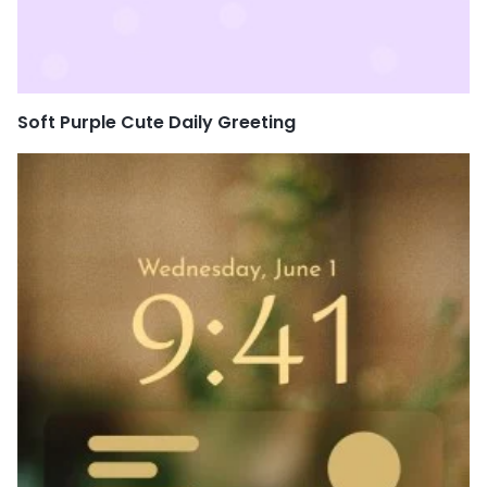
Soft Purple Cute Daily Greeting