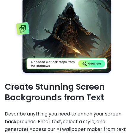
Create Stunning Screen
Backgrounds from Text
Describe anything you need to enrich your screen
backgrounds. Enter text, select a style, and
generate! Access our AI wallpaper maker from text