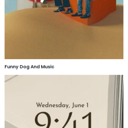
Funny Dog And Music