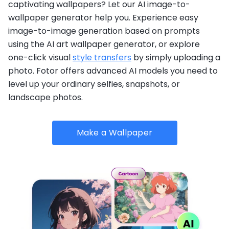
captivating wallpapers? Let our AI image-to-
wallpaper generator help you. Experience easy
image-to-image generation based on prompts
using the AI art wallpaper generator, or explore
one-click visual
style transfers
by simply uploading a
photo. Fotor offers advanced AI models you need to
level up your ordinary selfies, snapshots, or
landscape photos.
Make a Wallpaper