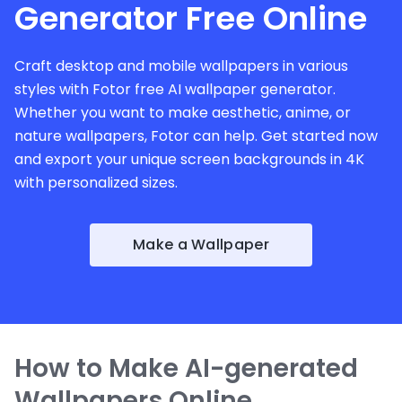
Generator Free Online
Craft desktop and mobile wallpapers in various
styles with Fotor free AI wallpaper generator.
Whether you want to make aesthetic, anime, or
nature wallpapers, Fotor can help. Get started now
and export your unique screen backgrounds in 4K
with personalized sizes.
Make a Wallpaper
How to Make AI-generated
Wallpapers Online