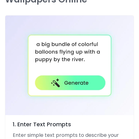
1. Enter Text Prompts
Enter simple text prompts to describe your