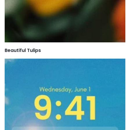
Beautiful Tulips