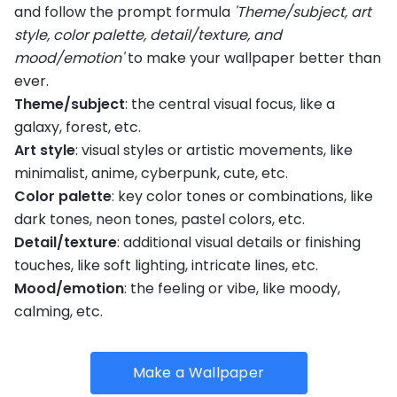
and follow the prompt formula
'Theme/subject, art
style, color palette, detail/texture, and
mood/emotion'
to make your wallpaper better than
ever.
Theme/subject
: the central visual focus, like a
galaxy, forest, etc.
Art style
: visual styles or artistic movements, like
minimalist, anime, cyberpunk, cute, etc.
Color palette
: key color tones or combinations, like
dark tones, neon tones, pastel colors, etc.
Detail/texture
: additional visual details or finishing
touches, like soft lighting, intricate lines, etc.
Mood/emotion
: the feeling or vibe, like moody,
calming, etc.
Make a Wallpaper