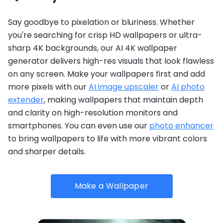
Say goodbye to pixelation or bluriness. Whether
you're searching for crisp HD wallpapers or ultra-
sharp 4K backgrounds, our AI 4K wallpaper
generator delivers high-res visuals that look flawless
on any screen. Make your wallpapers first and add
more pixels with our
AI image upscaler
or
AI photo
extender
, making wallpapers that maintain depth
and clarity on high-resolution monitors and
smartphones. You can even use our
photo enhancer
to bring wallpapers to life with more vibrant colors
and sharper details.
Make a Wallpaper