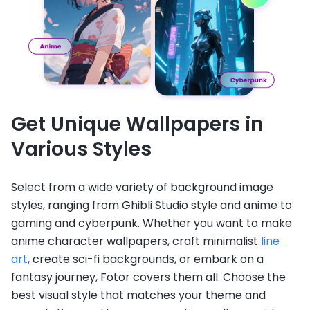
Get Unique Wallpapers in
Various Styles
Select from a wide variety of background image
styles, ranging from Ghibli Studio style and anime to
gaming and cyberpunk. Whether you want to make
anime character wallpapers, craft minimalist
line
art
, create sci-fi backgrounds, or embark on a
fantasy journey, Fotor covers them all. Choose the
best visual style that matches your theme and