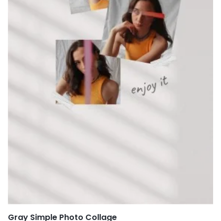
Gray Simple Photo Collage