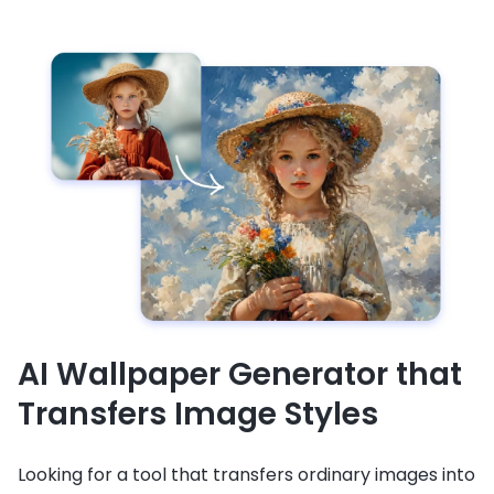
AI Wallpaper Generator that
Transfers Image Styles
Looking for a tool that transfers ordinary images into