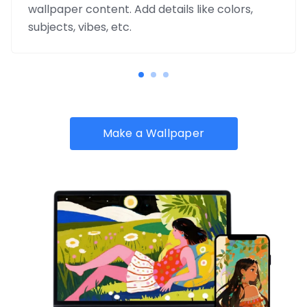
wallpaper content. Add details like colors,
subjects, vibes, etc.
Make a Wallpaper