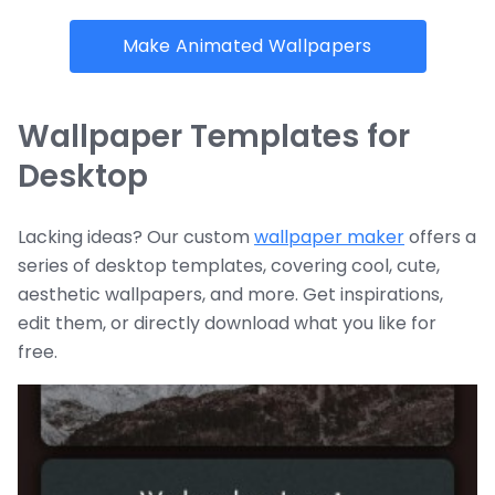
Make Animated Wallpapers
Wallpaper Templates for
Desktop
Lacking ideas? Our custom
wallpaper maker
offers a
series of desktop templates, covering cool, cute,
aesthetic wallpapers, and more. Get inspirations,
edit them, or directly download what you like for
free.