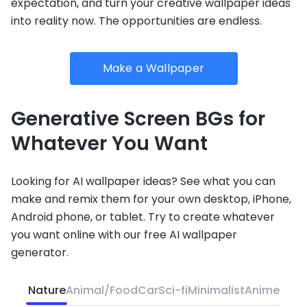
expectation, and turn your creative wallpaper ideas
into reality now. The opportunities are endless.
Make a Wallpaper
Generative Screen BGs for
Whatever You Want
Looking for AI wallpaper ideas? See what you can
make and remix them for your own desktop, iPhone,
Android phone, or tablet. Try to create whatever
you want online with our free AI wallpaper
generator.
Nature
Animal/Food
Car
Sci-fi
Minimalist
Anime