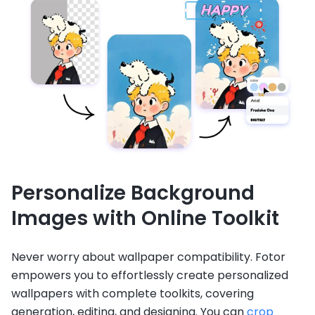
Personalize Background
Images with Online Toolkit
Never worry about wallpaper compatibility. Fotor
empowers you to effortlessly create personalized
wallpapers with complete toolkits, covering
generation, editing, and designing. You can
crop