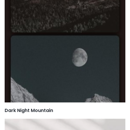
Dark Night Mountain