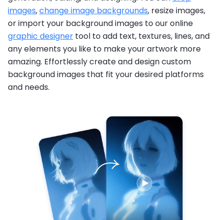
images
,
change image backgrounds
, resize images,
or import your background images to our online
graphic designer
tool to add text, textures, lines, and
any elements you like to make your artwork more
amazing. Effortlessly create and design custom
background images that fit your desired platforms
and needs.