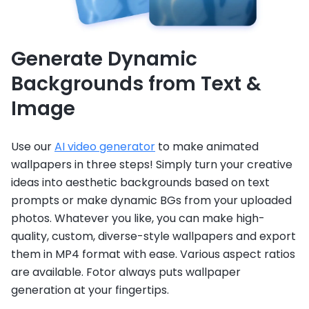
Generate Dynamic
Backgrounds from Text &
Image
Use our
AI video generator
to make animated
wallpapers in three steps! Simply turn your creative
ideas into aesthetic backgrounds based on text
prompts or make dynamic BGs from your uploaded
photos. Whatever you like, you can make high-
quality, custom, diverse-style wallpapers and export
them in MP4 format with ease. Various aspect ratios
are available. Fotor always puts wallpaper
generation at your fingertips.