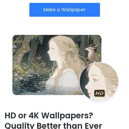
Make a Wallpaper
HD or 4K Wallpapers?
Quality Better than Ever