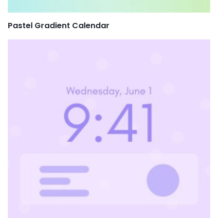
Pastel Gradient Calendar