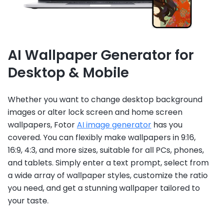
AI Wallpaper Generator for
Desktop & Mobile
Whether you want to change desktop background
images or alter lock screen and home screen
wallpapers, Fotor
AI image generator
has you
covered. You can flexibly make wallpapers in 9:16,
16:9, 4:3, and more sizes, suitable for all PCs, phones,
and tablets. Simply enter a text prompt, select from
a wide array of wallpaper styles, customize the ratio
you need, and get a stunning wallpaper tailored to
your taste.