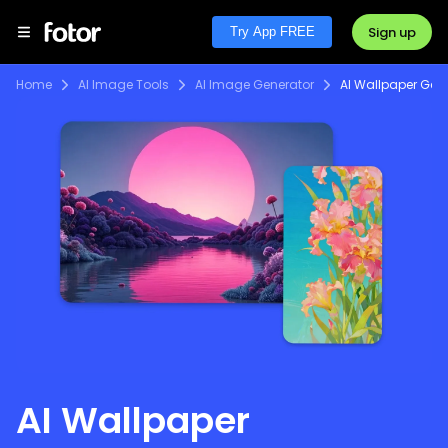
Sign up
Try App FREE
Home
AI Image Tools
AI Image Generator
AI Wallpaper Gen
AI Wallpaper