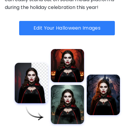
during the holiday celebration this year!
Edit Your Halloween Images