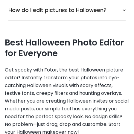
How do I edit pictures to Halloween?
Best Halloween Photo Editor
for Everyone
Get spooky with Fotor, the best Halloween picture
editor! Instantly transform your photos into eye-
catching Halloween visuals with scary effects,
festive fonts, creepy filters and haunting overlays.
Whether you are creating Halloween invites or social
media posts, our simple tool has everything you
need for the perfect spooky look. No design skills?
No problem—just drag, drop and customize. Start
your Halloween makeover now!