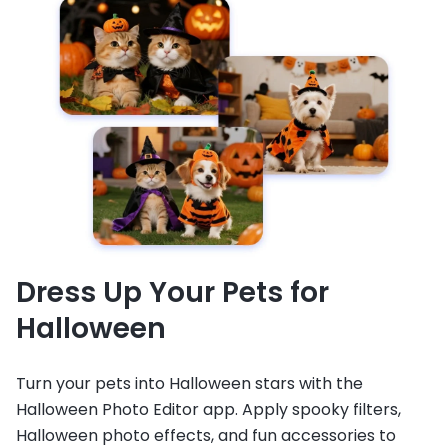
Dress Up Your Pets for
Halloween
Turn your pets into Halloween stars with the
Halloween Photo Editor app. Apply spooky filters,
Halloween photo effects, and fun accessories to