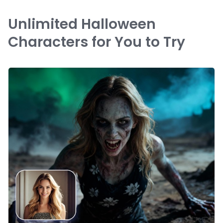
Unlimited Halloween
Characters for You to Try