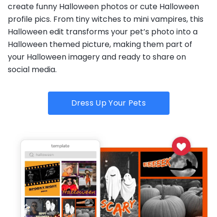
create funny Halloween photos or cute Halloween
profile pics. From tiny witches to mini vampires, this
Halloween edit transforms your pet’s photo into a
Halloween themed picture, making them part of
your Halloween imagery and ready to share on
social media.
Dress Up Your Pets