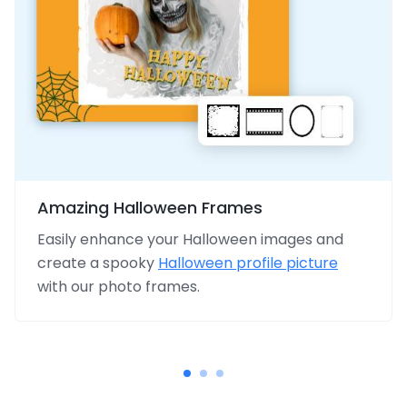
Amazing Halloween Frames
Easily enhance your Halloween images and
create a spooky
Halloween profile picture
with our photo frames.