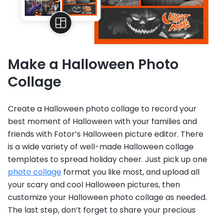
Make a Halloween Photo
Collage
Create a Halloween photo collage to record your
best moment of Halloween with your families and
friends with Fotor’s Halloween picture editor. There
is a wide variety of well-made Halloween collage
templates to spread holiday cheer. Just pick up one
photo collage
format you like most, and upload all
your scary and cool Halloween pictures, then
customize your Halloween photo collage as needed.
The last step, don’t forget to share your precious