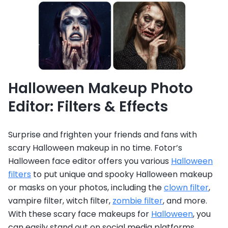
Halloween Makeup Photo
Editor: Filters & Effects
Surprise and frighten your friends and fans with
scary Halloween makeup in no time. Fotor’s
Halloween face editor offers you various
Halloween
filters
to put unique and spooky Halloween makeup
or masks on your photos, including the
clown filter
,
vampire filter, witch filter,
zombie filter
,
and more.
With these scary face makeups for
Halloween
, you
can easily stand out on social media platforms