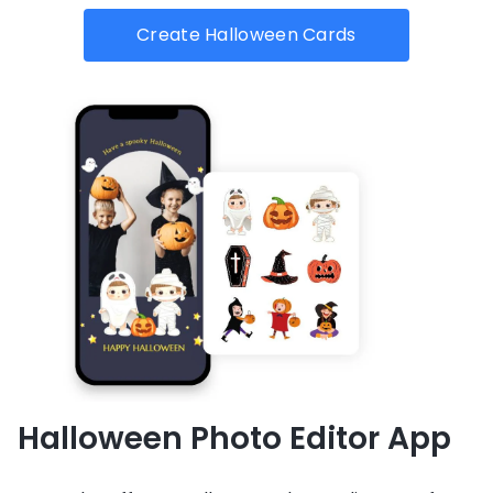
Create Halloween Cards
Halloween Photo Editor App