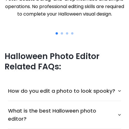
operations. No professional editing skills are required
to complete your Halloween visual design.
Halloween Photo Editor
Related FAQs:
How do you edit a photo to look spooky?
What is the best Halloween photo
editor?