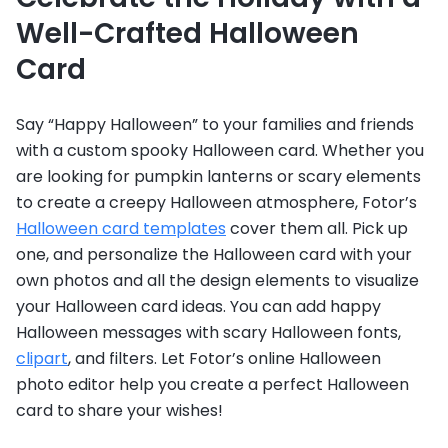
Well-Crafted Halloween
Card
Say “Happy Halloween” to your families and friends
with a custom spooky Halloween card. Whether you
are looking for pumpkin lanterns or scary elements
to create a creepy Halloween atmosphere, Fotor’s
Halloween card templates
cover them all. Pick up
one, and personalize the Halloween card with your
own photos and all the design elements to visualize
your Halloween card ideas. You can add happy
Halloween messages with scary Halloween fonts,
clipart
, and filters. Let Fotor’s online Halloween
photo editor help you create a perfect Halloween
card to share your wishes!