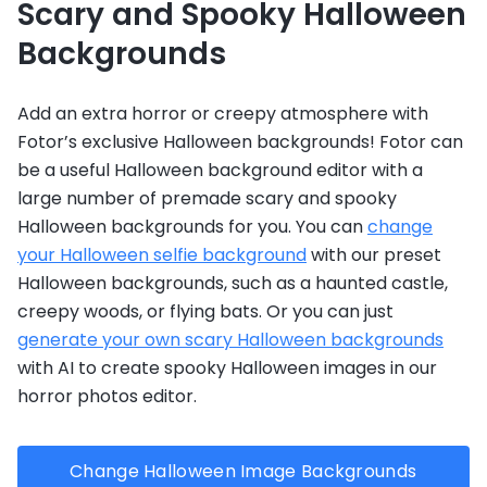
Scary and Spooky Halloween
Backgrounds
Add an extra horror or creepy atmosphere with
Fotor’s exclusive Halloween backgrounds! Fotor can
be a useful Halloween background editor with a
large number of premade scary and spooky
Halloween backgrounds for you. You can
change
your Halloween selfie background
with our preset
Halloween backgrounds, such as a haunted castle,
creepy woods, or flying bats. Or you can just
generate your own scary Halloween backgrounds
with AI to create spooky Halloween images in our
horror photos editor.
Change Halloween Image Backgrounds