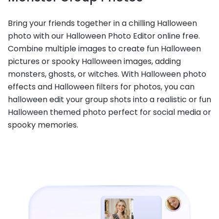
Bring your friends together in a chilling Halloween
photo with our Halloween Photo Editor online free.
Combine multiple images to create fun Halloween
pictures or spooky Halloween images, adding
monsters, ghosts, or witches. With Halloween photo
effects and Halloween filters for photos, you can
halloween edit your group shots into a realistic or fun
Halloween themed photo perfect for social media or
spooky memories.