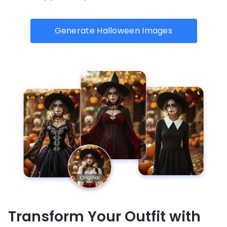
Generate Halloween Images
Transform Your Outfit with