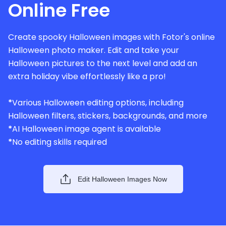
Online Free
Create spooky Halloween images with Fotor's online
Halloween photo maker. Edit and take your
Halloween pictures to the next level and add an
extra holiday vibe effortlessly like a pro!
*
Various Halloween editing options, including
Halloween filters, stickers, backgrounds, and more
*
AI Halloween image agent is available
*
No editing skills required
Edit Halloween Images Now