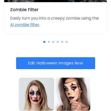
Zombie Filter
Easily turn you into a creepy zombie using the
AI zombie filter
.
Edit Halloween Images Now