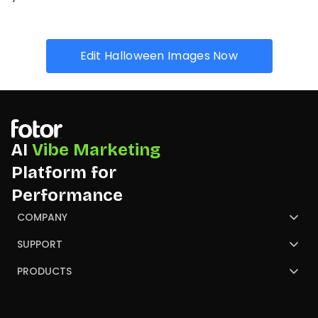
Edit Halloween Images Now
AI
Vibe Marketing
Platform for
Performance
COMPANY
About Us
SUPPORT
Contact Us
Help Center
PRODUCTS
Review
Blog
AI Image Generator