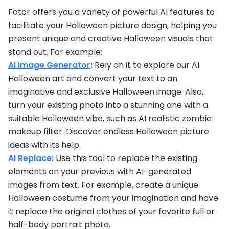
Fotor offers you a variety of powerful AI features to
facilitate your Halloween picture design, helping you
present unique and creative Halloween visuals that
stand out. For example:
AI Image Generator
:
Rely on it to explore our AI
Halloween art and convert your text to an
imaginative and exclusive Halloween image. Also,
turn your existing photo into a stunning one with a
suitable Halloween vibe, such as AI realistic zombie
makeup filter. Discover endless Halloween picture
ideas with its help.
AI Replace
:
Use this tool to replace the existing
elements on your previous with AI-generated
images from text. For example, create a unique
Halloween costume from your imagination and have
it replace the original clothes of your favorite full or
half-body portrait photo.