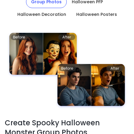
Group Photos
Halloween PFP
Halloween Decoration
Halloween Posters
Create Spooky Halloween
Monster Group Photos