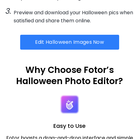
Preview and download your Halloween pics when
satisfied and share them online.
Edit Halloween Images Now
Why Choose Fotor’s
Halloween Photo Editor?
Easy to Use
Fotor boasts a drag-and-drop interface and simple