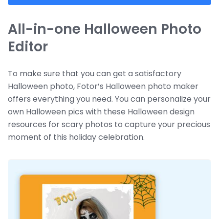
All-in-one Halloween Photo
Editor
To make sure that you can get a satisfactory
Halloween photo, Fotor’s Halloween photo maker
offers everything you need. You can personalize your
own Halloween pics with these Halloween design
resources for scary photos to capture your precious
moment of this holiday celebration.