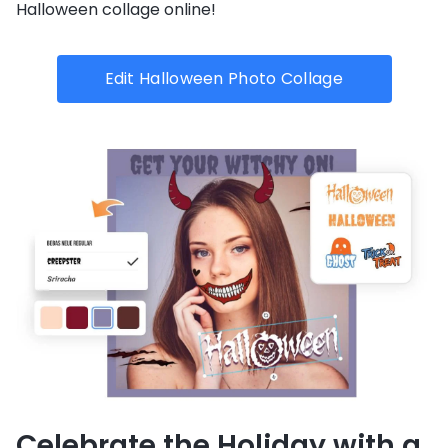
Halloween collage online!
Edit Halloween Photo Collage
Celebrate the Holiday with a