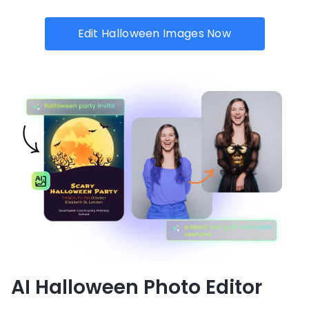
Edit Halloween Images Now
AI Halloween Photo Editor