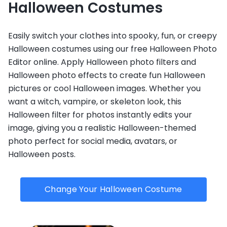
Halloween Costumes
Easily switch your clothes into spooky, fun, or creepy
Halloween costumes using our free Halloween Photo
Editor online. Apply Halloween photo filters and
Halloween photo effects to create fun Halloween
pictures or cool Halloween images. Whether you
want a witch, vampire, or skeleton look, this
Halloween filter for photos instantly edits your
image, giving you a realistic Halloween-themed
photo perfect for social media, avatars, or
Halloween posts.
Change Your Halloween Costume