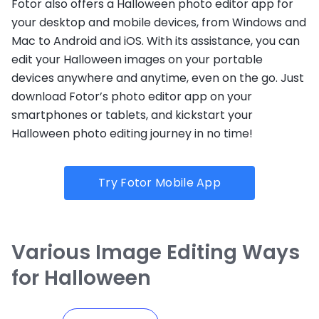
Fotor also offers a Halloween photo editor app for
your desktop and mobile devices, from Windows and
Mac to Android and iOS. With its assistance, you can
edit your Halloween images on your portable
devices anywhere and anytime, even on the go. Just
download Fotor’s photo editor app on your
smartphones or tablets, and kickstart your
Halloween photo editing journey in no time!
Try Fotor Mobile App
Various Image Editing Ways
for Halloween