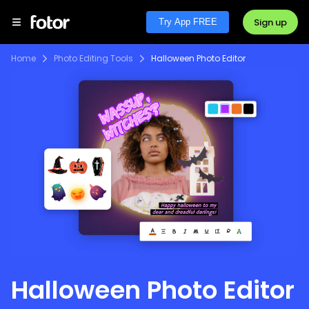
Sign up
Try App FREE
Home
Photo Editing Tools
Halloween Photo Editor
Halloween Photo Editor