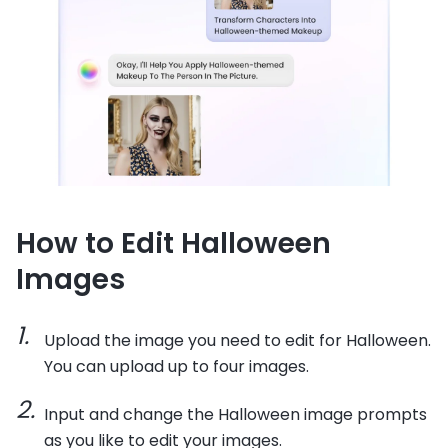
How to Edit Halloween
Images
Upload the image you need to edit for Halloween.
You can upload up to four images.
Input and change the Halloween image prompts
as you like to edit your images.