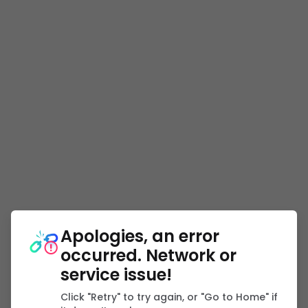
Apologies, an error
occurred. Network or
service issue!
Click "Retry" to try again, or "Go to Home" if