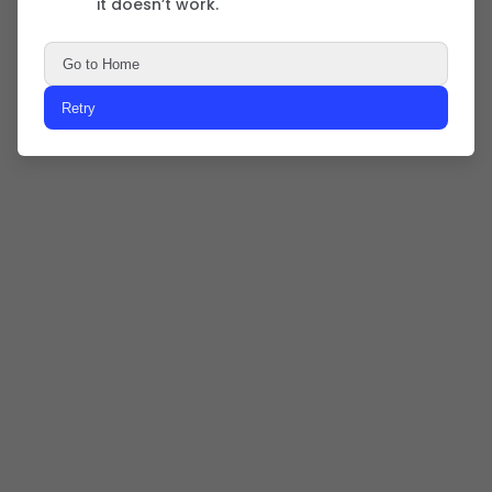
it doesn’t work.
Go to Home
Retry