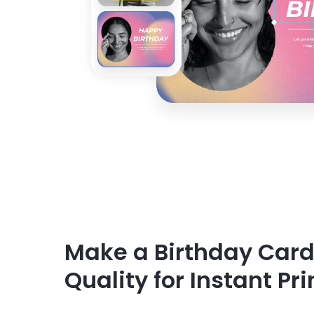
Make a Birthday Card
Quality for Instant Pri