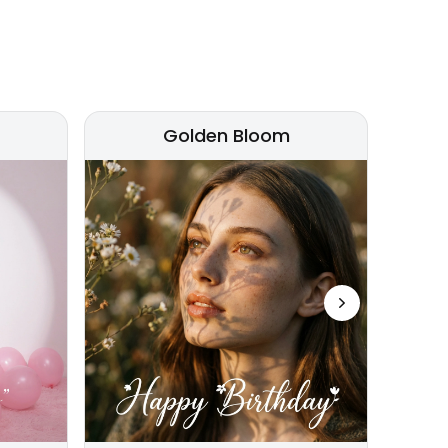
Golden Bloom
Next