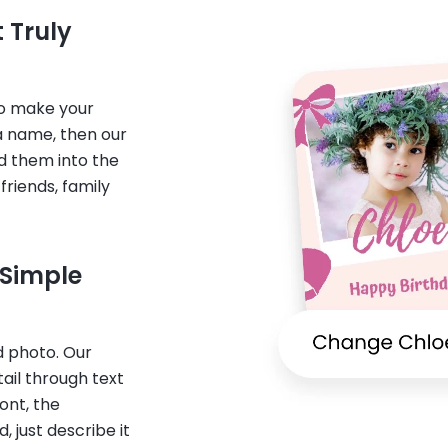
 Truly
to make your
a name, then our
nd them into the
friends, family
 Simple
 photo. Our
ail through text
ont, the
 just describe it