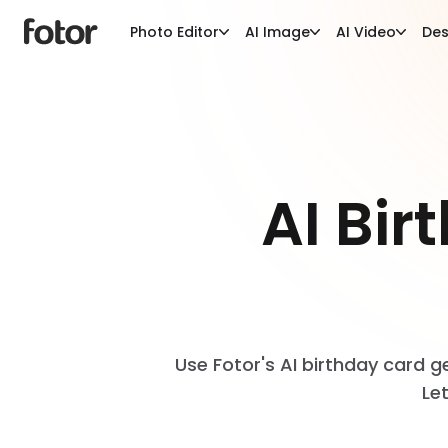
Photo Editor
AI Image
AI Video
Des
AI Bi
Use Fotor's AI birthday card g
Le