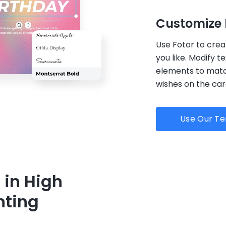
Customize 
Use Fotor to crea
you like. Modify t
elements to match
wishes on the ca
Use Our T
 in High
nting