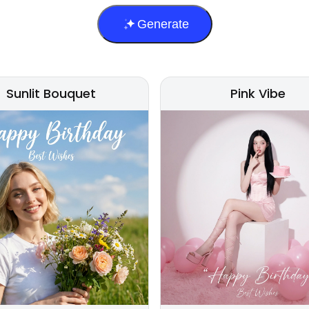
Generate
Sunlit Bouquet
Pink Vibe