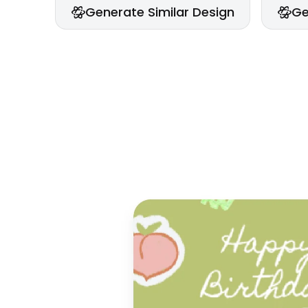
Generate Similar Design
Ge