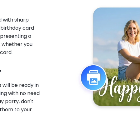
d with sharp
I birthday card
 presenting a
e, whether you
 card.
y
 will be ready in
ting with no need
ay party, don't
them to your