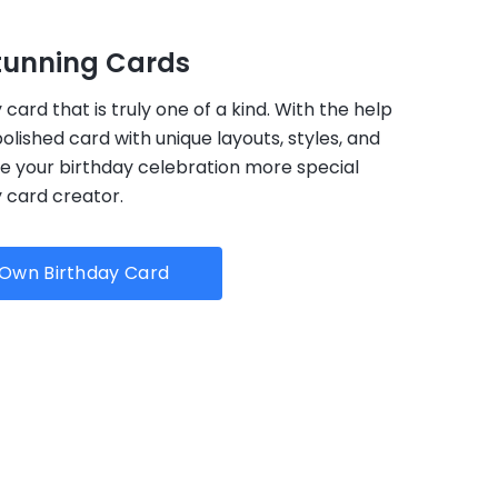
tunning Cards
card that is truly one of a kind. With the help
 polished card with unique layouts, styles, and
ake your birthday celebration more special
y card creator.
Own Birthday Card