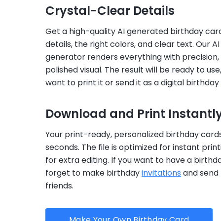
Crystal-Clear Details
Get a high-quality AI generated birthday car
details, the right colors, and clear text. Our A
generator renders everything with precision,
polished visual. The result will be ready to us
want to print it or send it as a digital birthday
Download and Print Instantl
Your print-ready, personalized birthday cards
seconds. The file is optimized for instant prin
for extra editing. If you want to have a birthd
forget to make birthday
invitations
and send 
friends.
Make Your Own Birthday Card