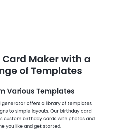
 Card Maker with a
nge of Templates
m Various Templates
 generator offers a library of templates
igns to simple layouts. Our birthday card
rs custom birthday cards with photos and
 you like and get started.