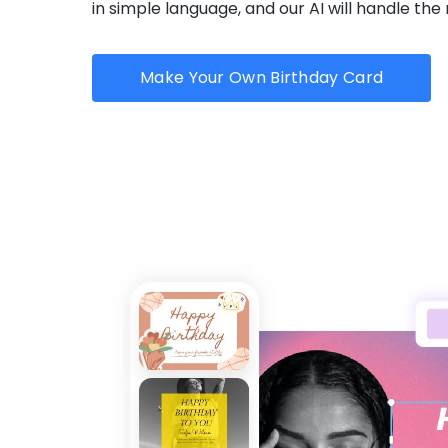
in simple language, and our AI will handle the 
Make Your Own Birthday Card