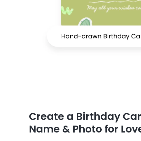
Create a Birthday Ca
Name & Photo for Lov