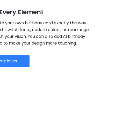
Every Element
te your own birthday card exactly the way
ext, switch fonts, update colors, or rearrange
 your vision. You can also add AI birthday
rd to make your design more touching.
emplates