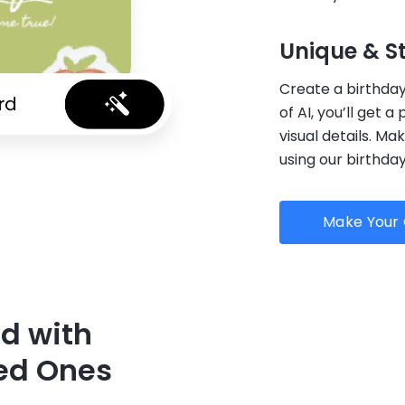
Unique & S
Create a birthday 
of AI, you’ll get a
visual details. M
using our birthda
Make Your 
rd with
ed Ones