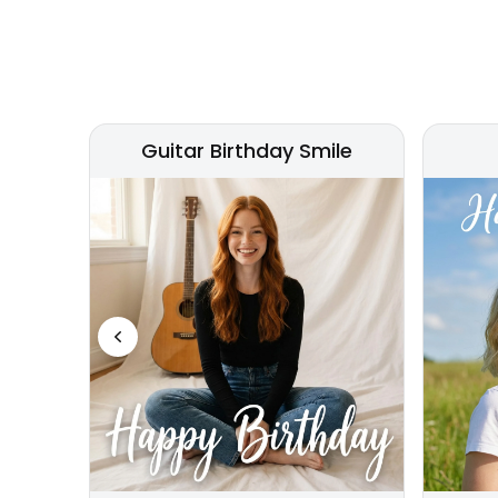
Guitar Birthday Smile
Previous