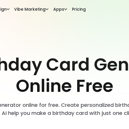
ign
Vibe Marketing
Apps
Pricing
rthday Card Gen
Online Free
enerator online for free. Create personalized bir
t AI help you make a birthday card with just one cli