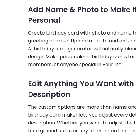
Add Name & Photo to Make It
Personal
Create birthday card with photo and name 
greeting warmer. Upload a photo and enter 
AI birthday card generator will naturally ble
design. Make personalized birthday cards for 
members, or anyone special in your life.
Edit Anything You Want with
Description
The custom options are more than name and
birthday card maker lets you adjust every det
description. Whether you want to adjust the f
background color, or any element on the card,