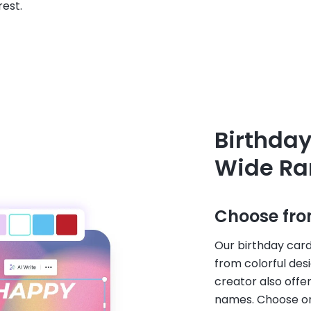
rest.
Birthday
Wide Ra
Choose fro
Our birthday card
from colorful des
creator also offe
names. Choose one