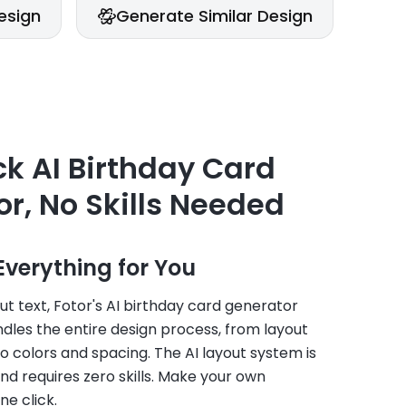
esign
Generate Similar Design
Ge
k AI Birthday Card
r, No Skills Needed
Everything for You
ut text, Fotor's AI birthday card generator
dles the entire design process, from layout
 colors and spacing. The AI layout system is
nd requires zero skills. Make your own
ne click.