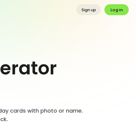
Log in
Sign up
erator
thday cards with photo or name.
ck.