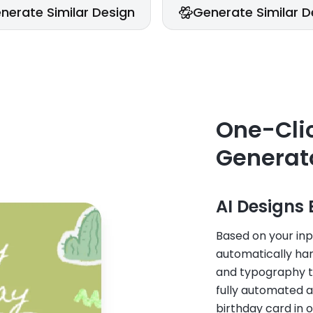
nerate Similar Design
Generate Similar D
One-Clic
Generato
AI Designs 
Based on your inp
automatically han
and typography to
fully automated a
birthday card in o