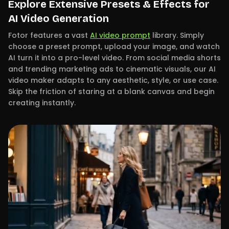
Explore Extensive Presets & Effects for
AI Video Generation
Fotor features a vast
AI video prompt
library. Simply
choose a preset prompt, upload your image, and watch
AI turn it into a pro-level video. From social media shorts
and trending marketing ads to cinematic visuals, our AI
video maker adapts to any aesthetic, style, or use case.
Skip the friction of staring at a blank canvas and begin
creating instantly.