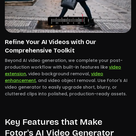
Refine Your AI Videos with Our
Comprehensive Toolkit
Beyond AI video generation, we complete your post-
production workflow with built-in features like
video
extension
, video background removal,
video
enhancement
, and video object removal. Use Fotor's AI
video generator to easily upgrade short, blurry, or
cluttered clips into polished, production-ready assets.
Key Features that Make
Fotor's AI Video Generator