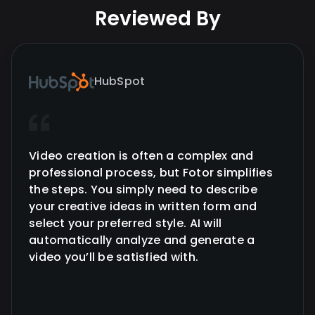
Reviewed By
HubSpot
Video creation is often a complex and
professional process, but Fotor simplifies
the steps. You simply need to describe
your creative ideas in written form and
select your preferred style. AI will
automatically analyze and generate a
video you’ll be satisfied with.