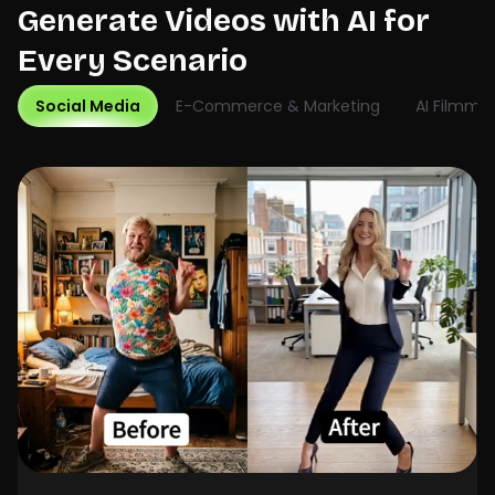
Generate Videos with AI for
Every Scenario
Social Media
E-Commerce & Marketing
AI Filmma