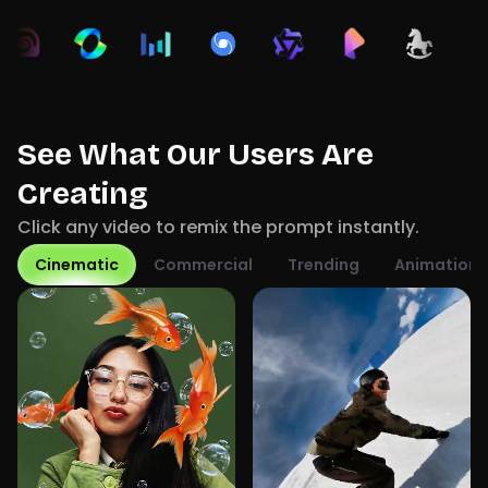
See What Our Users Are
Creating
Click any video to remix the prompt instantly.
Cinematic
Commercial
Trending
Animation