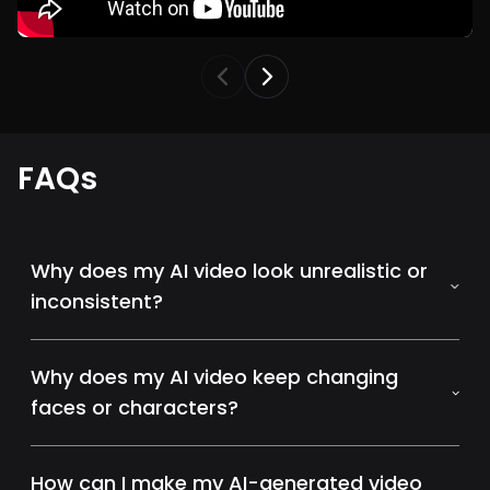
FAQs
Why does my AI video look unrealistic or
inconsistent?
Why does my AI video keep changing
faces or characters?
How can I make my AI-generated video