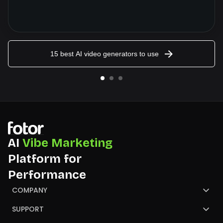
15 best AI video generators to use
AI
Vibe Marketing
Platform for
Performance
COMPANY
About Us
SUPPORT