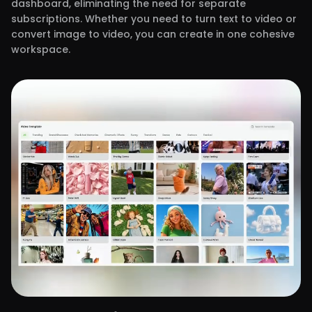
dashboard, eliminating the need for separate
subscriptions. Whether you need to turn text to video or
convert image to video, you can create in one cohesive
workspace.