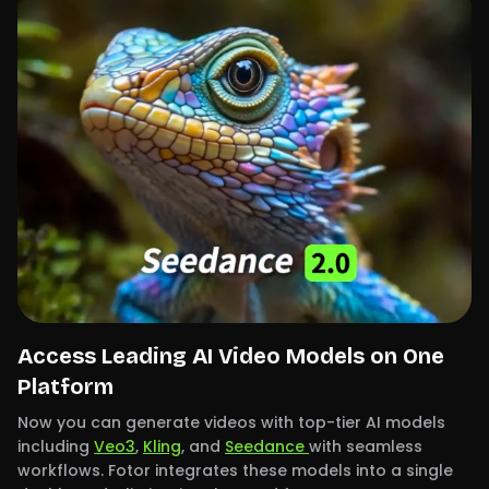
Access Leading AI Video Models on One
Platform
Now you can generate videos with top-tier AI models
including
Veo3
,
Kling
, and
Seedance
with seamless
workflows. Fotor integrates these models into a single