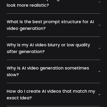
look more realistic?
What is the best prompt structure for AI
video generation?
Why is my AI video blurry or low quality
after generation?
Why is AI video generation sometimes
slow?
How do I create AI videos that match my
exact idea?