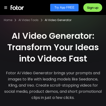
Sign up
Try App FREE
Home
AI Video Tools
AI Video Generator
AI Video Generator:
Transform Your Ideas
into Videos Fast
Fotor AI Video Generator brings your prompts and
images to life with leading models like Seedance,
Kling, and Veo. Create scroll-stopping videos for
social media, product demos, and short promotional
clips in just a few clicks.