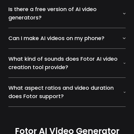
Is there a free version of AI video
generators?
Can I make AI videos on my phone?
What kind of sounds does Fotor AI video
creation tool provide?
What aspect ratios and video duration
does Fotor support?
Fotor AI Video Generator