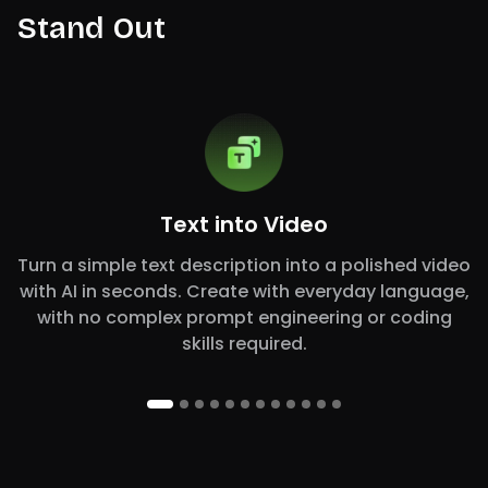
Stand Out
Text into Video
Turn a simple text description into a polished video
with AI in seconds. Create with everyday language,
with no complex prompt engineering or coding
skills required.