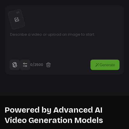
1
/
0
0/2500
Generate
Powered by Advanced AI
Video Generation Models