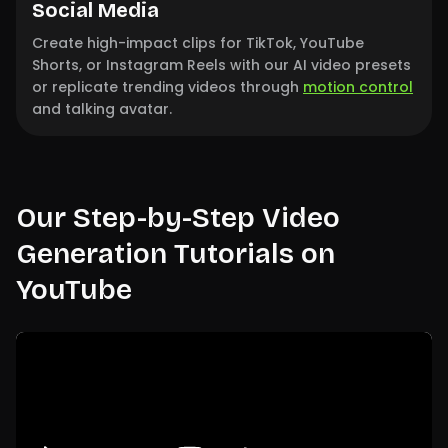
Social Media
Create high-impact clips for TikTok, YouTube
Shorts, or Instagram Reels with our AI video presets
or replicate trending videos through
motion control
and talking avatar.
Our Step-by-Step Video
Generation Tutorials on
YouTube