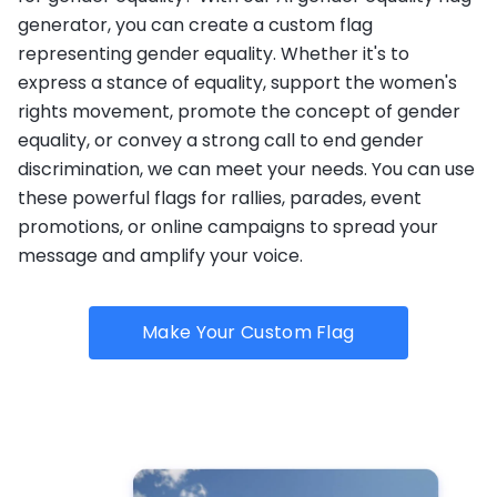
generator, you can create a custom flag
representing gender equality. Whether it's to
express a stance of equality, support the women's
rights movement, promote the concept of gender
equality, or convey a strong call to end gender
discrimination, we can meet your needs. You can use
these powerful flags for rallies, parades, event
promotions, or online campaigns to spread your
message and amplify your voice.
Make Your Custom Flag