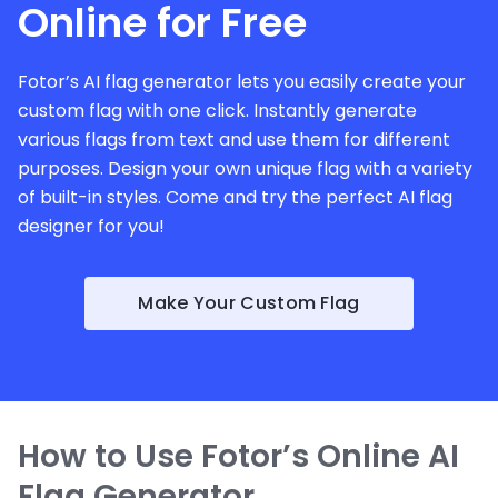
Online for Free
Fotor’s AI flag generator lets you easily create your
custom flag with one click. Instantly generate
various flags from text and use them for different
purposes. Design your own unique flag with a variety
of built-in styles. Come and try the perfect AI flag
designer for you!
Make Your Custom Flag
How to Use Fotor’s Online AI
Flag Generator