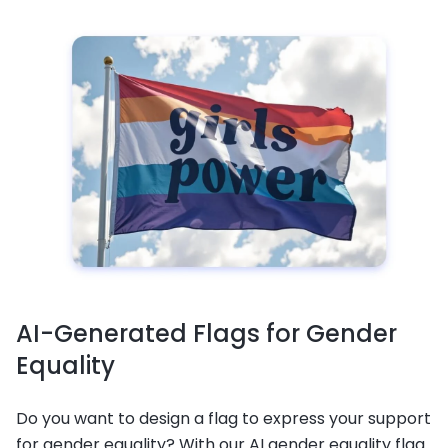
AI-Generated Flags for Gender
Equality
Do you want to design a flag to express your support
for gender equality? With our AI gender equality flag