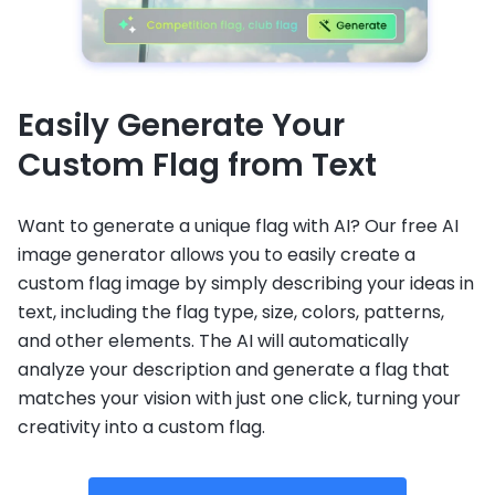
Easily Generate Your
Custom Flag from Text
Want to generate a unique flag with AI? Our free AI
image generator allows you to easily create a
custom flag image by simply describing your ideas in
text, including the flag type, size, colors, patterns,
and other elements. The AI will automatically
analyze your description and generate a flag that
matches your vision with just one click, turning your
creativity into a custom flag.