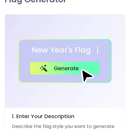
1. Enter Your Description
Describe the flag style you want to generate