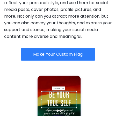
reflect your personal style, and use them for social
media posts, cover photos, profile pictures, and
more. Not only can you attract more attention, but
you can also convey your thoughts, and express your
support and stance, making your social media
content more diverse and meaningful.
Make Your Custom Flag