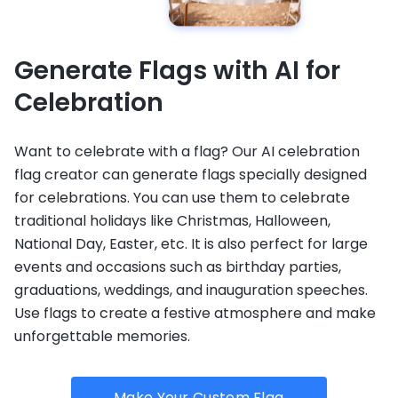
Generate Flags with AI for
Celebration
Want to celebrate with a flag? Our AI celebration
flag creator can generate flags specially designed
for celebrations. You can use them to celebrate
traditional holidays like Christmas, Halloween,
National Day, Easter, etc. It is also perfect for large
events and occasions such as birthday parties,
graduations, weddings, and inauguration speeches.
Use flags to create a festive atmosphere and make
unforgettable memories.
Make Your Custom Flag