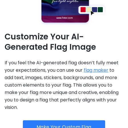
Customize Your AI-
Generated Flag Image
If you feel the AI-generated flag doesn’t fully meet
your expectations, you can use our
flag maker
to
add text, images, stickers, backgrounds, and more
custom elements to your flag. This allows you to
make your flag more unique and creative, enabling
you to design a flag that perfectly aligns with your
vision.
Make Your Custom Flag