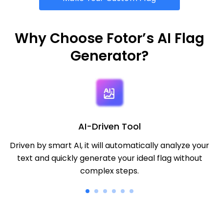
Why Choose Fotor’s AI Flag
Generator?
AI-Driven Tool
Driven by smart AI, it will automatically analyze your
text and quickly generate your ideal flag without
complex steps.