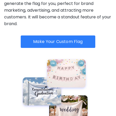
generate the flag for you, perfect for brand
marketing, advertising, and attracting more
customers. It will become a standout feature of your
brand.
Make Your Custom Flag