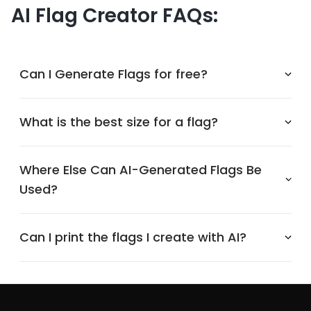
AI Flag Creator FAQs:
Can I Generate Flags for free?
What is the best size for a flag?
Where Else Can AI-Generated Flags Be
Used?
Can I print the flags I create with AI?