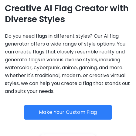
Creative AI Flag Creator with
Diverse Styles
Do you need flags in different styles? Our AI flag
generator offers a wide range of style options. You
can create flags that closely resemble reality and
generate flags in various diverse styles, including
watercolor, cyberpunk, anime, gaming, and more.
Whether it's traditional, modern, or creative virtual
styles, we can help you create a flag that stands out
and suits your needs.
Make Your Custom Flag