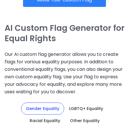
AI Custom Flag Generator for
Equal Rights
Our AI custom flag generator allows you to create
flags for various equality purposes. In addition to
conventional equality flags, you can also design your
own custom equality flag. Use your flag to express
your advocacy for equality, and explore many more
uses waiting for you to discover.
Gender Equality
LGBTQ+ Equality
Racial Equality
Other Equality