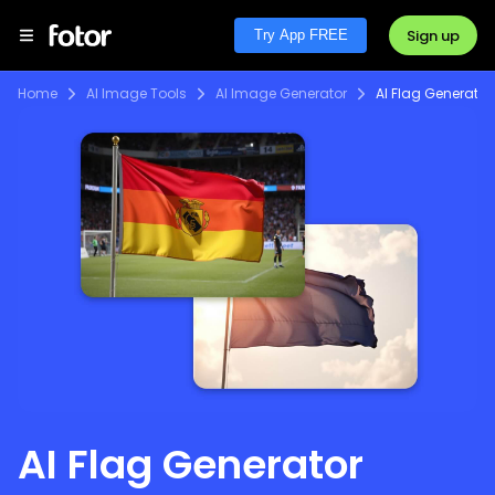
Sign up
Try App FREE
Home
AI Image Tools
AI Image Generator
AI Flag Generator
AI Flag Generator