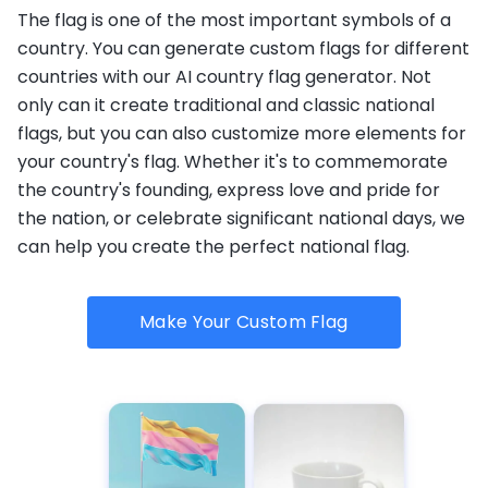
The flag is one of the most important symbols of a
country. You can generate custom flags for different
countries with our AI country flag generator. Not
only can it create traditional and classic national
flags, but you can also customize more elements for
your country's flag. Whether it's to commemorate
the country's founding, express love and pride for
the nation, or celebrate significant national days, we
can help you create the perfect national flag.
Make Your Custom Flag