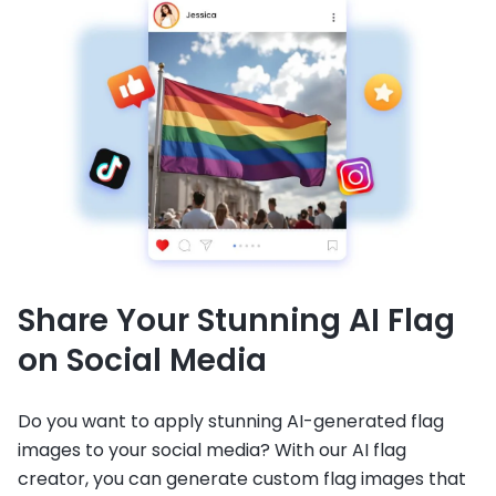
Share Your Stunning AI Flag
on Social Media
Do you want to apply stunning AI-generated flag
images to your social media? With our AI flag
creator, you can generate custom flag images that