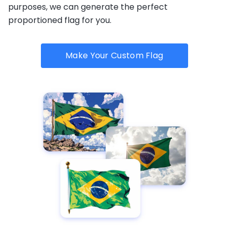
purposes, we can generate the perfect
proportioned flag for you.
Make Your Custom Flag