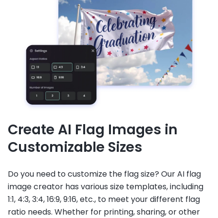
Create AI Flag Images in
Customizable Sizes
Do you need to customize the flag size? Our AI flag
image creator has various size templates, including
1:1, 4:3, 3:4, 16:9, 9:16, etc., to meet your different flag
ratio needs. Whether for printing, sharing, or other