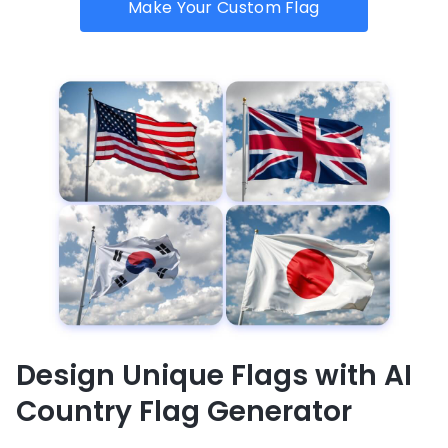
Make Your Custom Flag
Design Unique Flags with AI
Country Flag Generator