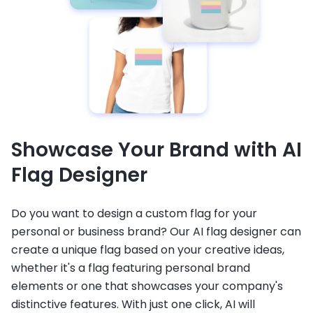
Showcase Your Brand with AI
Flag Designer
Do you want to design a custom flag for your
personal or business brand? Our AI flag designer can
create a unique flag based on your creative ideas,
whether it's a flag featuring personal brand
elements or one that showcases your company's
distinctive features. With just one click, AI will