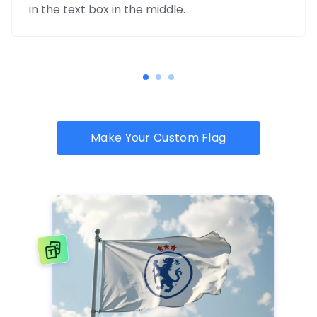
in the text box in the middle.
Make Your Custom Flag