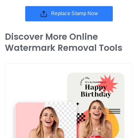
Replace Stamp Now
Discover More Online
Watermark Removal Tools