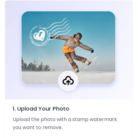
1. Upload Your Photo
Upload the photo with a stamp watermark
you want to remove.