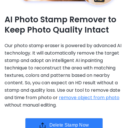
AI Photo Stamp Remover to
Keep Photo Quality Intact
Our photo stamp eraser is powered by advanced AI
technology. It will automatically remove the target
stamp and adopt an intelligent AI inpainting
technique to reconstruct the area with matching
textures, colors and patterns based on nearby
content. So, you can expect an HD result without a
stamp and quality loss. Use our tool to remove date
and time from photo or
remove object from photo
without manual editing.
Delete Stamp Now