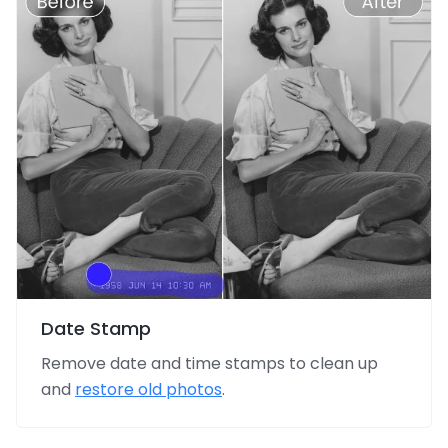
Date Stamp
Remove date and time stamps to clean up
and
restore old photos
.