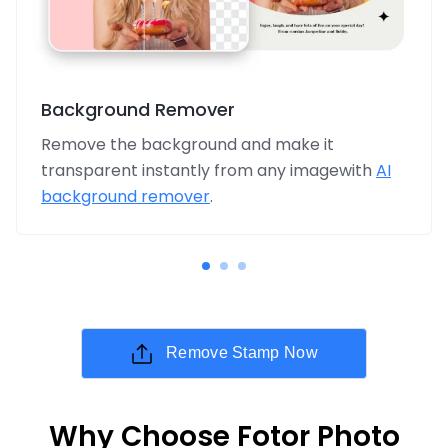
Background Remover
Remove the background and make it
transparent instantly from any imagewith
AI
background remover
.
Remove Stamp Now
Why Choose Fotor Photo