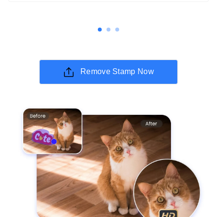
Remove Stamp Now