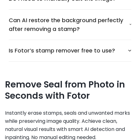
Can AI restore the background perfectly
after removing a stamp?
Is Fotor’s stamp remover free to use?
Remove Seal from Photo in
Seconds with Fotor
Instantly erase stamps, seals and unwanted marks
while preserving image quality. Achieve clean,
natural visual results with smart AI detection and
inpainting. No manual editing needed.