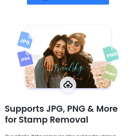
Supports JPG, PNG & More
for Stamp Removal