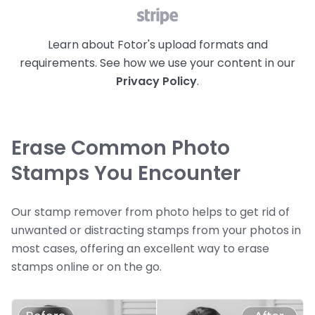
Learn about Fotor's upload formats and
requirements. See how we use your content in our
Privacy Policy
.
Erase Common Photo
Stamps You Encounter
Our stamp remover from photo helps to get rid of
unwanted or distracting stamps from your photos in
most cases, offering an excellent way to erase
stamps online or on the go.