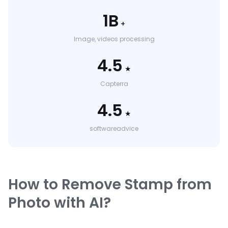
1B
+
Image, videos processing
4.5
★
Capterra
4.5
★
softwareadvice
How to Remove Stamp from
Photo with AI?