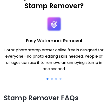
Stamp Remover?
Easy Watermark Removal
Fotor photo stamp eraser online free is designed for
everyone—no photo editing skills needed. People of
all ages can use it to remove an annoying stamp in
one second.
Stamp Remover FAQs