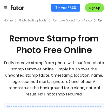
Sign up
Try App FREE
Home
Photo Editing Tools
Remove Object from Photo
Remov
Remove Stamp from
Photo Free Online
Easily remove stamp from photo with our free photo
stamp remover online. Simply brush over the
unwanted stamp (date, timestamp, location, name,
logo, scanned mark, signature) and let our AI
reconstruct the background for a clean, natural
result. No Photoshop required.