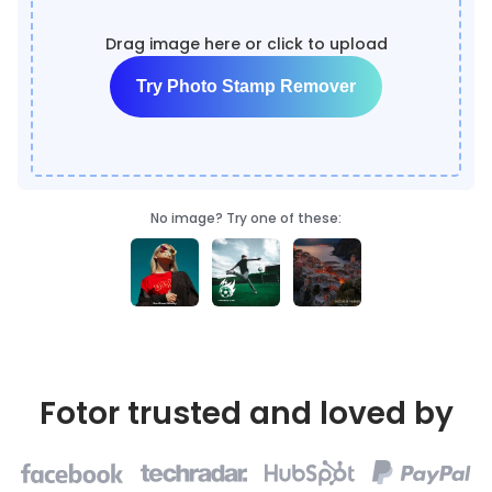
Drag image here or click to upload
Try Photo Stamp Remover
No image? Try one of these:
Fotor trusted and loved by