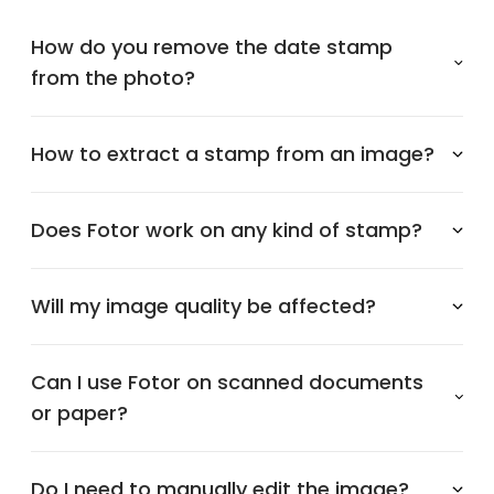
How do you remove the date stamp
from the photo?
How to extract a stamp from an image?
Does Fotor work on any kind of stamp?
Will my image quality be affected?
Can I use Fotor on scanned documents
or paper?
Do I need to manually edit the image?