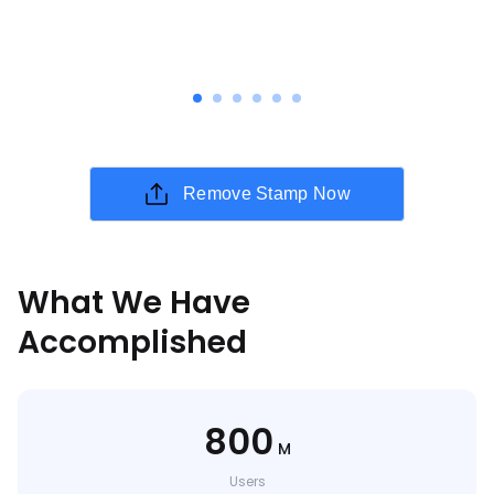
Remove Stamp Now
What We Have
Accomplished
800
M
Users