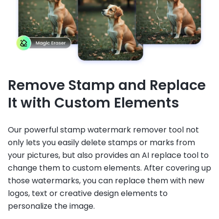
Remove Stamp and Replace
It with Custom Elements
Our powerful stamp watermark remover tool not
only lets you easily delete stamps or marks from
your pictures, but also provides an AI replace tool to
change them to custom elements. After covering up
those watermarks, you can replace them with new
logos, text or creative design elements to
personalize the image.