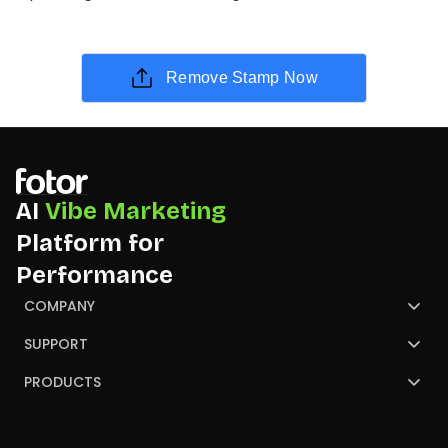
Remove Stamp Now
AI
Vibe Marketing
Platform for
Performance
COMPANY
About Us
SUPPORT
Contact Us
Help Center
PRODUCTS
Review
Blog
AI Image Generator