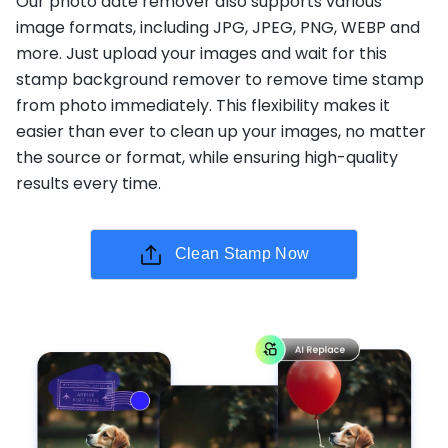
Our photo date remover also supports various
image formats, including JPG, JPEG, PNG, WEBP and
more. Just upload your images and wait for this
stamp background remover to remove time stamp
from photo immediately. This flexibility makes it
easier than ever to clean up your images, no matter
the source or format, while ensuring high-quality
results every time.
Clean Stamp Now