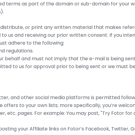
d terms as part of the domain or sub-domain for your web
).
, distribute, or print any written material that makes re
l to us and receiving our prior written consent. If you i
st adhere to the following:
nd regulations.
r behalf and must not imply that the e-mail is being sent
itted to us for approval prior to being sent or we must be
er, and other social media platforms is permitted followi
 offers to your own lists; more specifically, you’re welcome
r, etc. pages. For example: You may post, "Try Fotor for a
osting your Affiliate links on Fotor’s Facebook, Twitter,