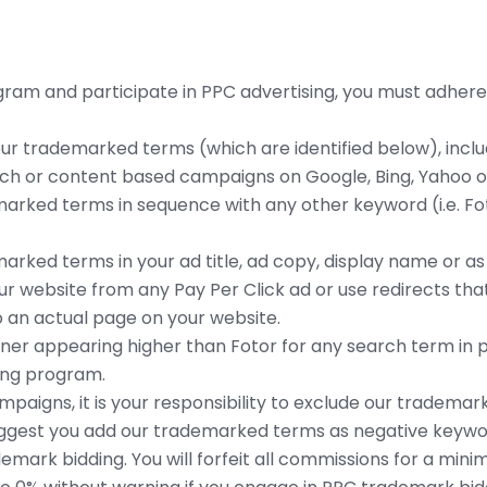
ogram and participate in PPC advertising, you must adhere
our trademarked terms (which are identified below), inclu
arch or content based campaigns on Google, Bing, Yahoo o
marked terms in sequence with any other keyword (i.e. F
rked terms in your ad title, ad copy, display name or as t
our website from any Pay Per Click ad or use redirects that
to an actual page on your website.
ner appearing higher than Fotor for any search term in po
sing program.
paigns, it is your responsibility to exclude our tradema
gest you add our trademarked terms as negative keywor
emark bidding. You will forfeit all commissions for a min