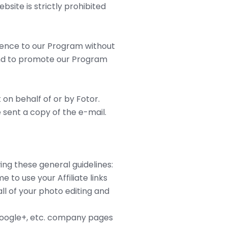
site is strictly prohibited
ference to our Program without
ntend to promote our Program
 on behalf of or by Fotor.
 sent a copy of the e-mail.
ng these general guidelines:
 to use your Affiliate links
ll of your photo editing and
 Google+, etc. company pages