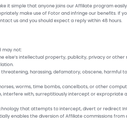
 it simple that anyone joins our Affiliate program easily
priately make use of Fotor and infringe our benefits. If 
ontact us and you should expect a reply within 48 hours.
) may not:
e else’s intellectual property, publicity, privacy or other r
lation.
s threatening, harassing, defamatory, obscene, harmful to
an horses, worms, time bombs, cancelbots, or other comp
 interfere with, surreptitiously intercept or expropriate 
hnology that attempts to intercept, divert or redirect In
tially enables the diversion of Affiliate commissions from