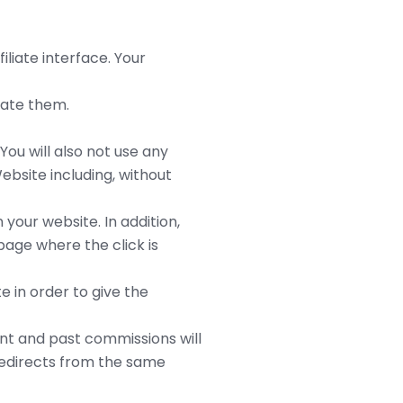
liate interface. Your
ulate them.
You will also not use any
ebsite including, without
 your website. In addition,
page where the click is
e in order to give the
rent and past commissions will
 redirects from the same