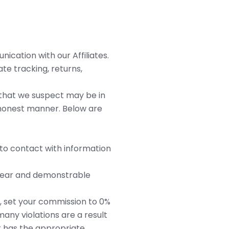
cation with our Affiliates.
te tracking, returns,
s that we suspect may be in
d honest manner. Below are
 to contact with information
 clear and demonstrable
s, set your commission to 0%
any violations are a result
t has the appropriate