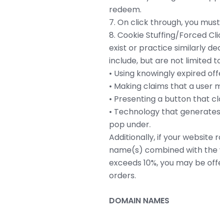
redeem.
7. On click through, you must 
8. Cookie Stuffing/Forced Cl
exist or practice similarly d
include, but are not limited to
• Using knowingly expired offe
• Making claims that a user mu
• Presenting a button that cl
• Technology that generates 
pop under.
Additionally, if your websit
name(s) combined with the 
exceeds 10%, you may be offe
orders.
DOMAIN NAMES