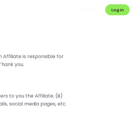
Log in
Sign up
Affiliate is responsible for
Thank you.
rs to you the Affiliate; (iii)
ils, social media pages, etc.