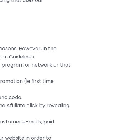
ding that uses our
easons. However, in the
on Guidelines:
te program or network or that
omotion (ie first time
 and code.
Affiliate click by revealing
customer e-mails, paid
r website in order to