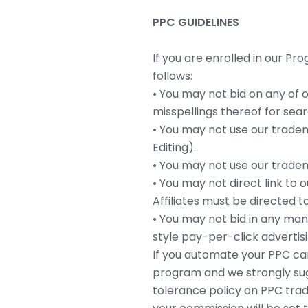
PPC GUIDELINES
If you are enrolled in our Pr
follows:
• You may not bid on any of 
misspellings thereof for se
• You may not use our trade
Editing).
• You may not use our tradema
• You may not direct link to 
Affiliates must be directed 
• You may not bid in any man
style pay-per-click adverti
If you automate your PPC cam
program and we strongly sug
tolerance policy on PPC trad