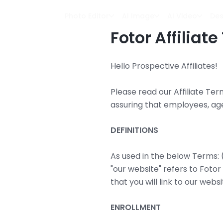
Photo Editor
AI Image
AI Video
Des
Fotor Affiliat
Hello Prospective Affiliates!
Please read our Affiliate Ter
assuring that employees, ag
DEFINITIONS
As used in the below Terms: (i) 
"our website" refers to Fotor
that you will link to our webs
ENROLLMENT