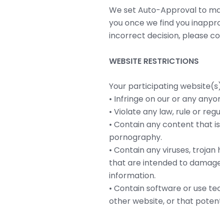
We set Auto-Approval to make
you once we find you inappro
incorrect decision, please c
WEBSITE RESTRICTIONS
Your participating website(s
• Infringe on our or any anyon
• Violate any law, rule or regu
• Contain any content that i
pornography.
• Contain any viruses, troj
that are intended to damage,
information.
• Contain software or use tec
other website, or that poten