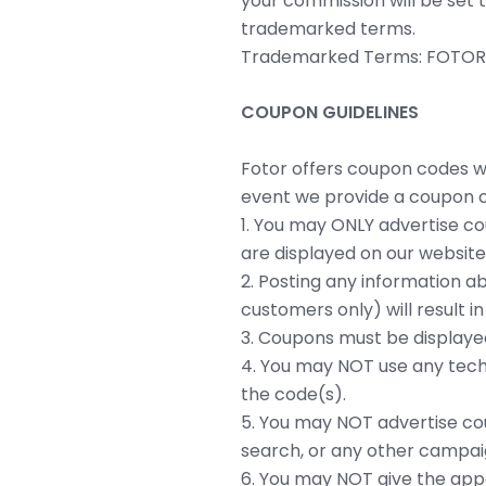
your commission will be set 
trademarked terms.
Trademarked Terms: FOTOR, F
COUPON GUIDELINES
Fotor offers coupon codes wh
event we provide a coupon c
1. You may ONLY advertise co
are displayed on our website
2. Posting any information a
customers only) will result 
3. Coupons must be displayed i
4. You may NOT use any tech
the code(s).
5. You may NOT advertise cou
search, or any other campai
6. You may NOT give the appe