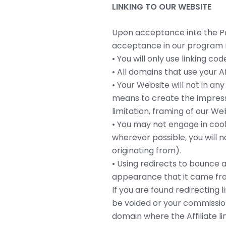
LINKING TO OUR WEBSITE
Upon acceptance into the Pro
acceptance in our program m
• You will only use linking c
• All domains that use your Aff
• Your Website will not in an
means to create the impressi
limitation, framing of our We
• You may not engage in cooki
wherever possible, you will n
originating from).
• Using redirects to bounce a
appearance that it came fro
If you are found redirecting 
be voided or your commission 
domain where the Affiliate lin