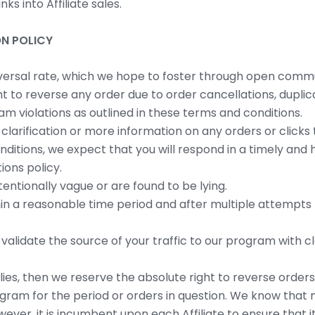
ks into Affiliate sales.
N POLICY
versal rate, which we hope to foster through open communi
t to reverse any order due to order cancellations, duplica
m violations as outlined in these terms and conditions.
or clarification or more information on any orders or click
onditions, we expect that you will respond in a timely an
ions policy.
tentionally vague or are found to be lying.
hin a reasonable time period and after multiple attempts
 validate the source of your traffic to our program with
lies, then we reserve the absolute right to reverse order
ram for the period or orders in question. We know that m
ver, it is incumbent upon each Affiliate to ensure that i