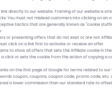
link directly to our website. Framing of our website is stri
icks: You must not mislead customers into clicking on an 
eceptive tactics that are generally known as "cookie stuffi
:
rs or presenting offers that do not exist or are not Affilia
st click on a link first to activate or receive an offer.
aims to show all offers that sets the Affiliate cookie in t
a click or sets the cookie from the action of copying a 
e ranks on the first page of Google for terms related to o
words coupon, coupons, coupon code, promo code, etc. a
red a lower commission than our standard rate to offset 