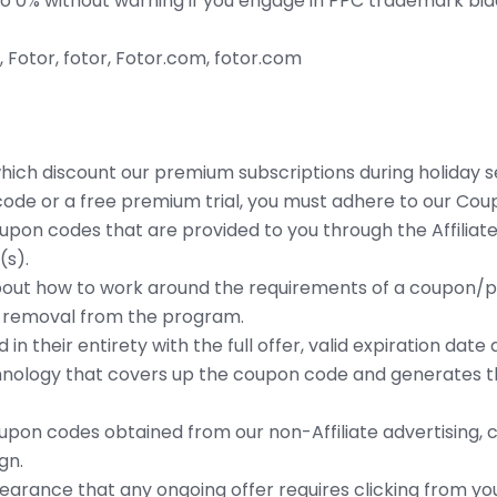
to 0% without warning if you engage in PPC trademark bid
otor, fotor, Fotor.com, fotor.com
ich discount our premium subscriptions during holiday s
ode or a free premium trial, you must adhere to our Coup
upon codes that are provided to you through the Affilia
(s).
bout how to work around the requirements of a coupon/pr
in removal from the program.
n their entirety with the full offer, valid expiration date
nology that covers up the coupon code and generates the 
pon codes obtained from our non-Affiliate advertising, 
gn.
arance that any ongoing offer requires clicking from you