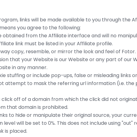
gram, links will be made available to you through the Affi
eans you agree to the following:
ode obtained from the Affiliate interface and will no manip
iliate link must be listed in your Affiliate profile.
y way copy, resemble, or mirror the look and feel of Fotor. 
on that your Website is our Website or any part of our W
bsite in any manner.
e stuffing or include pop-ups, false or misleading links on
ot attempt to mask the referring url information (i.e. the 
 click off of a domain from which the click did not originat
m that domain is prohibited.
links to hide or manipulate their original source, your cur
level will be set to 0%. This does not include using "out"
k is placed.