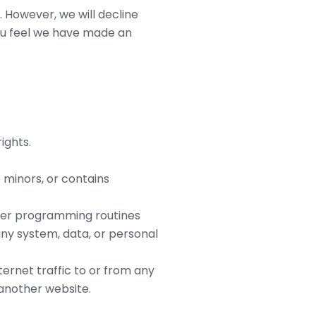
. However, we will decline
you feel we have made an
ights.
 minors, or contains
uter programming routines
any system, data, or personal
ternet traffic to or from any
 another website.