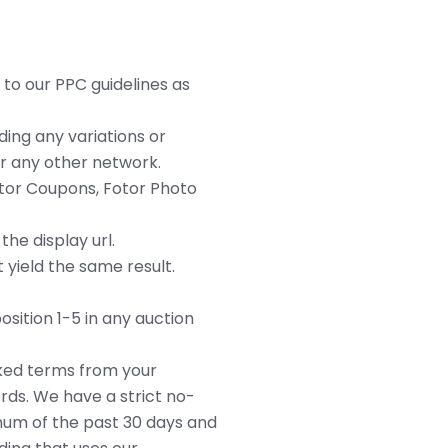
 to our PPC guidelines as
ding any variations or
r any other network.
otor Coupons, Fotor Photo
he display url.
 yield the same result.
sition 1-5 in any auction
rked terms from your
ds. We have a strict no-
imum of the past 30 days and