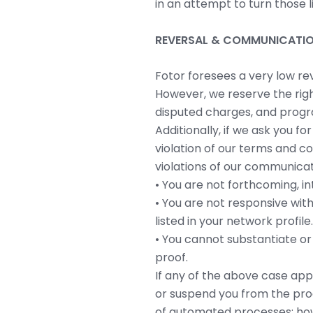
in an attempt to turn those lin
REVERSAL & COMMUNICATIO
Fotor foresees a very low re
However, we reserve the righ
disputed charges, and progra
Additionally, if we ask you f
violation of our terms and c
violations of our communicat
• You are not forthcoming, in
• You are not responsive wit
listed in your network profile.
• You cannot substantiate or
proof.
If any of the above case app
or suspend you from the prog
of automated processes; howe