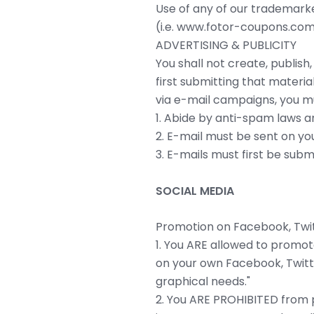
Use of any of our trademarke
(i.e. www.fotor-coupons.com
ADVERTISING & PUBLICITY
You shall not create, publish
first submitting that materia
via e-mail campaigns, you mu
1. Abide by anti-spam laws a
2. E-mail must be sent on you
3. E-mails must first be subm
SOCIAL MEDIA
Promotion on Facebook, Twitt
1. You ARE allowed to promote
on your own Facebook, Twitte
graphical needs."
2. You ARE PROHIBITED from p