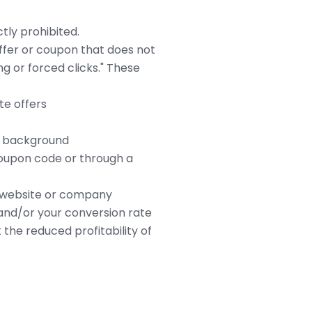
ctly prohibited.
offer or coupon that does not
ng or forced clicks." These
te offers
he background
coupon code or through a
ur website or company
nd/or your conversion rate
the reduced profitability of