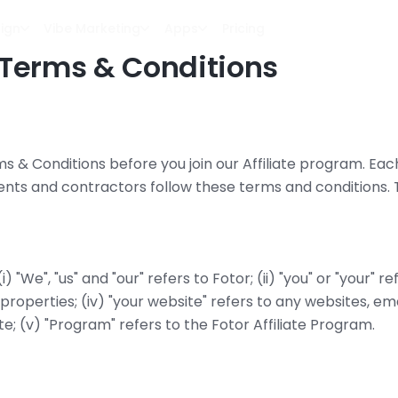
ign
Vibe Marketing
Apps
Pricing
e Terms & Conditions
ms & Conditions before you join our Affiliate program. Each 
ents and contractors follow these terms and conditions. 
"We", "us" and "our" refers to Fotor; (ii) "you" or "your" refe
 properties; (iv) "your website" refers to any websites, ema
ite; (v) "Program" refers to the Fotor Affiliate Program.