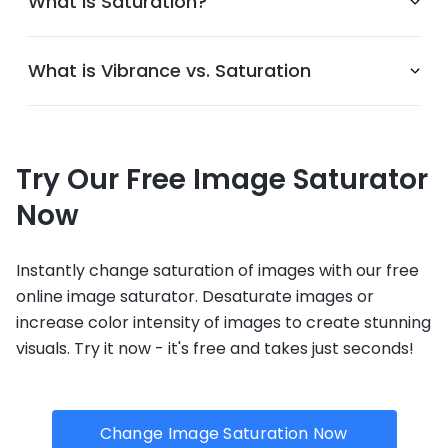
What is Saturation?
What is Vibrance vs. Saturation
Try Our Free Image Saturator
Now
Instantly change saturation of images with our free
online image saturator. Desaturate images or
increase color intensity of images to create stunning
visuals. Try it now - it's free and takes just seconds!
Change Image Saturation Now