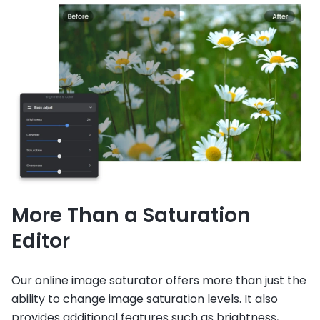
More Than a Saturation
Editor
Our online image saturator offers more than just the
ability to change image saturation levels. It also
provides additional features such as brightness,