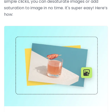
simple clicks, you can desaturate images or add
saturation to image in no time. It's super easy! Here’s
how: