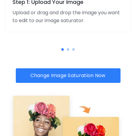
Step 1: Upload Your Image
Upload or drag and drop the image you want
to edit to our image saturator.
Change Image Saturation Now