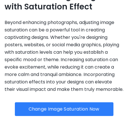
with Saturation Effect
Beyond enhancing photographs, adjusting image
saturation can be a powerful tool in creating
captivating designs. Whether you're designing
posters, websites, or social media graphics, playing
with saturation levels can help you establish a
specific mood or theme. Increasing saturation can
evoke excitement, while reducing it can create a
more calm and tranquil ambiance. Incorporating
saturation effects into your designs can elevate
their visual impact and make them truly memorable.
Change Image Saturation Now