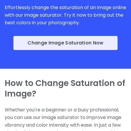
Effortlessly change the saturation of an image online
with our image saturator. Try it now to bring out the
best colors in your photography.
Change Image Saturation Now
How to Change Saturation of
Image?
Whether you're a beginner or a busy professional,
you can use our image saturator to improve image
vibrancy and color intensity with ease. In just a few