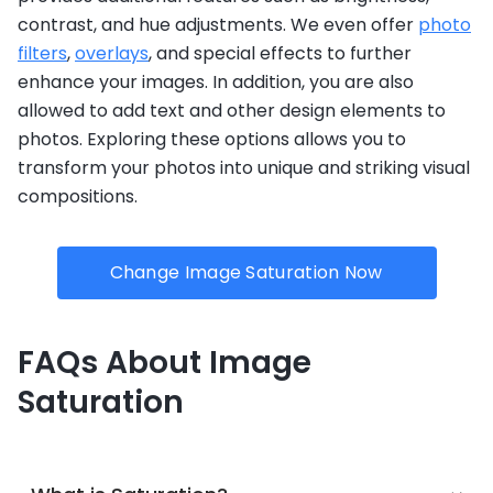
contrast, and hue adjustments. We even offer
photo
filters
,
overlays
, and special effects to further
enhance your images. In addition, you are also
allowed to add text and other design elements to
photos. Exploring these options allows you to
transform your photos into unique and striking visual
compositions.
Change Image Saturation Now
FAQs About Image
Saturation