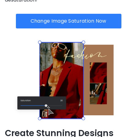
Change Image Saturation Now
Create Stunning Designs