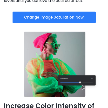
levels until you achieve the desired effect.
Change Image Saturation Now
Increase Color Intensity of