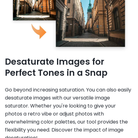
Desaturate Images for
Perfect Tones in a Snap
Go beyond increasing saturation. You can also easily
desaturate images with our versatile image
saturator. Whether you're looking to give your
photos a retro vibe or adjust photos with
overwhelming color palettes, our tool provides the
flexibility you need. Discover the impact of image
desaturation!