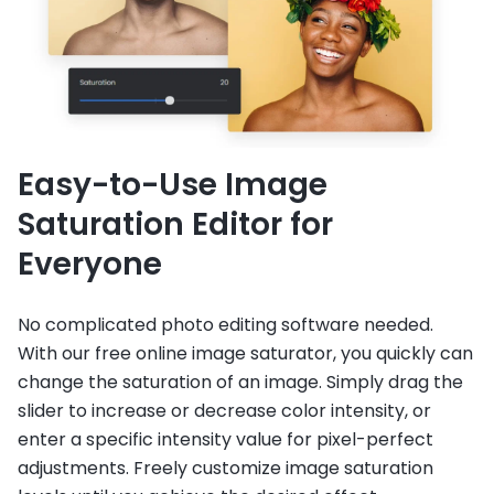
Easy-to-Use Image
Saturation Editor for
Everyone
No complicated photo editing software needed.
With our free online image saturator, you quickly can
change the saturation of an image. Simply drag the
slider to increase or decrease color intensity, or
enter a specific intensity value for pixel-perfect
adjustments. Freely customize image saturation