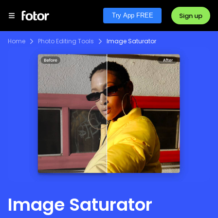
Sign up
Try App FREE
Home
Photo Editing Tools
Image Saturator
Image Saturator