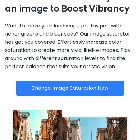
an image to Boost Vibrancy
Want to make your landscape photos pop with
richer greens and bluer skies? Our image saturator
has got you covered. Effortlessly increase color
saturation to create more vivid, lifelike images. Play
around with different saturation levels to find the
perfect balance that suits your artistic vision.
Change Image Saturation Now