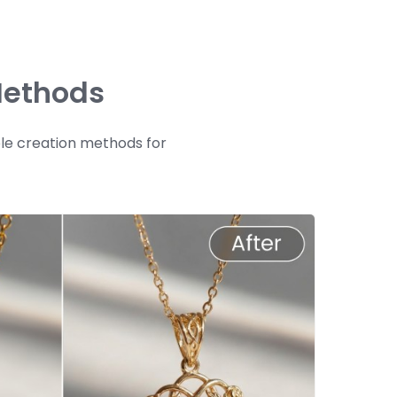
Methods
ple creation methods for