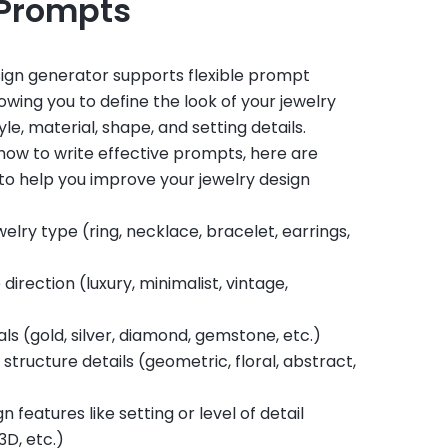
 Prompts
sign generator supports flexible prompt
owing you to define the look of your jewelry
le, material, shape, and setting details.
e how to write effective prompts, here are
to help you improve your jewelry design
welry type (ring, necklace, bracelet, earrings,
 direction (luxury, minimalist, vintage,
ls (gold, silver, diamond, gemstone, etc.)
structure details (geometric, floral, abstract,
n features like setting or level of detail
3D, etc.)