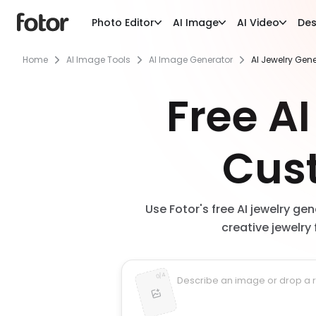
Photo Editor
AI Image
AI Video
Des
Home
AI Image Tools
AI Image Generator
AI Jewelry Gen
Free AI
Cus
Use Fotor's free AI jewelry ge
creative jewelry 
4
/
0