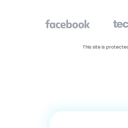
clutter
This site is protec