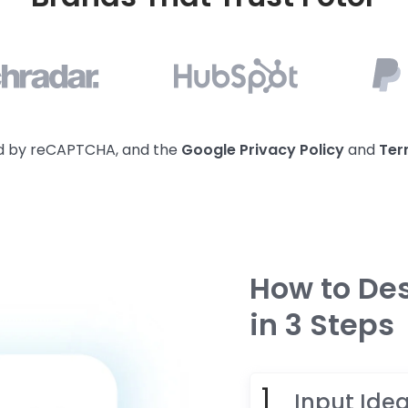
ted by reCAPTCHA, and the
Google Privacy
Policy
and
Ter
How to Des
in 3 Steps
Input Ide