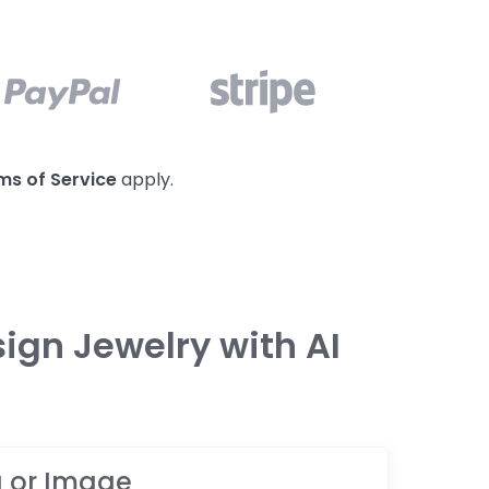
ms of Service
apply.
ign Jewelry with AI
a or Image