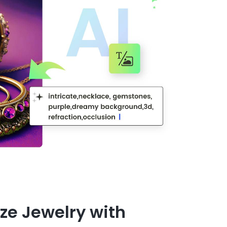
ze Jewelry with