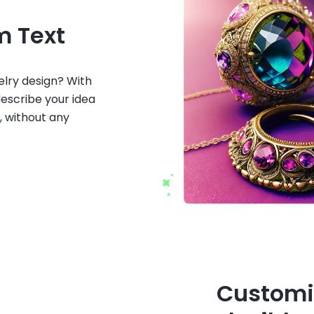
m Text
welry design? With
describe your idea
, without any
Customi