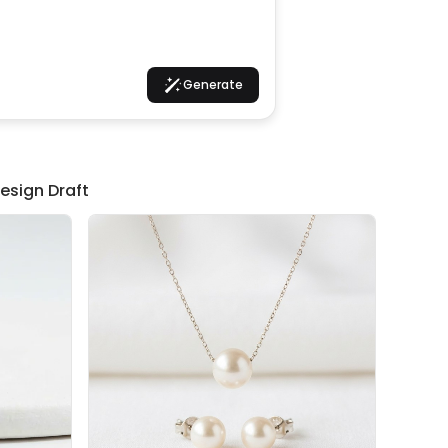
Generate
esign Draft