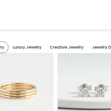
lry
Luxury Jewelry
Creative Jewelry
Jewelry D