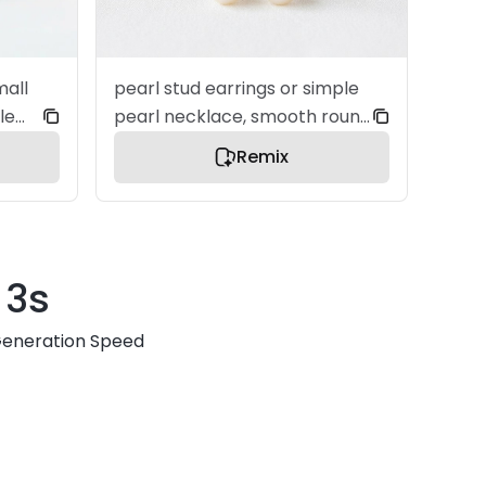
mall
pearl stud earrings or simple
le
pearl necklace, smooth round
pearls, soft natural luster, a
Remix
t
premium jewelry product
tion,
image, centered composition,
ultra clean layout, soft
igh
diffused studio lighting, refined
3s
n,
surface detail, elegant and
minimal aesthetic, soft white
eneration Speed
background, bright and airy
iry
lighting, gentle shadow,
modern e-commerce style,
le,
no text, no watermark, no
o
clutter