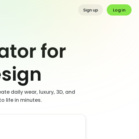
Log in
Sign up
ator for
sign
ate daily wear, luxury, 3D, and
o life in minutes.