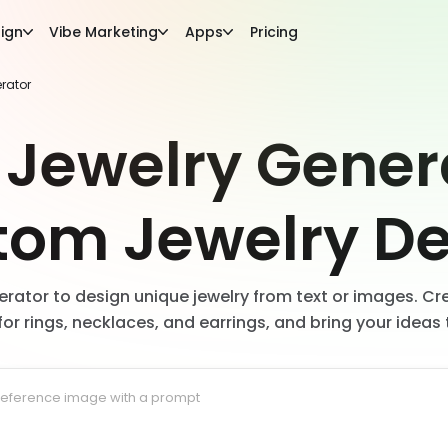
ign
Vibe Marketing
Apps
Pricing
erator
 Jewelry Gener
tom Jewelry De
nerator to design unique jewelry from text or images. Cre
for rings, necklaces, and earrings, and bring your ideas t