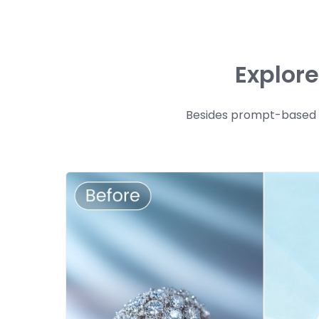
Explor
Besides prompt-based ge