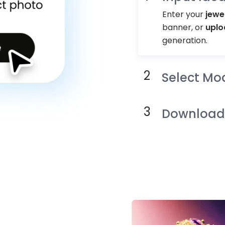
Enter your
jewe
banner, or
uplo
generation.
Select Mo
Download 