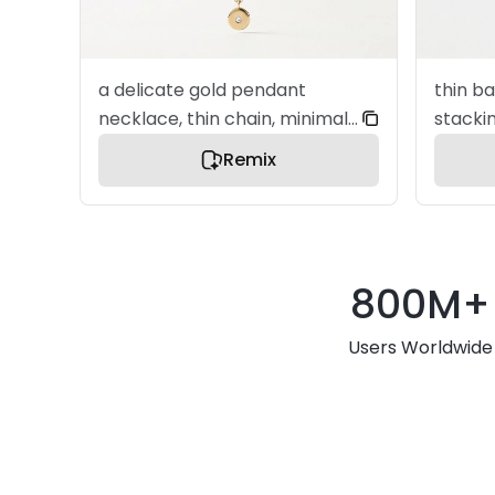
a delicate gold pendant
thin ba
necklace, thin chain, minimal
stacki
design, small elegant charm,
polish
Remix
a premium jewelry product
elegant for
image, centered composition,
jewelr
ultra clean layout, soft
center
diffused studio lighting, refined
clean l
800M+
metal texture, subtle
studio 
reflection, elegant and
texture
Users Worldwide
minimal aesthetic, soft white
elegan
background, bright and airy
aesthetic, sof
lighting, gentle shadow,
backgr
modern e-commerce style,
lightin
no text, no watermark, no
modern
clutter
no tex