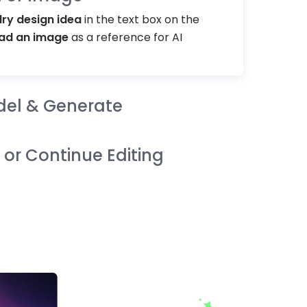
lry design idea
in the text box on the
ad an image
as a reference for AI
del & Generate
or Continue Editing