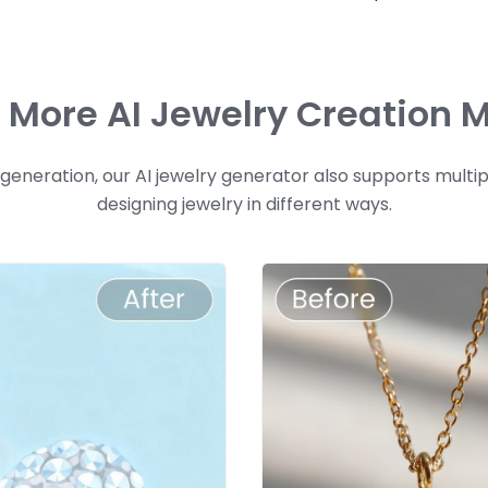
e More AI Jewelry Creation 
neration, our AI jewelry generator also supports multi
designing jewelry in different ways.