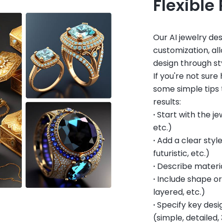
Flexible
Our AI jewelry de
customization, all
design through sty
If you're not sur
some simple tips 
results:
·
Start with the je
etc.)
·
Add a clear style
futuristic, etc.)
·
Describe materia
·
Include shape or 
layered, etc.)
·
Specify key desig
(simple, detailed, 