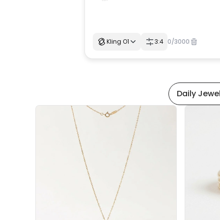
Kling O1
3:4
0
/
3000
Daily Jewe