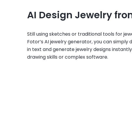
AI Design Jewelry fro
Still using sketches or traditional tools for je
Fotor’s AI jewelry generator, you can simply 
in text and generate jewelry designs instantly
drawing skills or complex software.