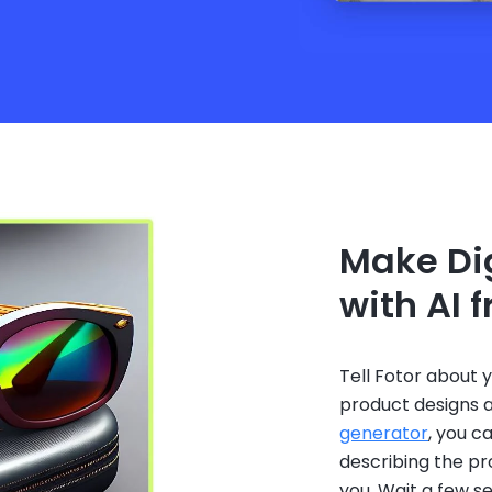
Make Dig
with AI 
Tell Fotor about 
product designs a
generator
, you c
describing the pr
you. Wait a few 