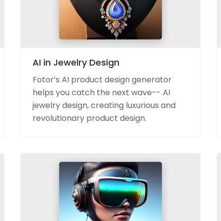
AI in Jewelry Design
Fotor’s AI product design generator
helps you catch the next wave-- AI
jewelry design, creating luxurious and
revolutionary product design.