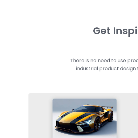
Get Insp
There is no need to use prod
industrial product design