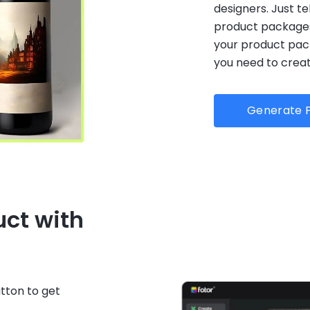
designers. Just t
product packages,
your product pac
you need to creat
Generate P
uct with
tton to get