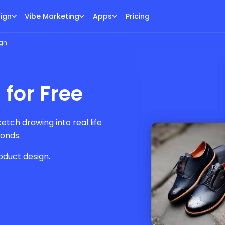
ign
Vibe Marketing
Apps
Pricing
ign
 for Free
tch drawing into real life
conds.
oduct design.