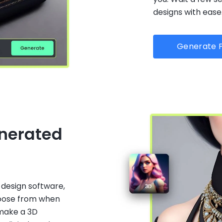
designs with ease
Generate P
enerated
 design software,
hoose from when
 make a 3D