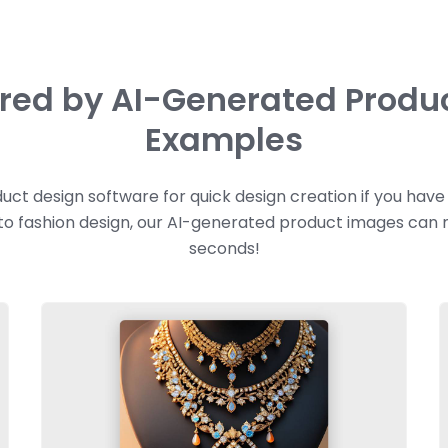
ired by AI-Generated Produ
Examples
uct design software for quick design creation if you hav
 to fashion design, our AI-generated product images can
seconds!