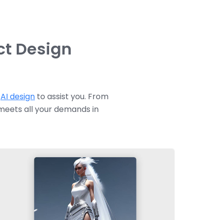
ct Design
e
AI design
to assist you. From
 meets all your demands in