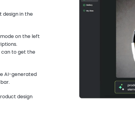
 design in the
 mode on the left
iptions.
 can to get the
he AI-generated
bar.
product design