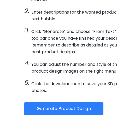
Enter descriptions for the wanted product
text bubble.
Click “Generate” and choose “From Text”
toolbar once you have finished your descr
Remember to describe as detailed as you
best product designs.
You can adjust the number and style of t
product design images on the right menu 
Click the download icon to save your 3D 
photos.
Generate Product Design