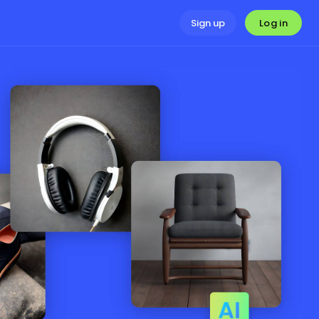
Log in
Sign up