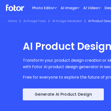
Photo Editor
AI Image
AI Video
Des
Home
AI Image Tools
AI Image Generator
AI Product Des
AI Product Design
Transform your product design creation or ske
with Fotor AI product design generator in se
Free for everyone to explore the future of pr
Generate AI Product Design