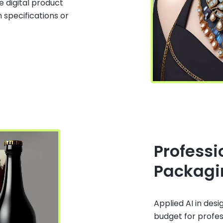
e digital product
 specifications or
Professi
Packagi
Applied AI in desi
budget for profe