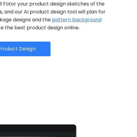
ell Fotor your product design sketches of the
 and our AI product design tool will plan for
kage designs and the
pattern background
e the best product design online.
roduct Design