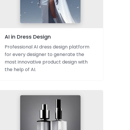
AI in Dress Design
Professional AI dress design platform
for every designer to generate the
most innovative product design with
the help of AI.