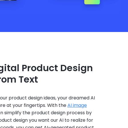
ital Product Design
from Text
your product design ideas, your dreamed AI
re at your fingertips. With the
AI image
an simplify the product design process by
oduct design you want our AI to realize for
seconds, you can get AI-generated product