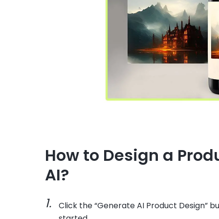
How to Design a Prod
AI?
Click the “Generate AI Product Design” bu
started.