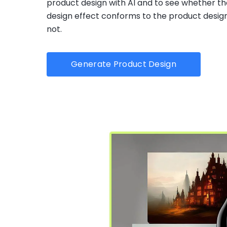
product design with AI and to see whether th
design effect conforms to the product design
not.
Generate Product Design