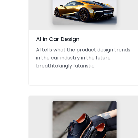
AI in Car Design
AI tells what the product design trends
in the car industry in the future:
breathtakingly futuristic.