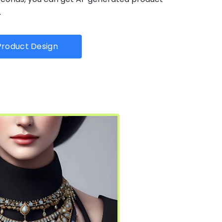
.
roduct Design