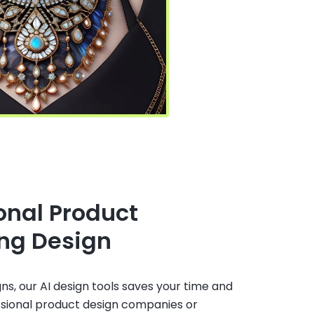
onal Product
ng Design
gns, our AI design tools saves your time and
ssional product design companies or