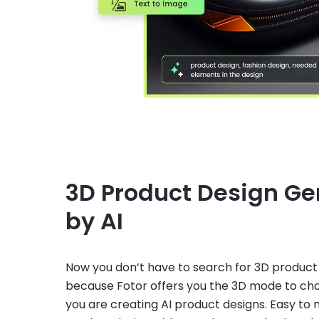
3D Product Design G
by AI
Now you don’t have to search for 3D product
because Fotor offers you the 3D mode to c
you are creating AI product designs. Easy to