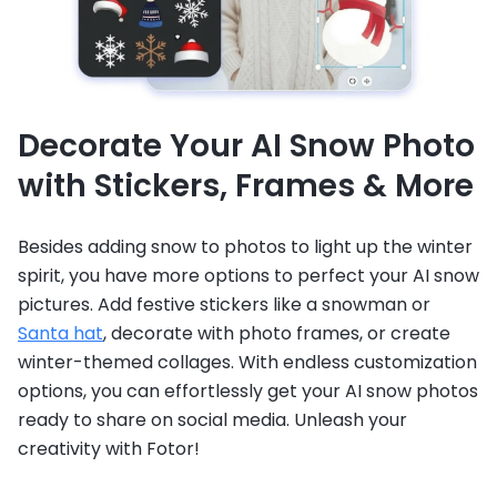
Decorate Your AI Snow Photo
with Stickers, Frames & More
Besides adding snow to photos to light up the winter
spirit, you have more options to perfect your AI snow
pictures. Add festive stickers like a snowman or
Santa hat
, decorate with photo frames, or create
winter-themed collages. With endless customization
options, you can effortlessly get your AI snow photos
ready to share on social media. Unleash your
creativity with Fotor!