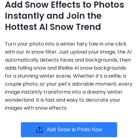
Add Snow Effects to Photos
Instantly and Join the
Hottest AI Snow Trend
Turn your photo into a winter fairy tale in one click
with our AI snow filter. Just upload your image, the AI
automatically detects faces and backgrounds, then
adds falling snow and lifelike AI snow backgrounds
for a stunning winter scene. Whether it’s a selfie, a
couple photo, or your pet’s adorable moment, every
image instantly transforms into a dreamy winter
wonderland. It is fast and easy to decorate your
images with snow effects.
Add Snow to Photo Now