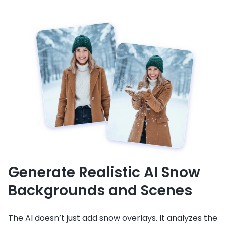
Generate Realistic AI Snow
Backgrounds and Scenes
The AI doesn’t just add snow overlays. It analyzes the