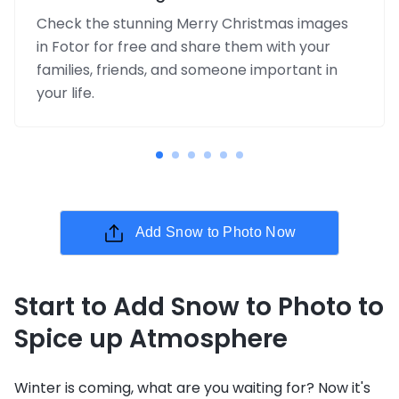
Check the stunning Merry Christmas images
in Fotor for free and share them with your
families, friends, and someone important in
your life.
Add Snow to Photo Now
Start to Add Snow to Photo to
Spice up Atmosphere
Winter is coming, what are you waiting for? Now it's