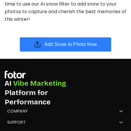
time to use our AI snow filter to add snow to your
photos to capture and cherish the best memories of
this winter!
Add Snow to Photo Now
AI
Vibe Marketing
Platform for
Performance
COMPANY
About Us
SUPPORT