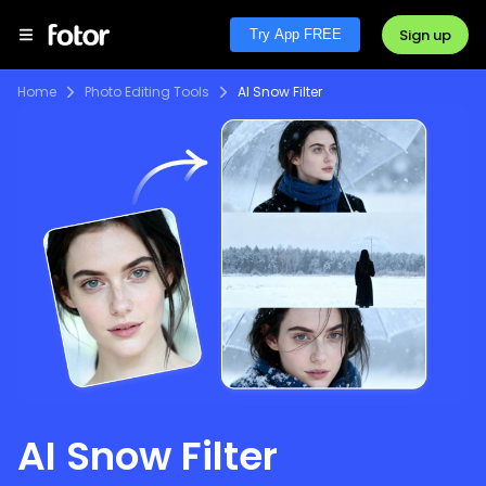
Sign up
Try App FREE
Home
Photo Editing Tools
AI Snow Filter
AI Snow Filter