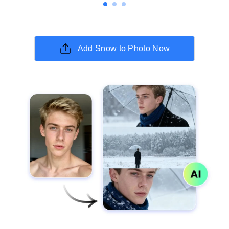
Add Snow to Photo Now