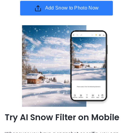
Add Snow to Photo Now
Try AI Snow Filter on Mobile