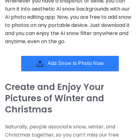
Whenever you have a snapshot or selfie, you can
turn it into aesthetic AI snow backgrounds with our
AI photo editing app. Now, you are free to add snow
to photos on any portable device. Just download it
and you can enjoy the AI snow filter anywhere and
anytime, even on the go.
Add Snow to Photo Now
Create and Enjoy Your
Pictures of Winter and
Christmas
Naturally, people associate snow, winter, and
Christmas together, so you can’t miss our free