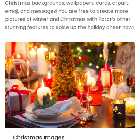
Christmas backgrounds, wallpapers, cards, clipart,
emoji, and messages! You are free to create more
pictures of winter and Christmas with Fotor’s other
stunning features to spice up the holiday cheer now!
Christmas Images