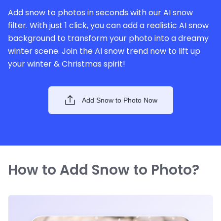
Add snow to photos in seconds with our AI snow
filter. With just 1 click, you can add a realistic AI snow
background to transform your photo into a dreamy
winter scene. Join the AI snow trend now to lift up
your winter & Christmas spirit!
Add Snow to Photo Now
How to Add Snow to Photo?