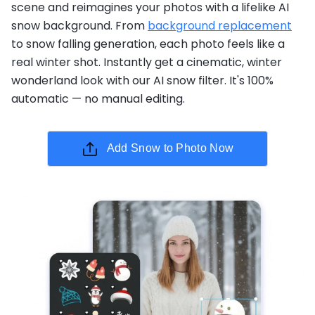
scene and reimagines your photos with a lifelike AI
snow background. From
background replacement
to snow falling generation, each photo feels like a
real winter shot. Instantly get a cinematic, winter
wonderland look with our AI snow filter. It's 100%
automatic — no manual editing.
Add Snow to Photo Now