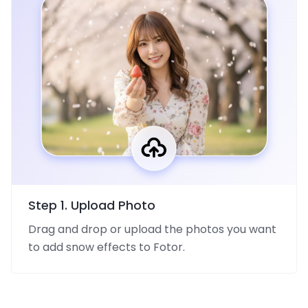
Step 1. Upload Photo
Drag and drop or upload the photos you want
to add snow effects to Fotor.