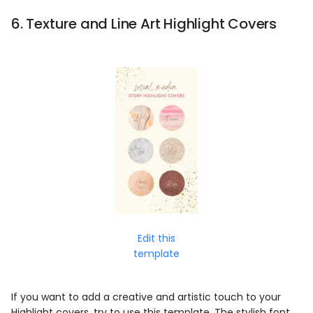
6. Texture and Line Art Highlight Covers
Edit this
template
If you want to add a creative and artistic touch to your
Highlight covers, try to use this template. The stylish font