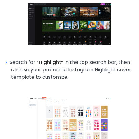
Search for
“Highlight”
in the top search bar, then
choose your preferred Instagram Highlight cover
template to customize.