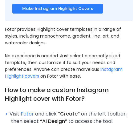
Make Instagram Highlight Covers
Fotor provides Highlight cover templates in a range of
styles, including monochrome, gradient, line-art, and
watercolor designs.
No experience is needed. Just select a correctly sized
template, then customize it to suit your needs and
preferences. Anyone can create marvelous
Instagram
Highlight covers
on Fotor with ease.
How to make a custom
Instagram
Highlight cover
with Fotor?
Visit
Fotor
and click
“Create”
on the left toolbar,
then select
“AI Design”
to access the tool.