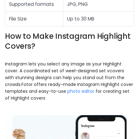
Supported formats
JPG, PNG
File Size
Up to 30 MB
How to Make Instagram Highlight
Covers?
Instagram lets you select any image as your Highlight
cover. A coordinated set of weel-designed set vcovers
with stunning designs can help you stand out from the
crowds.Fotor offers ready-made Instagram Highlight cover
templates and easy-to-use
photo editor
for creating set
of Highlight covers