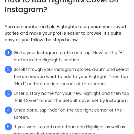
Instagram?
You can create multiple Highlights to organize your saved
Stories and make your profile easier to browse. It's quite
easy as you follow the steps below.
Go to your Instagram profile and tap "New" or the "+"
button in the Highlights section.
Scroll through your Instagram stories album and select
the stories you want to add to your Highlight. Then tap
“Next” on the top right corner of the screen.
Enter a story name for your new Highlight and then tap
“Edit Cover” to edit the default cover set by Instagram.
Once done, tap “Add” on the top right corner of the
screen.
If you want to add more than one Highlight as well as
one cover, just repeat the steps above.