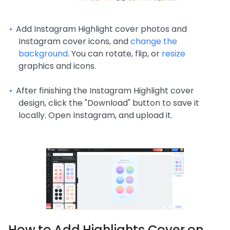
Add Instagram Highlight cover photos and
Instagram cover icons, and
change the
background
. You can rotate, flip, or
resize
graphics and icons.
After finishing the Instagram Highlight cover
design, click the "Download" button to save it
locally. Open Instagram, and upload it.
How to Add Highlights Cover on