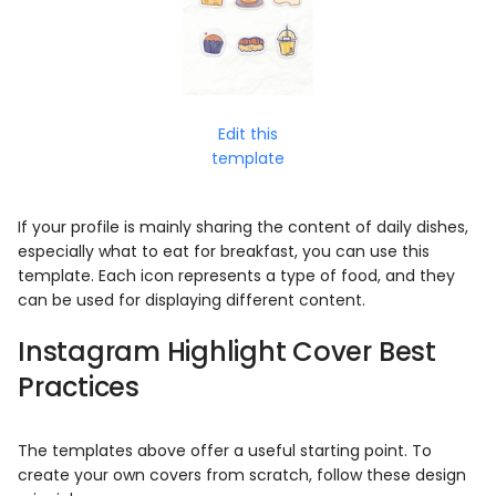
Edit this
template
If your profile is mainly sharing the content of daily dishes,
especially what to eat for breakfast, you can use this
template. Each icon represents a type of food, and they
can be used for displaying different content.
Instagram Highlight Cover
Best
Practices
The templates above offer a useful starting point. To
create your own covers from scratch, follow these design