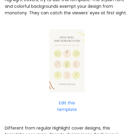
and colorful backgrounds exempt your design from
monotony. They can catch the viewers’ eyes at first sight.
Edit this
template
Different from regular Highlight cover designs, this