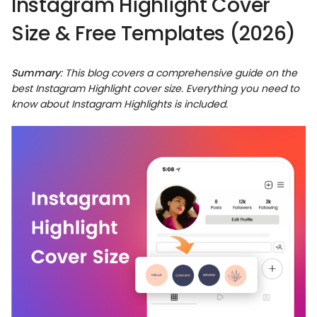
Instagram Highlight Cover
Size & Free Templates (2026)
Summary
: This blog covers a comprehensive guide on the
best
Instagram Highlight cover size
. Everything you need to
know about Instagram Highlights is included.