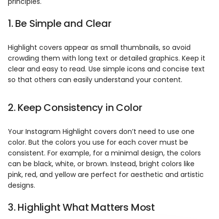
principles.
1. Be Simple and Clear
Highlight covers appear as small thumbnails, so avoid
crowding them with long text or detailed graphics. Keep it
clear and easy to read. Use simple icons and concise text
so that others can easily understand your content.
2. Keep Consistency in Color
Your Instagram Highlight covers don’t need to use one
color. But the colors you use for each cover must be
consistent. For example, for a minimal design, the colors
can be black, white, or brown. Instead, bright colors like
pink, red, and yellow are perfect for aesthetic and artistic
designs.
3. Highlight What Matters Most