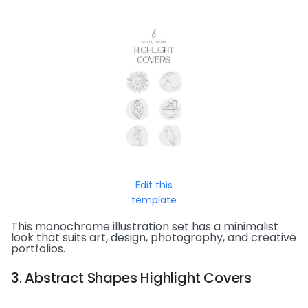
Edit this
template
This monochrome illustration set has a minimalist
look that suits art, design, photography, and creative
portfolios.
3. Abstract Shapes Highlight Covers