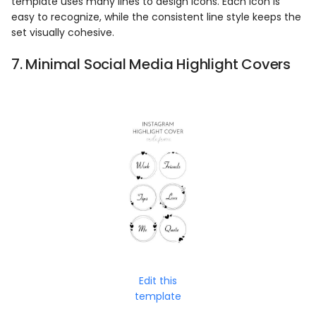
template uses many lines to design icons. Each icon is
easy to recognize, while the consistent line style keeps the
set visually cohesive.
7. Minimal Social Media Highlight Covers
Edit this
template