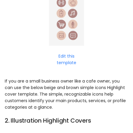
Edit this
template
If you are a small business owner like a cafe owner, you
can use the below beige and brown simple icons Highlight
cover template. The simple, recognizable icons help
customers identify your main products, services, or profile
categories at a glance.
2. Illustration Highlight Covers