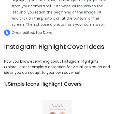
from your camera roll. Just swipe all the way to the
left until you reach the beginning of the image list.
And click on the photo icon at the bottom of the
screen. Then choose a photo from your camera roll.
Once edited, tap Done.
Instagram Highlight Cover Ideas
Now you know everything about Instagram Highlights.
Explore Fotor's template collection for visual inspiration and
ideas you can adapt to your own cover set.
1. Simple Icons Highlight Covers