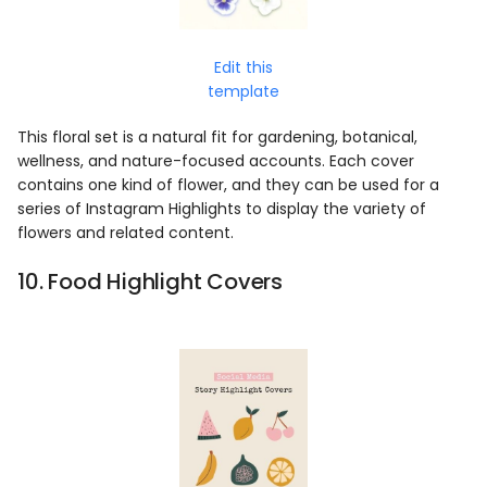
Edit this
template
This floral set is a natural fit for gardening, botanical,
wellness, and nature-focused accounts. Each cover
contains one kind of flower, and they can be used for a
series of Instagram Highlights to display the variety of
flowers and related content.
10. Food Highlight Covers