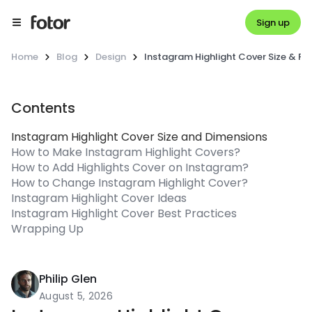
Sign up
Home
Blog
Design
Instagram Highlight Cover Size & F
Contents
Instagram Highlight Cover Size and Dimensions
How to Make Instagram Highlight Covers?
How to Add Highlights Cover on Instagram?
How to Change Instagram Highlight Cover?
Instagram Highlight Cover Ideas
Instagram Highlight Cover Best Practices
Wrapping Up
Philip Glen
August 5, 2026