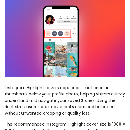
Instagram Highlight covers appear as small circular
thumbnails below your profile photo, helping visitors quickly
understand and navigate your saved Stories. Using the
right size ensures your cover looks clear and balanced
without unwanted cropping or quality loss.
The recommended Instagram Highlight cover size is
1080 ×