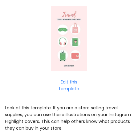
Edit this
template
Look at this template. If you are a store selling travel
supplies, you can use these illustrations on your Instagram
Highlight covers. This can help others know what products
they can buy in your store.