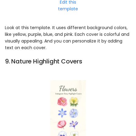
Edit this
template
Look at this template. It uses different background colors,
like yellow, purple, blue, and pink. Each cover is colorful and
visually appealing. And you can personalize it by adding
text on each cover.
9. Nature Highlight Covers