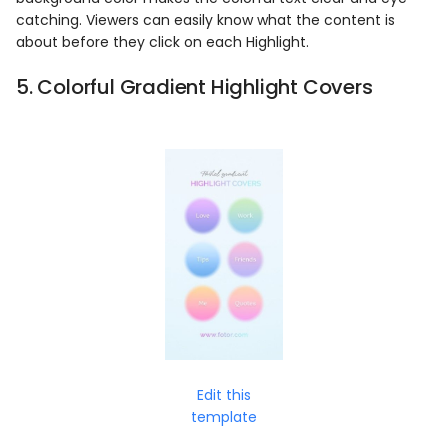
catching. Viewers can easily know what the content is
about before they click on each Highlight.
5. Colorful Gradient Highlight Covers
Edit this
template