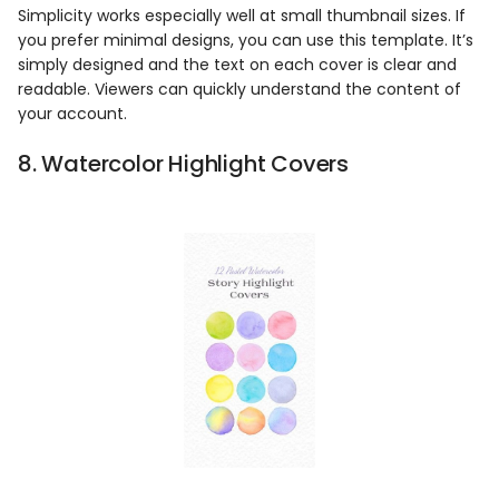
Simplicity works especially well at small thumbnail sizes. If
you prefer minimal designs, you can use this template. It’s
simply designed and the text on each cover is clear and
readable. Viewers can quickly understand the content of
your account.
8. Watercolor Highlight Covers