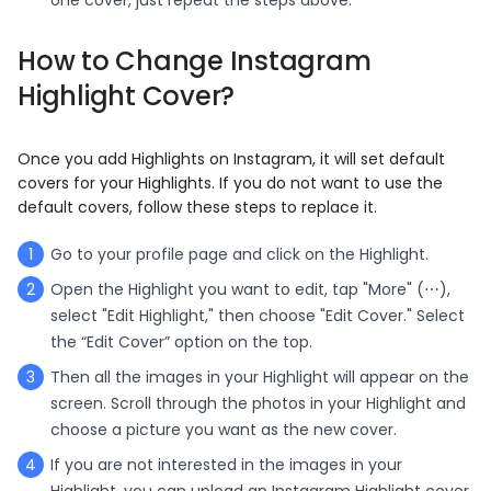
H
ow to
C
hange
I
nstagram
Highlight
C
over
?
Once you add Highlights on Instagram, it will set default
covers for your Highlights. If you do not want to use the
default covers, follow these steps to replace it.
Go to your profile page and click on the Highlight.
Open the Highlight you want to edit, tap "More" (⋯),
select "Edit Highlight," then choose "Edit Cover." Select
the “Edit Cover” option on the top.
Then all the images in your Highlight will appear on the
screen. Scroll through the photos in your Highlight and
choose a picture you want as the new cover.
If you are not interested in the images in your
Highlight, you can upload an Instagram Highlight cover