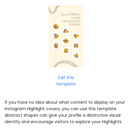
Edit this
template
If you have no idea about what content to display on your
Instagram Highlight covers, you can use this template.
Abstract shapes can give your profile a distinctive visual
identity and encourage visitors to explore your Highlights.