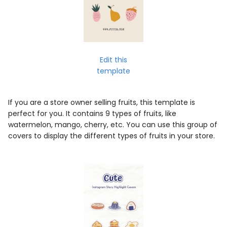
Edit this
template
If you are a store owner selling fruits, this template is
perfect for you. It contains 9 types of fruits, like
watermelon, mango, cherry, etc. You can use this group of
covers to display the different types of fruits in your store.