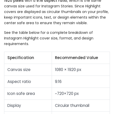
1920 pixels
with a
9:16 aspect ratio
, which is the same
canvas size used for Instagram Stories. Since Highlight
covers are displayed as circular thumbnails on your profile,
keep important icons, text, or design elements within the
center safe area to ensure they remain visible.
See the table below for a complete breakdown of
Instagram Highlight cover size, format, and design
requirements.
Specification
Recommended Value
Canvas size
1080 × 1920 px
Aspect ratio
9:16
Icon safe area
~720×720 px
Display
Circular thumbnail