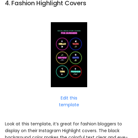
4. Fashion Highlight Covers
Edit this
template
Look at this template, it’s great for fashion bloggers to
display on their Instagram Highlight covers. The black
background color makes the colorful text clear and eye-