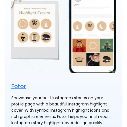
Fotor
Showcase your best Instagram stories on your
profile page with a beautiful Instagram highlight
cover. With symbol Instagram highlight icons and
rich graphic elements, Fotor helps you finish your
Instagram story highlight cover design quickly.