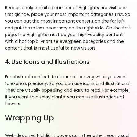
Because only a limited number of Highlights are visible at
first glance, place your most important categories first. So
you can put the most important content on the far left,
and put those less necessary on the right side. On the first
page, the Highlights must be your high-quality content
with a hot topic. Prioritize evergreen categories and the
content that is most useful to new visitors.
4. Use Icons and Illustrations
For abstract content, text cannot convey what you want
to express precisely. So you can use icons and illustrations.
They are visually appealing and easy to read. For example,
if you want to display plants, you can use illustrations of
flowers.
Wrapping Up
Well-designed Highlight covers can strengthen your visual