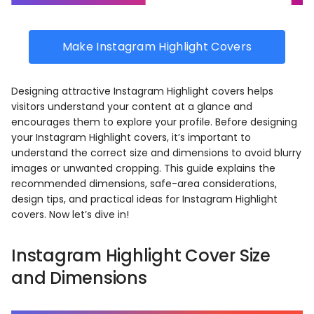
Make Instagram Highlight Covers
Designing attractive Instagram Highlight covers helps
visitors understand your content at a glance and
encourages them to explore your profile. Before designing
your Instagram Highlight covers, it’s important to
understand the correct size and dimensions to avoid blurry
images or unwanted cropping. This guide explains the
recommended dimensions, safe-area considerations,
design tips, and practical ideas for Instagram Highlight
covers. Now let’s dive in!
Instagram Highlight Cover Size
and Dimensions