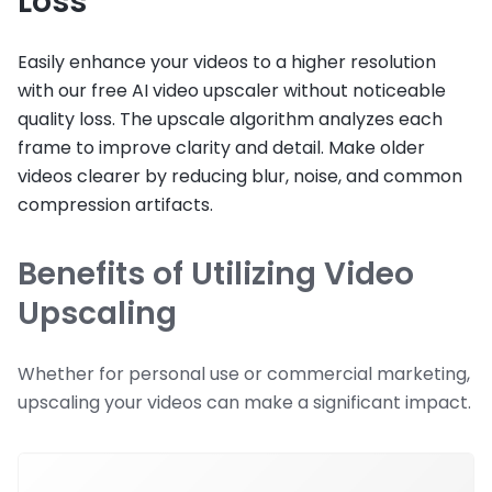
Loss
Easily enhance your videos to a higher resolution
with our free AI video upscaler without noticeable
quality loss. The upscale algorithm analyzes each
frame to improve clarity and detail. Make older
videos clearer by reducing blur, noise, and common
compression artifacts.
Benefits of Utilizing Video
Upscaling
Whether for personal use or commercial marketing,
upscaling your videos can make a significant impact.