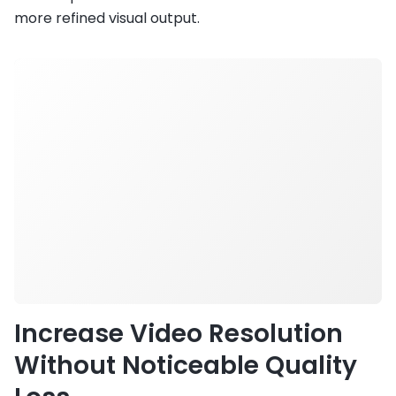
more refined visual output.
Increase Video Resolution
Without Noticeable Quality