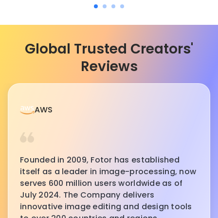
Global Trusted Creators'
Reviews
AWS
Founded in 2009, Fotor has established
itself as a leader in image-processing, now
serves 600 million users worldwide as of
July 2024. The Company delivers
innovative image editing and design tools