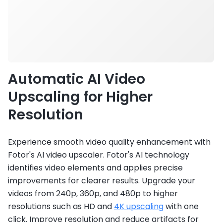
Automatic AI Video
Upscaling for Higher
Resolution
Experience smooth video quality enhancement with
Fotor's AI video upscaler. Fotor's AI technology
identifies video elements and applies precise
improvements for clearer results. Upgrade your
videos from 240p, 360p, and 480p to higher
resolutions such as HD and
4K upscaling
with one
click. Improve resolution and reduce artifacts for