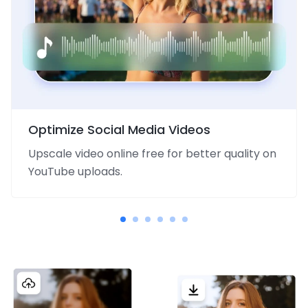
Optimize Social Media Videos
Upscale video online free for better quality on
YouTube uploads.