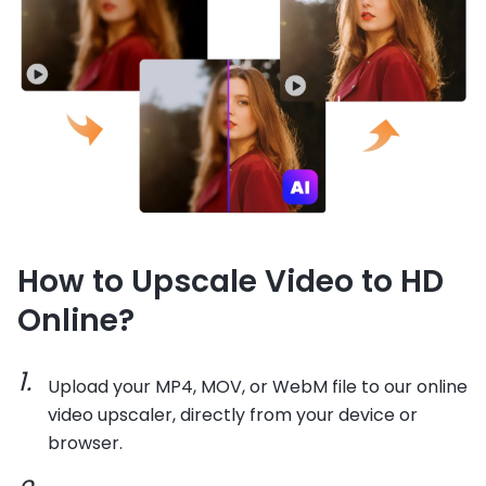
How to Upscale Video to HD
Online?
Upload your MP4, MOV, or WebM file to our online
video upscaler, directly from your device or
browser.