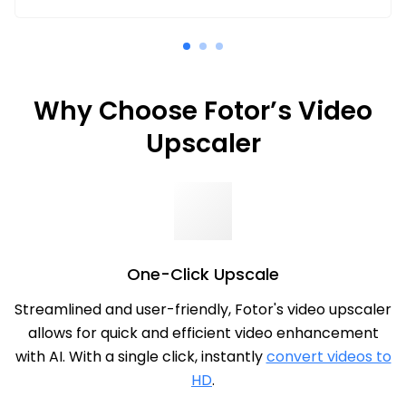
Why Choose Fotor’s Video
Upscaler
One-Click Upscale
Streamlined and user-friendly, Fotor's video upscaler
allows for quick and efficient video enhancement
with AI. With a single click, instantly
convert videos to
HD
.