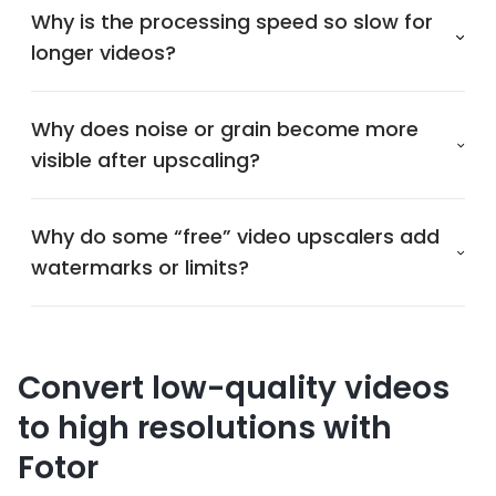
Why is the processing speed so slow for
longer videos?
Why does noise or grain become more
visible after upscaling?
Why do some “free” video upscalers add
watermarks or limits?
Convert low-quality videos
to high resolutions with
Fotor