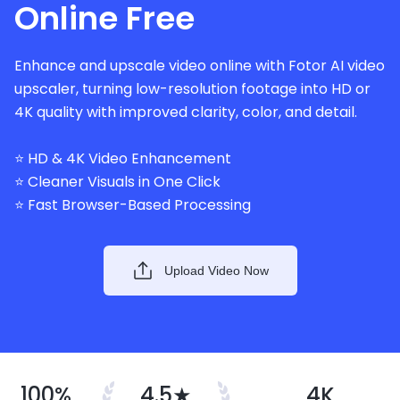
Online Free
Enhance and upscale video online with Fotor AI video
upscaler, turning low-resolution footage into HD or
4K quality with improved clarity, color, and detail.
⭐ HD & 4K Video Enhancement
⭐ Cleaner Visuals in One Click
⭐ Fast Browser-Based Processing
Upload Video Now
100%
4.5★
4K