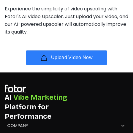
Experience the simplicity of video upscaling with
Fotor's AI Video Upscaler. Just upload your video, and
our AI-powered upscaler will automatically improve
its quality.
Upload Video Now
AI
Vibe Marketing
Platform for
Performance
COMPANY