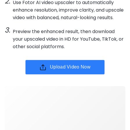
Use Fotor AI video upscaler to automatically
enhance resolution, improve clarity, and upscale
video with balanced, natural-looking results.
Preview the enhanced result, then download
your upscaled video in HD for YouTube, TikTok, or
other social platforms.
Upload Video Now