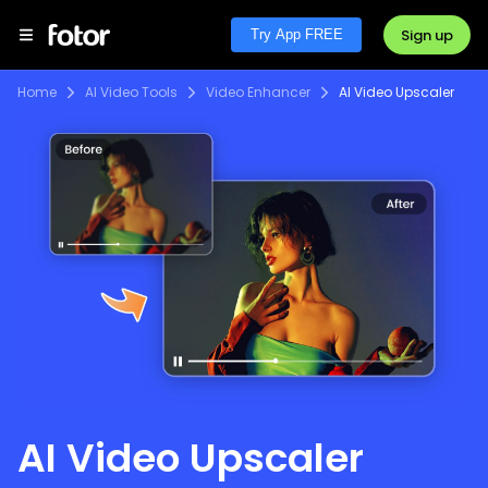
Sign up
Try App FREE
Home
AI Video Tools
Video Enhancer
AI Video Upscaler
AI Video Upscaler