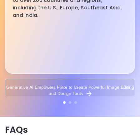
to over 200 countries and regions,
including the U.S., Europe, Southeast Asia,
and India.
Generative AI Empowers Fotor to Create Powerful Image Editing
and Design Tools
FAQs