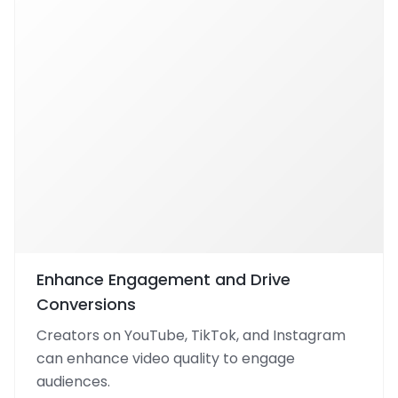
Enhance Engagement and Drive
Conversions
Creators on YouTube, TikTok, and Instagram
can enhance video quality to engage
audiences.