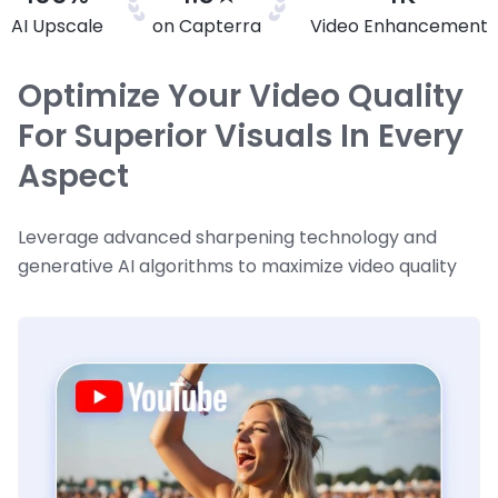
AI Upscale
on Capterra
Video Enhancement
Optimize Your Video Quality
For Superior Visuals In Every
Aspect
Leverage advanced sharpening technology and
generative AI algorithms to maximize video quality