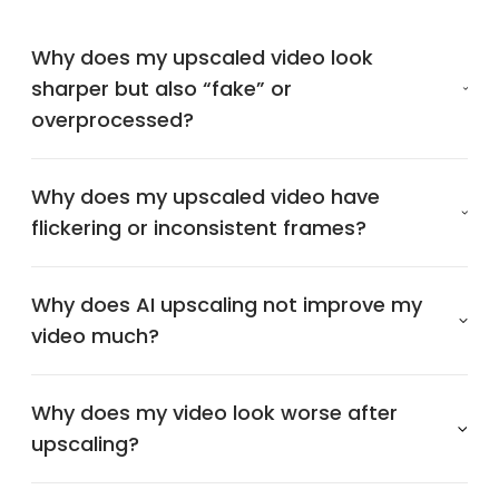
Why does my upscaled video look
sharper but also “fake” or
overprocessed?
Why does my upscaled video have
flickering or inconsistent frames?
Why does AI upscaling not improve my
video much?
Why does my video look worse after
upscaling?