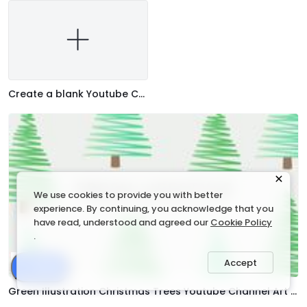
Create a blank Youtube Channel Art
We use cookies to provide you with better
experience. By continuing, you acknowledge that you
have read, understood and agreed our
Cookie Policy
.
Accept
Share
Green Illustration Christmas Trees Youtube Channel Art Template