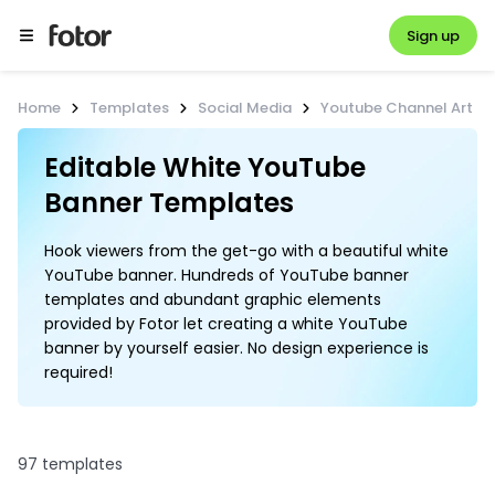
Sign up
Home
Templates
Social Media
Youtube Channel Art
Editable White YouTube 
Hook viewers from the get-go with a beautiful white
YouTube banner. Hundreds of YouTube banner
templates and abundant graphic elements
provided by Fotor let creating a white YouTube
banner by yourself easier. No design experience is
required!
97 templates