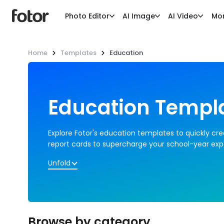
Photo Editor
AI Image
AI Video
Mo
Home
Templates
Education
Education Templ
Explore Fotor's education templates to quickly cre
report cards to supercharge your school-year exp
Unfold
Browse by category