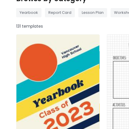
Yearbook
Report Card
Lesson Plan
Worksh
131 templates