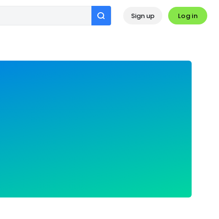
Log in
Sign up