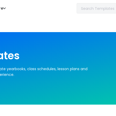
re
ates
ate yearbooks, class schedules, lesson plans and 
erience.