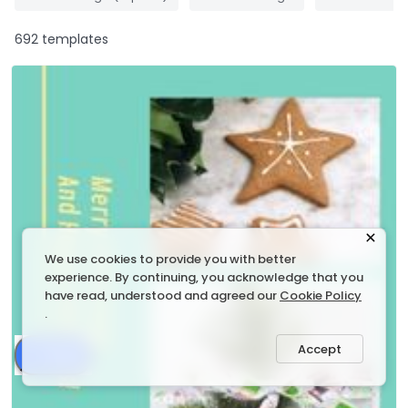
692 templates
We use cookies to provide you with better
experience. By continuing, you acknowledge that you
have read, understood and agreed our
Cookie Policy
.
Accept
Share