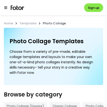
Sign up
Home
Templates
Photo Collage
Photo Collage Templates
Choose from a variety of pre-made, editable
collage templates and layouts to make your own
one-of-a-kind photo collages instantly. No design
skills necessary- tell your story in a creative way
with Fotor now.
Browse by category
Photo Collage (Square)
Classic Collage
Photo Collage