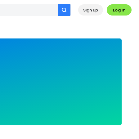
Log in
Sign up