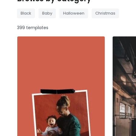
Black
Baby
Halloween
Christmas
399 templates