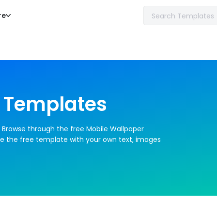
re
 Templates
. Browse through the free Mobile Wallpaper 
e the free template with your own text, images 
an create a professional looking Mobile 
ical skills required.