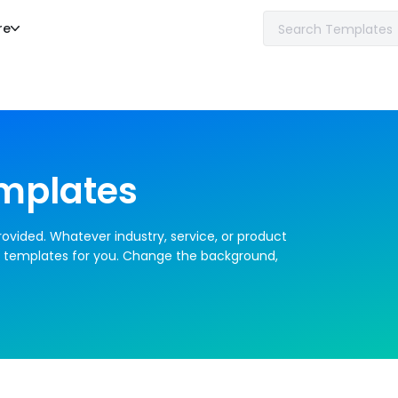
re
emplates
vided. Whatever industry, service, or product 
 templates for you. Change the background, 