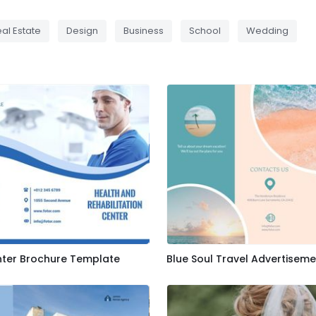
al Estate
Design
Business
School
Wedding
nter Brochure Template