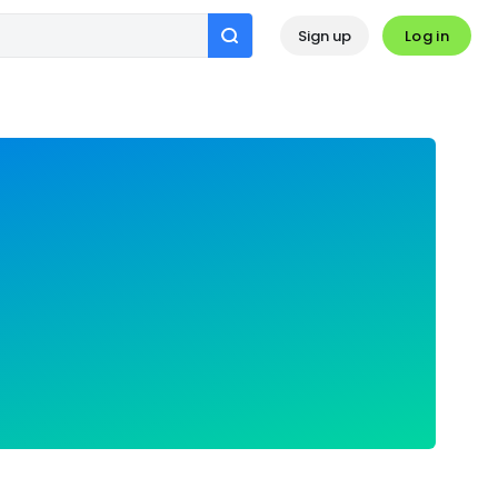
Log in
Sign up