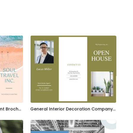
Blue Soul Travel Advertisement Brochure Template
General Interior Decoration Company Brochure Template