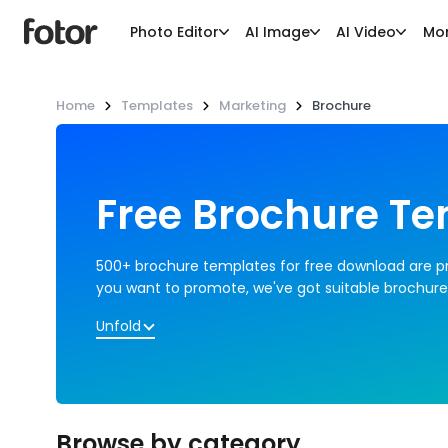
Photo Editor
AI Image
AI Video
Mo
Home
Templates
Marketing
Brochure
Free Brochure T
500+ brochure templates for free download are pro
you want to promote, we've got suitable brochure
Unfold
Browse by category