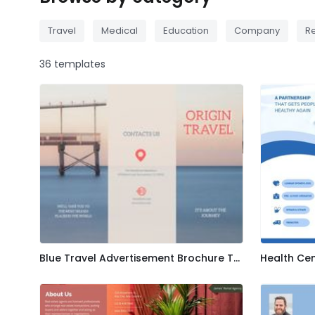
Travel
Medical
Education
Company
Re
36 templates
Blue Travel Advertisement Brochure Template
Health Ce