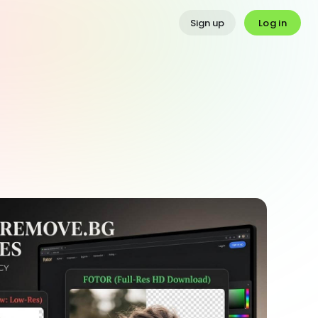
Log in
Sign up