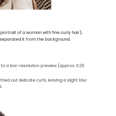
rtrait of a woman with fine curly hair),
 separated it from the background.
o a low-resolution preview (approx. 0.25
d out delicate curls, leaving a slight blur
s.