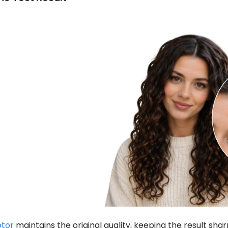
otor
maintains the original quality, keeping the result sharp