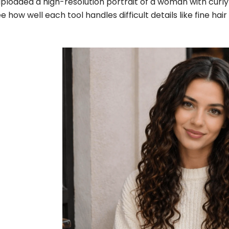
uploaded a high-resolution portrait of a woman with curly 
e how well each tool handles difficult details like fine h