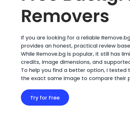
Removers
If you are looking for a reliable Remove.bg
provides an honest, practical review based
While Remove.bg is popular, it still has li
credits, image dimensions, and supported 
To help you find a better option, I tested 
the exact same image to compare their p
Try for Free