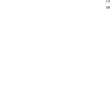
I 
se