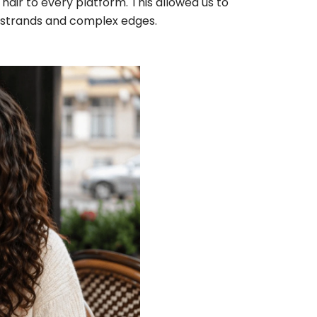
hair to every platform. This allowed us to
air strands and complex edges.