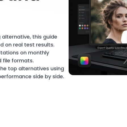
 alternative, this guide
 on real test results.
mitations on monthly
file formats.
the top alternatives using
erformance side by side.