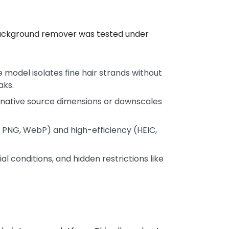
 background remover was tested under
model isolates fine hair strands without
aks.
native source dimensions or downscales
 PNG, WebP) and high-efficiency (HEIC,
rial conditions, and hidden restrictions like