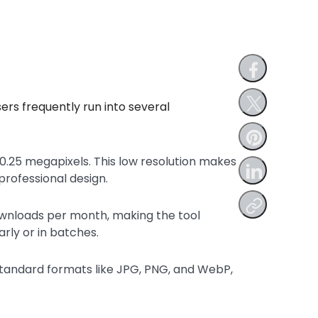
sers frequently run into several
.25 megapixels. This low resolution makes
professional design.
ownloads per month, making the tool
rly or in batches.
standard formats like JPG, PNG, and WebP,