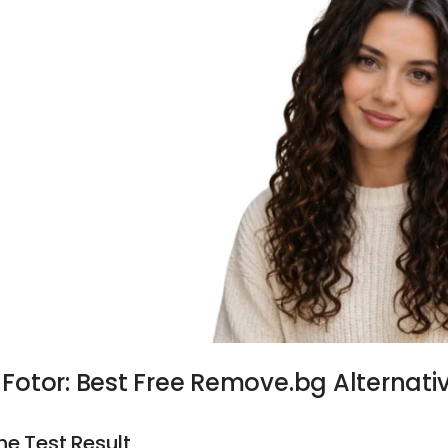
. Fotor:
Best Free Remove.bg Alternati
he Test Result