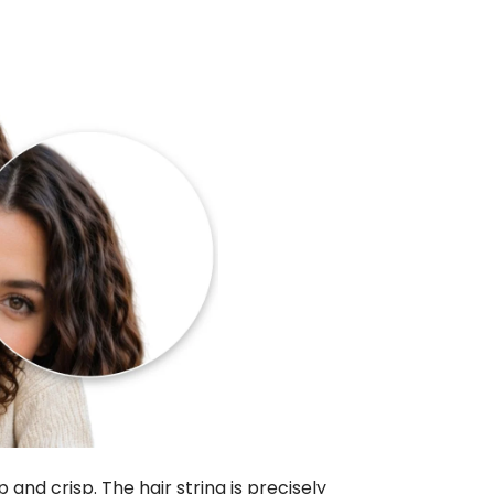
 and crisp. The hair string is precisely