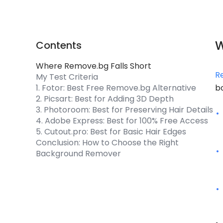
W
Contents
Where Remove.bg Falls Short
R
My Test Criteria
1. Fotor: Best Free Remove.bg Alternative
b
2. Picsart: Best for Adding 3D Depth
3. Photoroom: Best for Preserving Hair Details
4. Adobe Express: Best for 100% Free Access
5. Cutout.pro: Best for Basic Hair Edges
Conclusion: How to Choose the Right
Background Remover