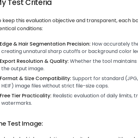
y Test Criteria
o keep this evaluation objective and transparent, each
entical conditions:
Edge & Hair Segmentation Precision:
How accurately the 
creating unnatural sharp cutoffs or background color le
Export Resolution & Quality:
Whether the tool maintains 
the output image.
Format & Size Compatibility:
Support for standard (JPG,
HEIF) image files without strict file-size caps.
Free Tier Practicality:
Realistic evaluation of daily limits, t
watermarks.
he Test Image: