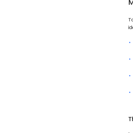
M
T
id
T