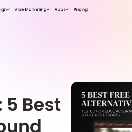
ign
Vibe Marketing
Apps
Pricing
: 5 Best
round