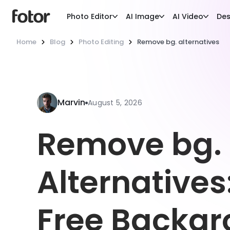
Photo Editor
AI Image
AI Video
Des
Home
Blog
Photo Editing
Remove bg. alternatives
Marvin
August 5, 2026
Remove bg.
Alternatives
Free Backg