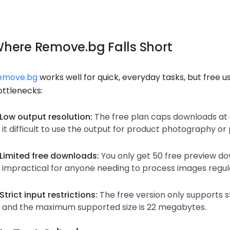
here Remove.bg Falls Short
emove.bg
works well for quick, everyday tasks, but free u
ottlenecks:
Low output resolution:
The free plan caps downloads at 0
it difficult to use the output for product photography or 
Limited free downloads:
You only get 50 free preview d
impractical for anyone needing to process images regula
Strict input restrictions:
The free version only supports 
and the maximum supported size is 22 megabytes.