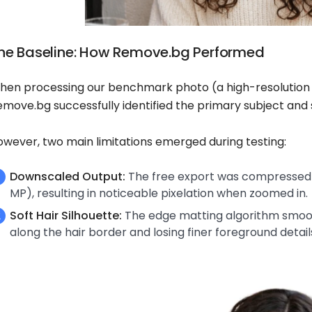
he Baseline: How Remove.bg Performed
hen processing our benchmark photo (a high-resolution po
emove.bg successfully identified the primary subject and
owever, two main limitations emerged during testing:
Downscaled Output:
The free export was compressed t
MP), resulting in noticeable pixelation when zoomed in.
Soft Hair Silhouette:
The edge matting algorithm smoothe
along the hair border and losing finer foreground detail