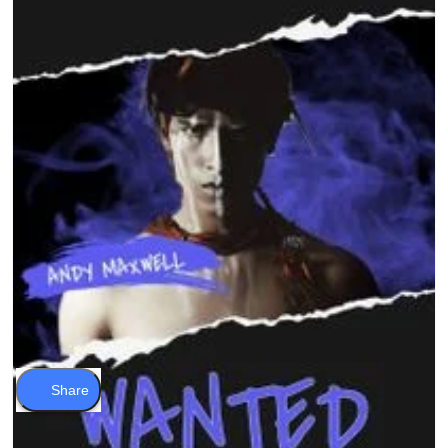
Share