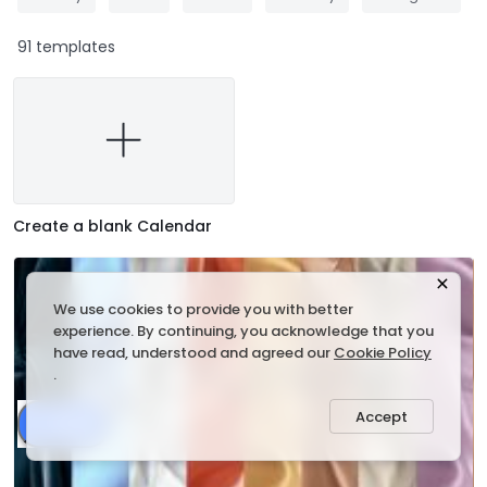
91 templates
Create a blank Calendar
We use cookies to provide you with better
experience. By continuing, you acknowledge that you
have read, understood and agreed our
Cookie Policy
.
Accept
Share