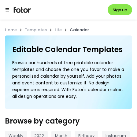
Sign up
Home
Templates
Life
Calendar
Browse our hundreds of free printable calendar
templates and choose the one you favor to make a
personalized calendar by yourself. Add your photos
and event content to customize it. No design
experience is required. With Fotor's calendar maker,
all design operations are easy.
Browse by category
Weekly
2022
Month
Birthday
Instagram