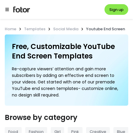
Sign up
Home
Templates
Social Media
Youtube End Screen
Free, Customizable YouTube 
End Screen Templates
Re-capture viewers’ attention and gain more
subscribers by adding an effective end screen to
your videos. Get started with one of our premade
YouTube end screen templates- customize online,
no design skill required.
Browse by category
Food
Fashion
Girl
Pink
Creative
Blue