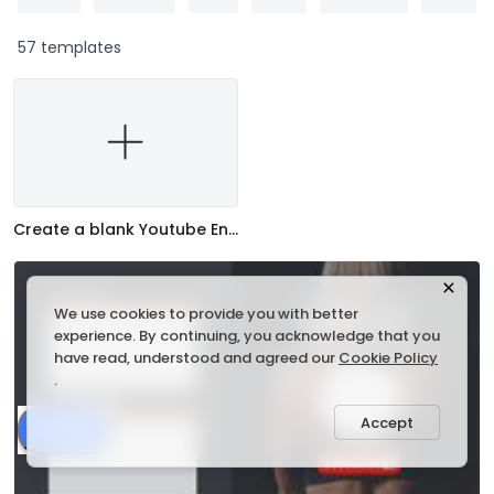
57 templates
Create a blank Youtube End Screen
We use cookies to provide you with better
experience. By continuing, you acknowledge that you
have read, understood and agreed our
Cookie Policy
.
Accept
Share